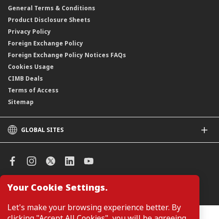
General Terms & Conditions
ASNB Variable Price Funds
Product Disclosure Sheets
Privacy Policy
Foreign Exchange Policy
Foreign Exchange Policy Notices FAQs
Cookies Usage
CIMB Deals
Terms of Access
Sitemap
GLOBAL SITES
CIMB
CIMB Islamic
CIMB Bank (SG)
CIMB Bank (KH)
Your Cookie Settings.
Manage Cookie Preferences
CIMB Niaga
CIMB Thai
Let's make your browsing experience better. By
CIMB Bank (VN)
clicking "Accept All Cookies", you will be agreeing
Customers are not required to provide personal details when