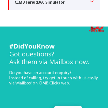
CIMB Faraid360 Simulator