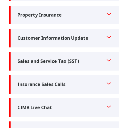
Property Insurance
Customer Information Update
Sales and Service Tax (SST)
Insurance Sales Calls
CIMB Live Chat