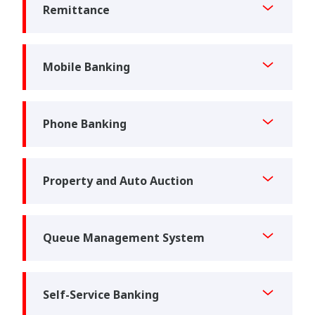
Remittance
Mobile Banking
Phone Banking
Property and Auto Auction
Queue Management System
Self-Service Banking