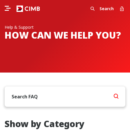
Search
Help & Support
HOW CAN WE HELP YOU?
Show by Category