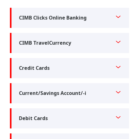
CIMB Clicks Online Banking
CIMB TravelCurrency
Credit Cards
Current/Savings Account/-i
Debit Cards