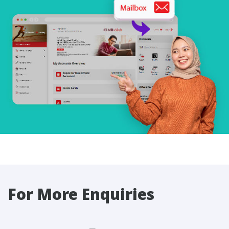
For More Enquiries