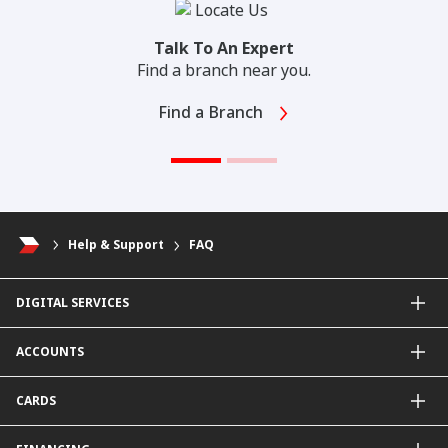
Talk To An Expert
Find a branch near you.
Find a Branch
Help & Support
FAQ
DIGITAL SERVICES
CIMB OCTO App
ACCOUNTS
CIMB Clicks
Apply for Products
Savings Account
CARDS
DuitNow QR
Current Account
Personalised for You
Fixed Deposit Account
Credit Cards & Services