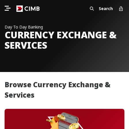
Search
Day To Day Banking
CURRENCY EXCHANGE &
SERVICES
Browse Currency Exchange &
Services