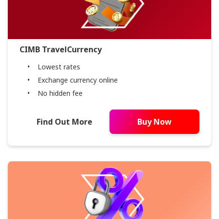
CIMB TravelCurrency
Lowest rates
Exchange currency online
No hidden fee
Find Out More
Buy Now