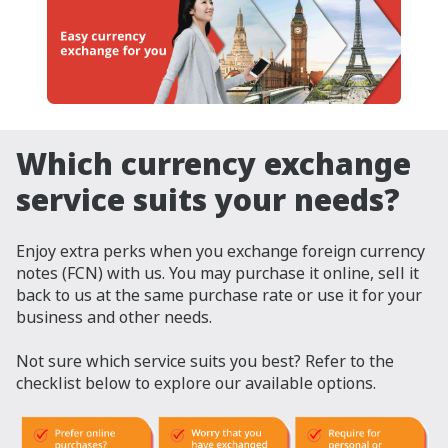
Which currency exchange
service suits your needs?
Enjoy extra perks when you exchange foreign currency
notes (FCN) with us. You may purchase it online, sell it
back to us at the same purchase rate or use it for your
business and other needs.
Not sure which service suits you best? Refer to the
checklist below to explore our available options.