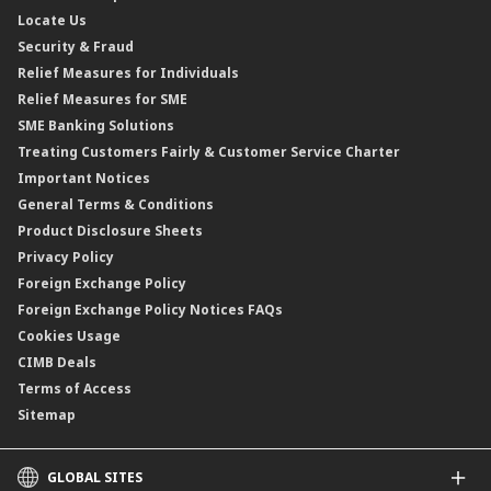
Locate Us
Floating Rate Negotiable Instruments of Deposit (FRNID)
Property Insurance/Takaful
Standardised Base Rate / Base Rate / Base Lending Rates / Base
Security & Fraud
Islamic Negotiable Instruments (INI)
Financing Rate.
Relief Measures for Individuals
Structured Product
Relief Measures for SME
Islamic Structured Product
SME Banking Solutions
Private Retirement Scheme (PRS)
Treating Customers Fairly & Customer Service Charter
Clicks Trader
Important Notices
Negotiable Instruments of Deposit (NID)
General Terms & Conditions
ASNB Variable Price Funds
Product Disclosure Sheets
Privacy Policy
Foreign Exchange Policy
Foreign Exchange Policy Notices FAQs
Cookies Usage
CIMB Deals
Terms of Access
Sitemap
GLOBAL SITES