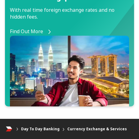
With real time foreign exchange rates and no
hidden fees.
Find Out More
Day To Day Banking
Currency Exchange & Services