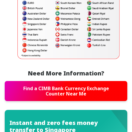
Need More Information?
Find a CIMB Bank Currency Exchange
Counter Near Me
Instant and zero fees money
transfer to Singapore