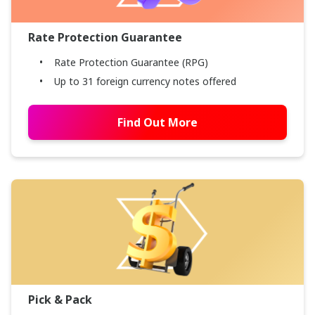
Rate Protection Guarantee
Rate Protection Guarantee (RPG)
Up to 31 foreign currency notes offered
Find Out More
Pick & Pack