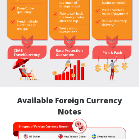
Available Foreign Currency
Notes