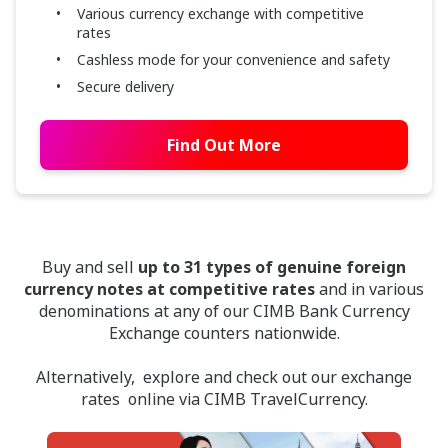
Various currency exchange with competitive
rates
Cashless mode for your convenience and safety
Secure delivery
Find Out More
Buy and sell
up to 31 types of genuine foreign
currency notes at competitive rates
and in various
denominations at any of our CIMB Bank Currency
Exchange counters nationwide.
Alternatively, explore and check out our exchange
rates online via CIMB TravelCurrency.