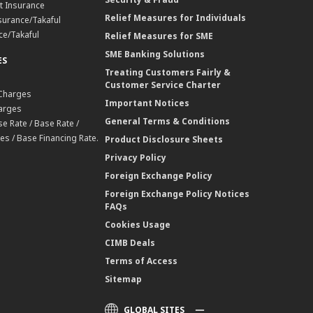
t Insurance
Relief Measures for Individuals
surance/Takaful
ce/Takaful
Relief Measures for SME
SME Banking Solutions
ES
Treating Customers Fairly &
Customer Service Charter
 Charges
Important Notices
harges
General Terms & Conditions
e Rate / Base Rate /
es / Base Financing Rate.
Product Disclosure Sheets
Privacy Policy
Foreign Exchange Policy
Foreign Exchange Policy Notices
FAQs
Cookies Usage
CIMB Deals
Terms of Access
Sitemap
GLOBAL SITES