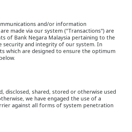
, communications and/or information
 are made via our system ("Transactions") are
nts of Bank Negara Malaysia pertaining to the
 security and integrity of our system. In
nts which are designed to ensure the optimum
below.
d, disclosed, shared, stored or otherwise used
otherwise, we have engaged the use of a
rier against all forms of system penetration