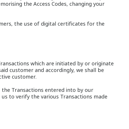
memorising the Access Codes, changing your
rs, the use of digital certificates for the
ransactions which are initiated by or originate
aid customer and accordingly, we shall be
ctive customer.
 the Transactions entered into by our
e us to verify the various Transactions made