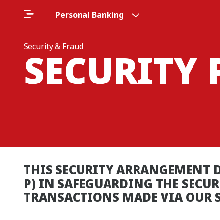
Personal Banking
Security & Fraud
SECURITY 
THIS SECURITY ARRANGEMENT D
P) IN SAFEGUARDING THE SECU
TRANSACTIONS MADE VIA OUR S