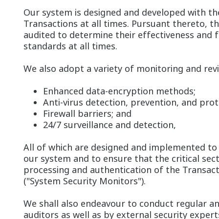
Our system is designed and developed with the
Transactions at all times. Pursuant thereto, t
audited to determine their effectiveness and
standards at all times.
We also adopt a variety of monitoring and revi
Enhanced data-encryption methods;
Anti-virus detection, prevention, and pro
Firewall barriers; and
24/7 surveillance and detection,
All of which are designed and implemented to 
our system and to ensure that the critical sec
processing and authentication of the Transacti
("System Security Monitors").
We shall also endeavour to conduct regular an
auditors as well as by external security exper