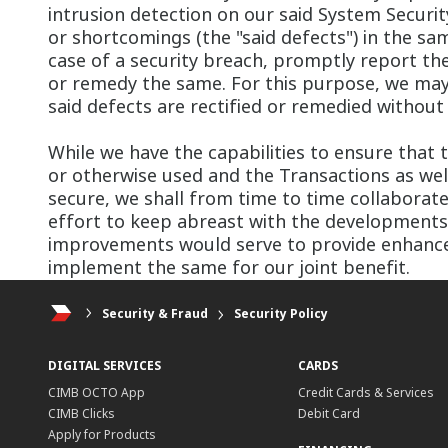
intrusion detection on our said System Securi
or shortcomings (the "said defects") in the sam
case of a security breach, promptly report 
or remedy the same. For this purpose, we may 
said defects are rectified or remedied without 
While we have the capabilities to ensure that t
or otherwise used and the Transactions as well
secure, we shall from time to time collabora
effort to keep abreast with the development
improvements would serve to provide enhanced
implement the same for our joint benefit.
Security & Fraud
Security Policy
DIGITAL SERVICES
CARDS
CIMB OCTO App
Credit Cards & Services
CIMB Clicks
Debit Card
Apply for Products