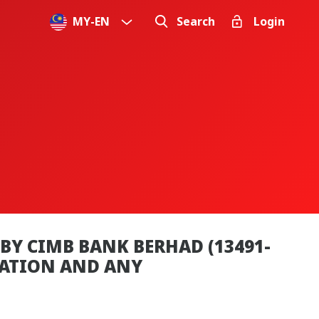
MY
-
EN
Search
Login
BY CIMB BANK BERHAD (13491-
MATION AND ANY