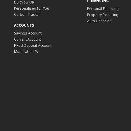
FINANCING
DuitNow QR
Personalised for You
Personal Financing
Carbon Tracker
Property Financing
Auto Financing
ACCOUNTS
Savings Account
Current Account
Fixed Deposit Account
Mudarabah IA