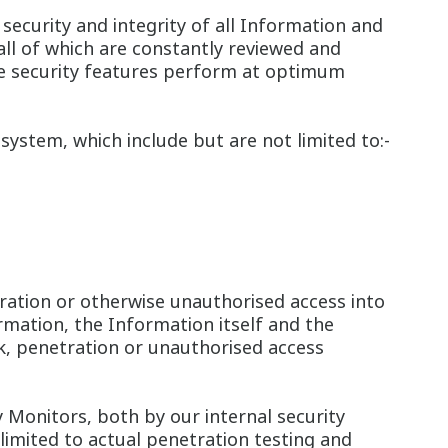
ecurity and integrity of all Information and
all of which are constantly reviewed and
se security features perform at optimum
system, which include but are not limited to:-
ration or otherwise unauthorised access into
rmation, the Information itself and the
ck, penetration or unauthorised access
 Monitors, both by our internal security
 limited to actual penetration testing and