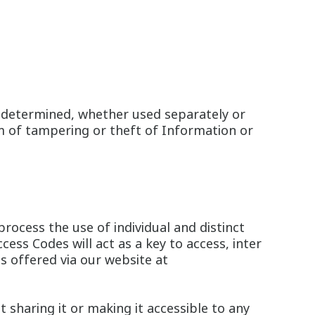
n determined, whether used separately or
m of tampering or theft of Information or
rocess the use of individual and distinct
ss Codes will act as a key to access, inter
es offered via our website at
t sharing it or making it accessible to any