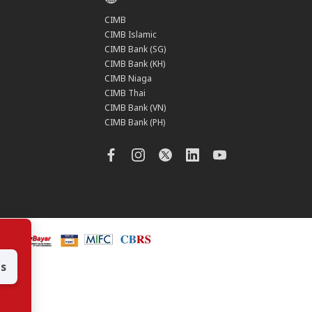
CIMB
CIMB Islamic
CIMB Bank (SG)
CIMB Bank (KH)
CIMB Niaga
CIMB Thai
CIMB Bank (VN)
CIMB Bank (PH)
es