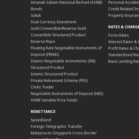
Amanah Saham Nasional Berhad (ASNB)
Personal Acciden
Bonds
Credit Related In
Sukuk
Property Insuran
Dual Currency Investment
RATES & CHARG
Gold Convertible/Reverse Gold
Convertible Structured Product
Forex Rates
Reverse Repo
Interest Rates &
Floating Rate Negotiable Instruments of
Profit Rates & C
Deposit (FRNID)
Standardised Bas
Islamic Negotiable Instruments (INI)
Base Lending Rat
Structured Product
Islamic Structured Product
Private Retirement Scheme (PRS)
Clicks Trader
Negotiable Instruments of Deposit (NID)
ASNB Variable Price Funds
REMITTANCE
SpeedSend
Foreign Telegraphic Transfer
Malaysia-to-Singapore Cross Border