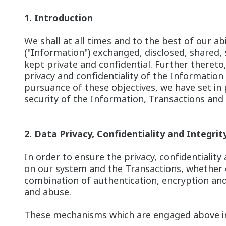
1. Introduction
We shall at all times and to the best of our a
("Information") exchanged, disclosed, shared,
kept private and confidential. Further theret
privacy and confidentiality of the Information
pursuance of these objectives, we have set i
security of the Information, Transactions and 
2. Data Privacy, Confidentiality and Integrit
In order to ensure the privacy, confidentialit
on our system and the Transactions, whether 
combination of authentication, encryption and
and abuse.
These mechanisms which are engaged above inc