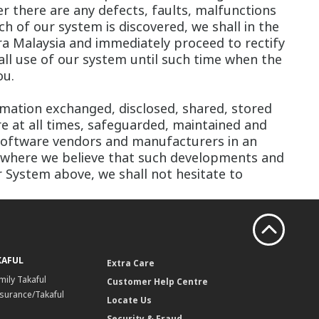
r there are any defects, faults, malfunctions
ch of our system is discovered, we shall in the
 Malaysia and immediately proceed to rectify
all use of our system until such time when the
ou.
formation exchanged, disclosed, shared, stored
re at all times, safeguarded, maintained and
 software vendors and manufacturers in an
 where we believe that such developments and
 System above, we shall not hesitate to
KAFUL
Extra Care
mily Takaful
Customer Help Centre
surance/Takaful
Locate Us
Security & Fraud