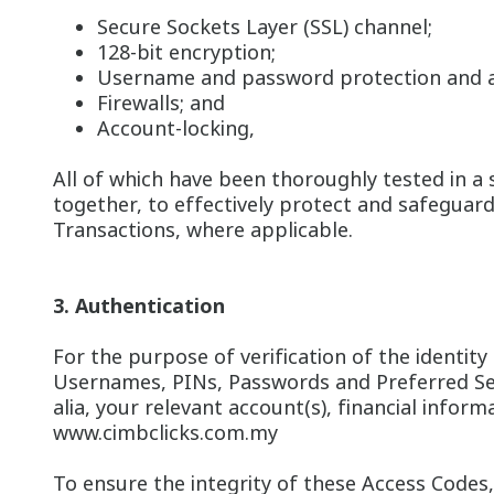
Secure Sockets Layer (SSL) channel;
128-bit encryption;
Username and password protection and a
Firewalls; and
Account-locking,
All of which have been thoroughly tested in a
together, to effectively protect and safeguar
Transactions, where applicable.
3. Authentication
For the purpose of verification of the identit
Usernames, PINs, Passwords and Preferred Secu
alia, your relevant account(s), financial infor
www.cimbclicks.com.my
To ensure the integrity of these Access Codes, 