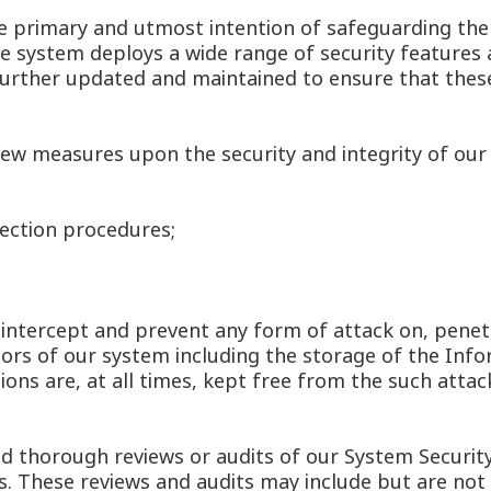
 primary and utmost intention of safeguarding the s
he system deploys a wide range of security features 
 further updated and maintained to ensure that the
ew measures upon the security and integrity of our 
tection procedures;
intercept and prevent any form of attack on, penet
tors of our system including the storage of the Info
ons are, at all times, kept free from the such atta
d thorough reviews or audits of our System Security
ts. These reviews and audits may include but are not