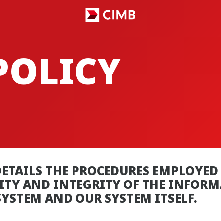
POLICY
ETAILS THE PROCEDURES EMPLOYED 
RITY AND INTEGRITY OF THE INFOR
YSTEM AND OUR SYSTEM ITSELF.