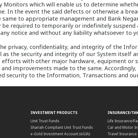
ty Monitors which will enable us to determine whethe
e. In the event the said defects or otherwise a brea
the same to appropriate management and Bank Negara
be required to temporarily or indefinitely suspend 
any notice and without any liability whatsoever to y
he privacy, confidentiality, and integrity of the In
 as the security and integrity of our System itself a
te efforts with other major hardware, equipment or
s and improvements made to the same. Accordingly,
 security to the Information, Transactions and our
INVESTMENT PRODUCTS
INSURANCE/TA
Unit Trust Funds
Life Insurance/Fa
Shariah-Compliant Unit Trust Funds
Car and Motor In
e-Gold Investment Account (eGIA)
Travel Insurance