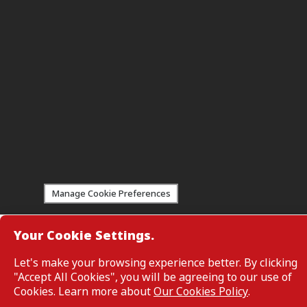
Manage Cookie Preferences
Your Cookie Settings.
Customers are not required to provide personal details when br
service information on the webpage. Personal details are only req
enquiring about a product or service.
Let's make your browsing experience better. By clicking
CIMB Bank: All rights reserved. Copyright © 2026 CIMB BANK BE
"Accept All Cookies", you will be agreeing to our use of
Cookies. Learn more about
Our Cookies Policy
.