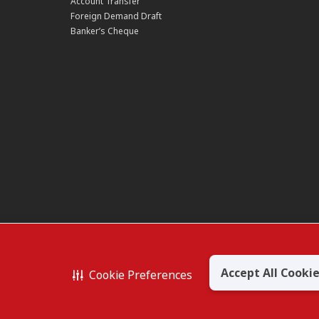
Account Transfer
Foreign Demand Draft
Banker’s Cheque
owsing or accessing product and
uired when applying for or
Accept All Cooki
Cookie Preferences
RHAD 197201001799 (13491-P)