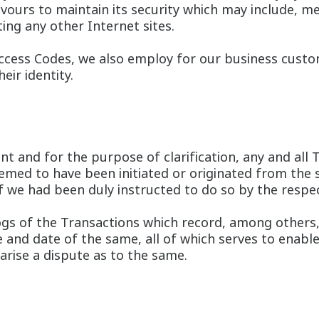
vours to maintain its security which may include, 
ing any other Internet sites.
Access Codes, we also employ for our business custome
eir identity.
t and for the purpose of clarification, any and all T
med to have been initiated or originated from the s
 if we had been duly instructed to do so by the respe
gs of the Transactions which record, among others,
 and date of the same, all of which serves to enabl
arise a dispute as to the same.