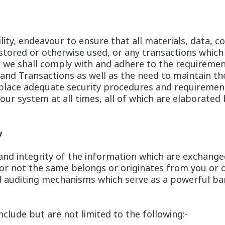
bility, endeavour to ensure that all materials, data
 stored or otherwise used, or any transactions which
o, we shall comply with and adhere to the requireme
 and Transactions as well as the need to maintain the
n place adequate security procedures and requireme
our system at all times, all of which are elaborated 
y
y and integrity of the information which are exchange
or not the same belongs or originates from you or 
 auditing mechanisms which serve as a powerful bar
lude but are not limited to the following:-