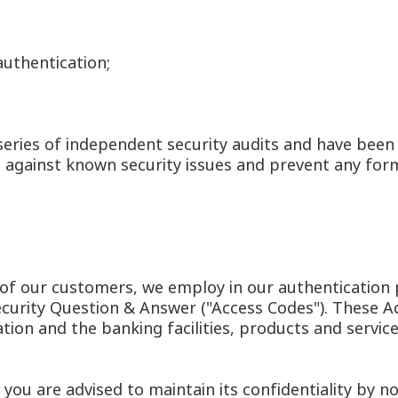
uthentication;
 series of independent security audits and have bee
d against known security issues and prevent any for
y of our customers, we employ in our authentication p
rity Question & Answer ("Access Codes"). These Acce
mation and the banking facilities, products and servic
you are advised to maintain its confidentiality by no