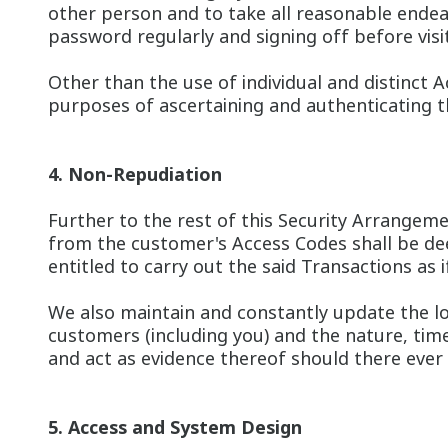
other person and to take all reasonable endea
password regularly and signing off before visit
Other than the use of individual and distinct 
purposes of ascertaining and authenticating th
4. Non-Repudiation
Further to the rest of this Security Arrangemen
from the customer's Access Codes shall be dee
entitled to carry out the said Transactions as
We also maintain and constantly update the lo
customers (including you) and the nature, time
and act as evidence thereof should there ever 
5. Access and System Design