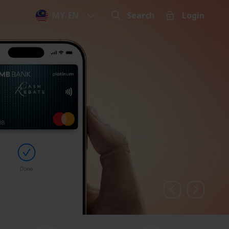
MY
-
EN
Search
Login