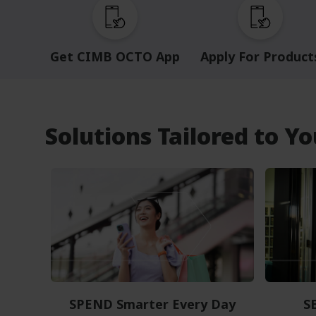
Get CIMB OCTO App
Apply For Product
Solutions Tailored to Y
SPEND Smarter Every Day
S