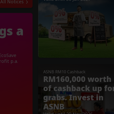
 All Notices
gs a
 EcoSave
ofit p.a.
ASNB RM10 Cashback
RM160,000 worth
of cashback up fo
grabs. Invest in
ASNB
Valid until 29 Nov 2026