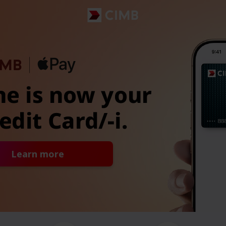
Learn more