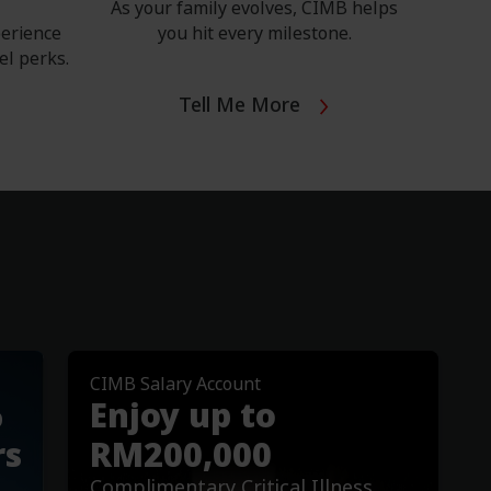
As your family evolves, CIMB helps
perience
you hit every milestone.
el perks.
Tell Me More
CIMB Salary Account
Important Notices
%
Enjoy up to
mption Rate
Revision of Interest/Pr
Account and Savings A
rs
RM200,000
Read More
Complimentary Critical Illness