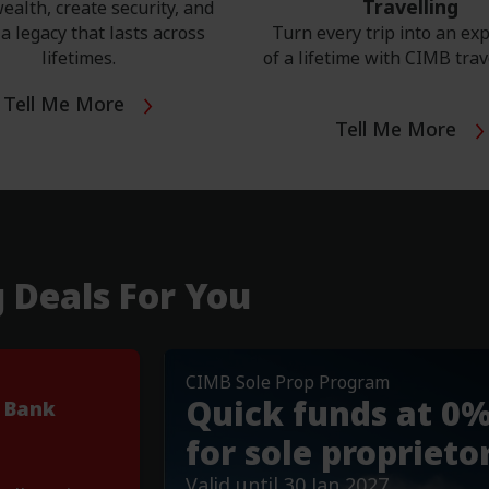
Travelling
ealth, create security, and
a legacy that lasts across
Turn every trip into an ex
lifetimes.
of a lifetime with CIMB trav
Tell Me More
Tell Me More
g Deals For You
CIMB Sole Prop Program
Important Notices
Quick funds at 0
 Bank
Revision of Etihad Guest Rede
Read More
for sole proprieto
Valid until 30 Jan 2027