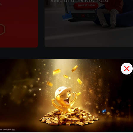
Options