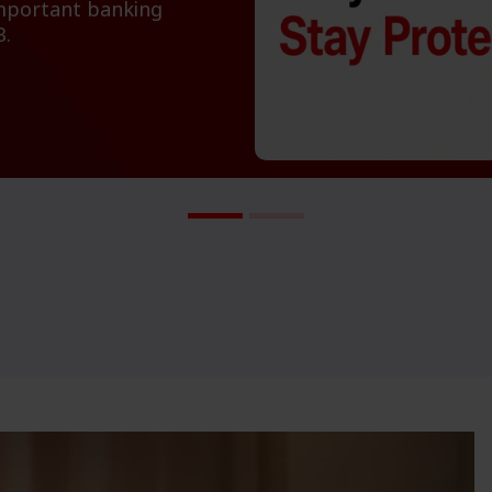
important banking
B.