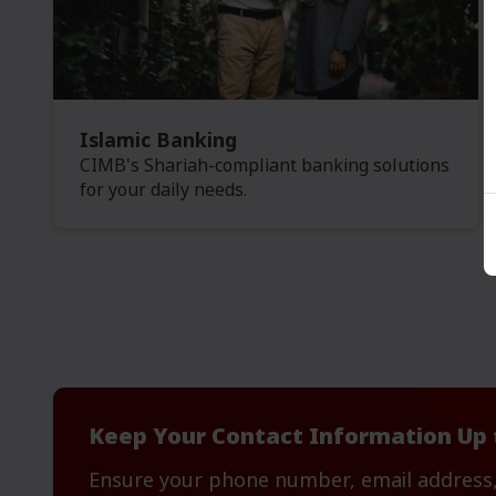
Islamic Banking
CIMB's Shariah-compliant banking solutions
for your daily needs.
Keep Your Contact Information Up 
Ensure your phone number, email address,