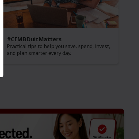
#CIMBDuitMatters
Practical tips to help you save, spend, invest,
and plan smarter every day.