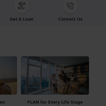
Get A Loan
Contact Us
en
PLAN for Every Life Stage