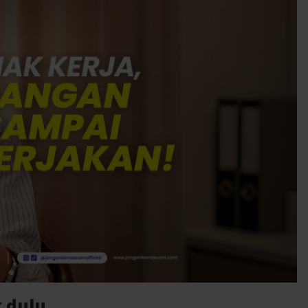
 dulu.