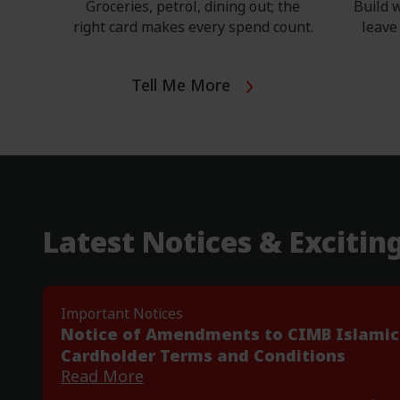
​Groceries, petrol, dining out; the
Build w
right card makes every spend count.
leave 
Tell Me More
Latest Notices & Excitin
Important Notices
Notice of Amendments to CIMB Islamic
t
Cardholder Terms and Conditions
Read More