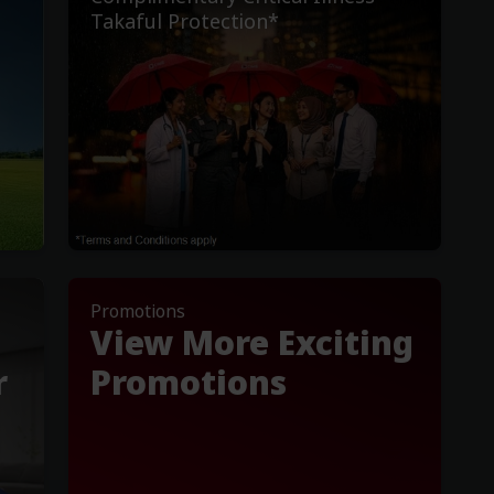
Takaful Protection*
Promotions
View More Exciting
r
Promotions