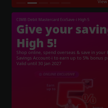
View
CIMB Debit Mastercard EcoSave-i High 5
Give your savin
High 5!
Shop online, spend overseas & save in your
Savings Account-i to earn up to 5% bonus pr
Valid until 30 Jan 2027