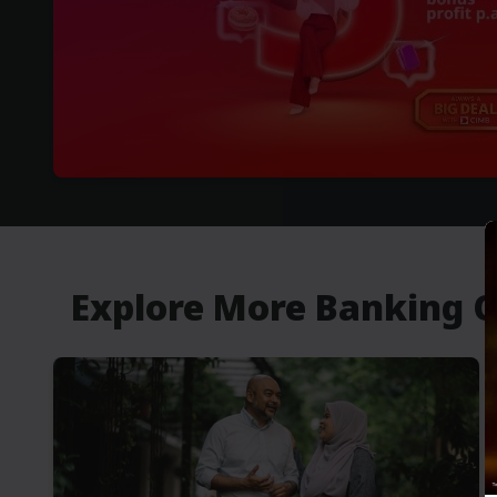
Explore More Banking 