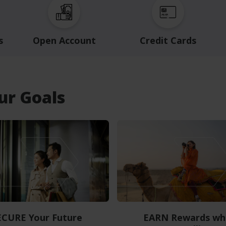
s
Open Account
Credit Cards
our Goals
ECURE Your Future
EARN Rewards wh