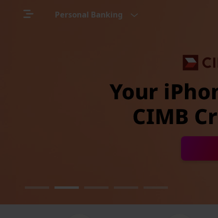
Personal Banking