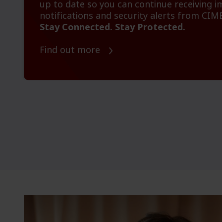
up to date so you can continue receiving 
notifications and security alerts from CIM
Stay Connected. Stay Protected.
Find out more