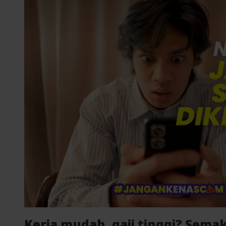
Kerja mudah, gaji tinggi? Semak