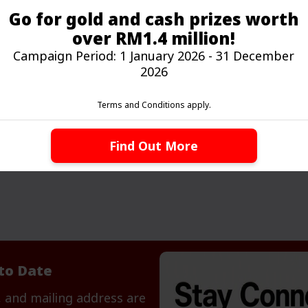
Go for gold and cash prizes worth
over RM1.4 million!
Campaign Period: 1 January 2026 - 31 December
2026
Sustainable Banking
Your gateway to banking for a better,
Terms and Conditions apply.
greener, and sustainable tomorrow.
Find Out More
to Date
 and mailing address are