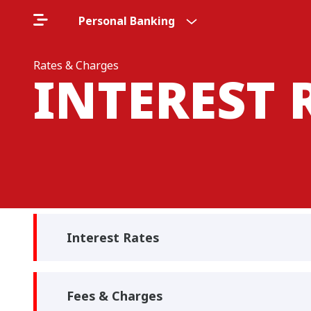
Personal Banking
Rates & Charges
INTEREST 
Interest Rates
Fees & Charges