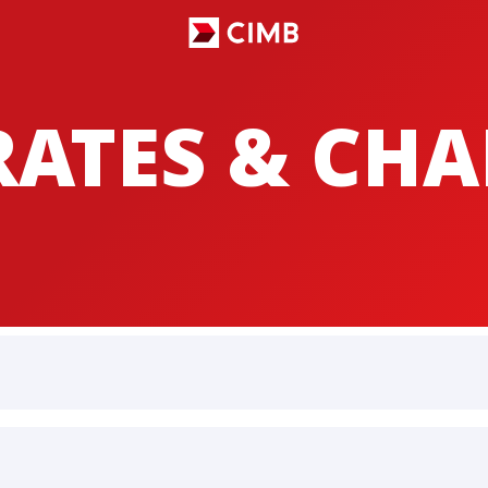
RATES & CH