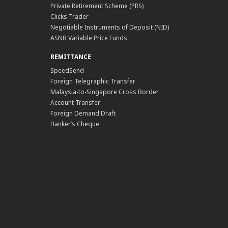
Private Retirement Scheme (PRS)
Clicks Trader
Negotiable Instruments of Deposit (NID)
ASNB Variable Price Funds
REMITTANCE
SpeedSend
Foreign Telegraphic Transfer
Malaysia-to-Singapore Cross Border
Account Transfer
Foreign Demand Draft
Banker’s Cheque