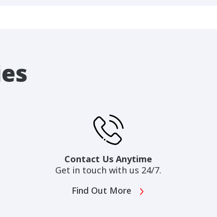
ies
Contact Us Anytime
Get in touch with us 24/7.
Find Out More