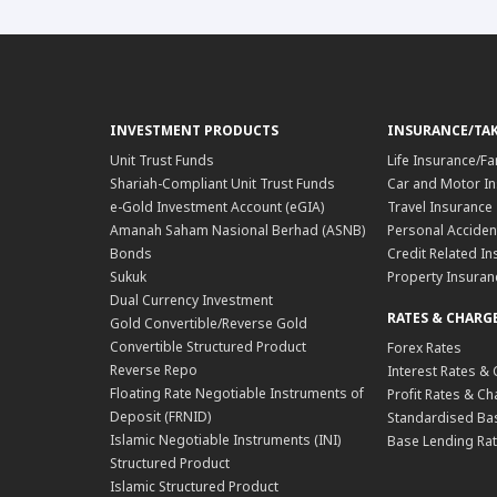
INVESTMENT PRODUCTS
INSURANCE/TA
Unit Trust Funds
Life Insurance/Fa
Shariah-Compliant Unit Trust Funds
Car and Motor In
e-Gold Investment Account (eGIA)
Travel Insurance
Amanah Saham Nasional Berhad (ASNB)
Personal Acciden
Bonds
Credit Related In
Sukuk
Property Insuran
Dual Currency Investment
RATES & CHARG
Gold Convertible/Reverse Gold
Convertible Structured Product
Forex Rates
Reverse Repo
Interest Rates &
Floating Rate Negotiable Instruments of
Profit Rates & C
Deposit (FRNID)
Standardised Bas
Islamic Negotiable Instruments (INI)
Base Lending Rat
Structured Product
Islamic Structured Product