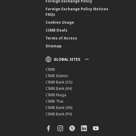
Foreign Exchange Policy
Foreign Exchange Policy Notices
FAQs
Cookies Usage
CIMB Deals
Terms of Access
Sitemap
GLOBAL SITES
CIMB
CIMB Islamic
CIMB Bank (SG)
CIMB Bank (KH)
CIMB Niaga
CIMB Thai
CIMB Bank (VN)
CIMB Bank (PH)