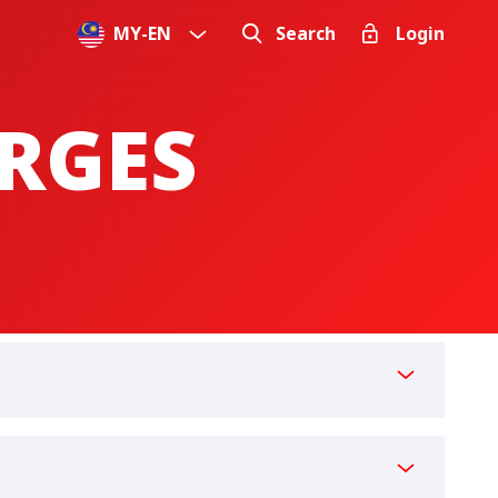
MY
-
EN
Search
Login
ARGES