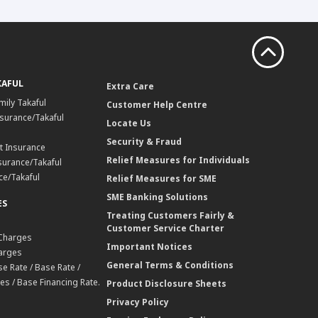
KAFUL
Extra Care
mily Takaful
Customer Help Centre
surance/Takaful
Locate Us
Security & Fraud
t Insurance
Relief Measures for Individuals
surance/Takaful
ce/Takaful
Relief Measures for SME
SME Banking Solutions
ES
Treating Customers Fairly &
Customer Service Charter
 Charges
Important Notices
harges
General Terms & Conditions
e Rate / Base Rate /
es / Base Financing Rate.
Product Disclosure Sheets
Privacy Policy