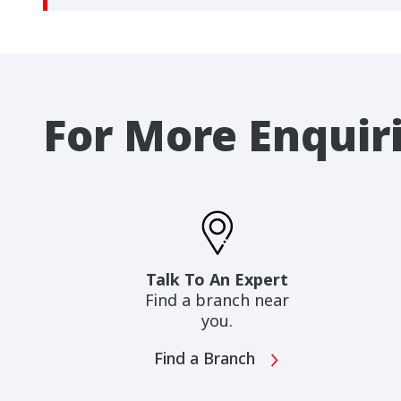
For More Enquir
Talk To An Expert
Find a branch near
you.
Find a Branch