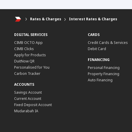
Rates & Charges
Interest Rates & Charges
DIGITAL SERVICES
CARDS
CIMB OCTO App
Credit Cards & Services
CIMB Clicks
Debit Card
Apply for Products
FINANCING
DuitNow QR
Personalised for You
Personal Financing
Carbon Tracker
Property Financing
Auto Financing
ACCOUNTS
Savings Account
Current Account
Fixed Deposit Account
Mudarabah IA