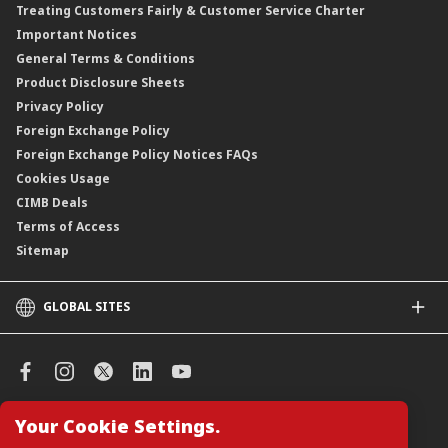
Treating Customers Fairly & Customer Service Charter
Clicks Trader
Important Notices
Negotiable Instruments of Deposit (NID)
General Terms & Conditions
ASNB Variable Price Funds
Product Disclosure Sheets
Privacy Policy
Foreign Exchange Policy
Foreign Exchange Policy Notices FAQs
Cookies Usage
CIMB Deals
Terms of Access
Sitemap
GLOBAL SITES
CIMB
CIMB Islamic
CIMB Bank (SG)
CIMB Bank (KH)
Your Cookie Settings.
Manage Cookie Preferences
CIMB Niaga