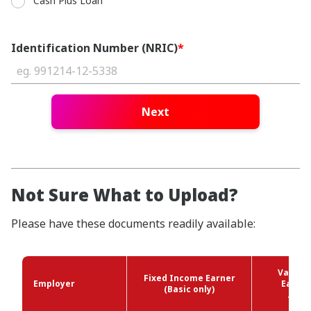
Cash Plus Loan
Identification Number (NRIC)
*
Next
Not Sure What to Upload?
Please have these documents readily available:
Variab
Fixed Income Earner
Employer
Earner
(Basic only)
Allo