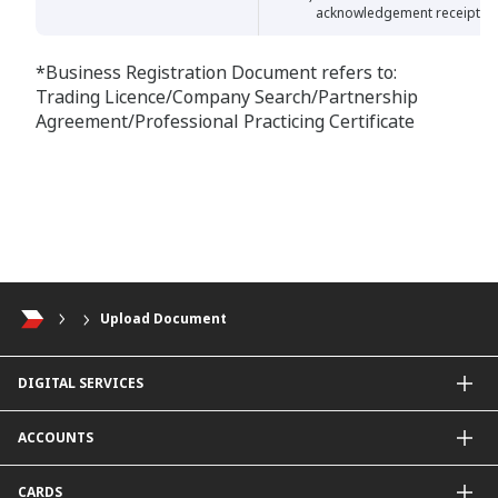
acknowledgement receipt
*Business Registration Document refers to:
Trading Licence/Company Search/Partnership
Agreement/Professional Practicing Certificate
Upload Document
DIGITAL SERVICES
CIMB OCTO App
ACCOUNTS
CIMB Clicks
Apply for Products
Savings Account
CARDS