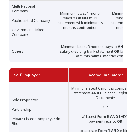
Multi National
Company
Minimum latest 1 month
Minimum la
payslip
OR
latest EPF
payslip
O
Public Listed Company
statement with minimum 6
statement w
months contribution
months c
Government Linked
Company
Minimum latest 3 months payslip
AND
lat
Others
salary crediting bank statement
OR
latest 
with minimum 6 months contribu
Self Employed
Income Documents
Minimum latest 6 months company 
statement
AND
Business Registrat
Document*
Sole Proprietor
OR
Partnership
a) Latest Form B
AND
LHDN
Private Listed Company (Sdn
payment receipt
OR
Bhd)
b) Latest e-Form B
AND
e-filing