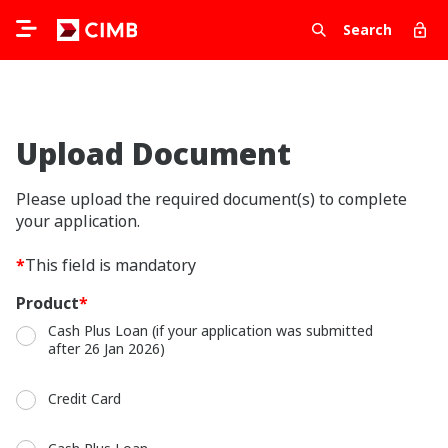
Search
Upload Document
Please upload the required document(s) to complete
your application.
*
This field is mandatory
Product
*
Cash Plus Loan (if your application was submitted
after 26 Jan 2026)
Credit Card