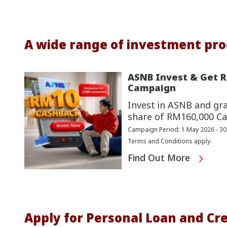
A wide range of investment pro
ASNB Invest & Get 
Campaign
Invest in ASNB and gr
share of RM160,000 Ca
Campaign Period: 1 May 2026 - 3
Terms and Conditions apply.
Find Out More
Apply for Personal Loan and Cre