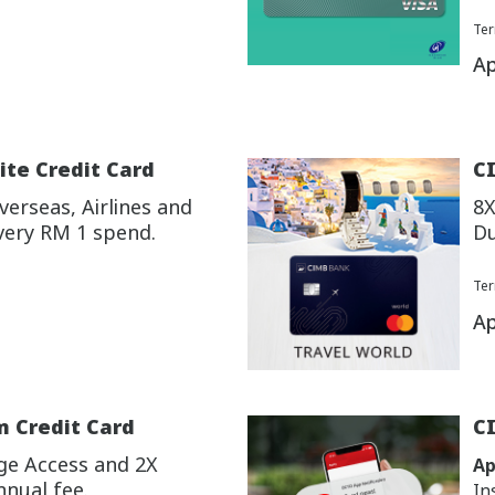
Ter
Ap
ite Credit Card
CI
erseas, Airlines and
8X
very RM 1 spend.
Du
Ter
Ap
m Credit Card
C
ge Access and 2X
Ap
nnual fee.
In