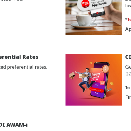
lo
*
Te
Ap
erential Rates
CI
Ge
d preferential rates.
pa
Ter
Fi
DI AWAM-i