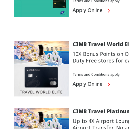
Terms and Conditions apply.
Apply Online
CIMB Travel World El
10X Bonus Points on Ov
Duty Free stores for e
Terms and Conditions apply.
Apply Online
CIMB Travel Platinu
Up to 4X Airport Loun
Airport Transfer. No a