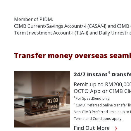
Member of PIDM.
CIMB Current/Savings Account/-i (CASA/-i) and CIMB e
Term Investment Account-i (TIA-i) and Daily Unrestri
Transfer money overseas seaml
1
24/7 instant
transfe
Remit up to RM200,00
OCTO App or CIMB Cli
1
For SpeedSend only.
2
CIMB Preferred online transfer li
Non-CIMB Preferred limit is up to
Terms and Conditions apply.
Find Out More