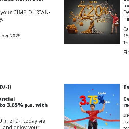
bu
w your CIMB DURIAN-
De
y.
mi
Ca
mber 2026
15
Ter
Fi
D/-i)
Te
ancial
C
o 3.65% p.a. with
re
In
 in eFD-i today via
tr
i and enjoy your
to