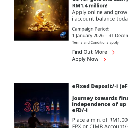
RM1.4 million!
Apply online and gro
i account
balance toda
Campaign Period:
1 January 2026 – 31 Dece
Terms and Conditions apply.
Find Out More
Apply Now
eFixed Deposit/-i (eF
Journey towards fin
independence of up t
eFD/-i
Place a min. of RM1,000
FPX or CIMB Account/-