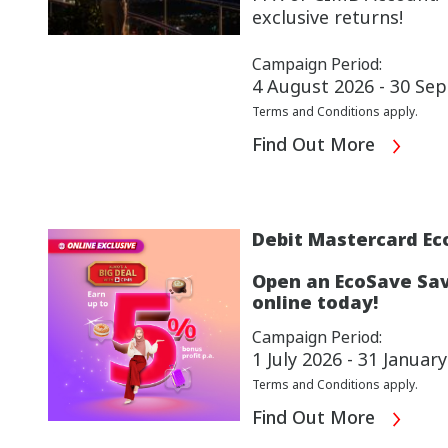
exclusive returns!
Campaign Period:
4 August 2026 - 30 Se
Terms and Conditions apply.
Find Out More
Debit Mastercard Ec
Open an EcoSave Sav
online today!
Campaign Period:
1 July 2026 - 31 Januar
Terms and Conditions apply.
Find Out More