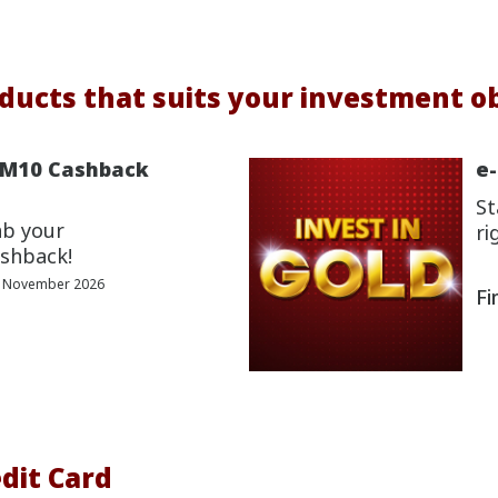
ducts that suits your investment ob
RM10 Cashback
e
St
ab your
ri
shback!
0 November 2026
Fi
dit Card