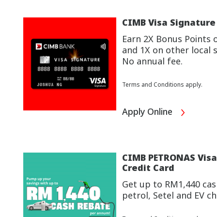
CIMB Visa Signature
Earn 2X Bonus Points 
and 1X on other local 
No annual fee.
Terms and Conditions apply.
Apply Online
CIMB PETRONAS Visa 
Credit Card
Get up to RM1,440 cas
petrol, Setel and EV 