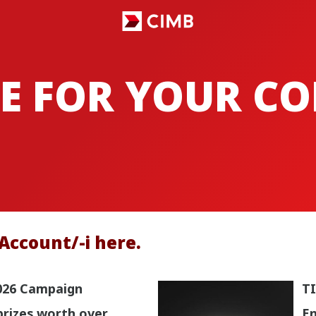
E FOR YOUR C
Account/-i here.
026 Campaign
TI
prizes worth over
En