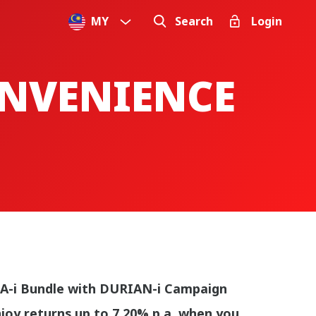
MY
Search
Login
ONVENIENCE
A-i Bundle with DURIAN-i Campaign
joy returns up to 7.20% p.a. when you