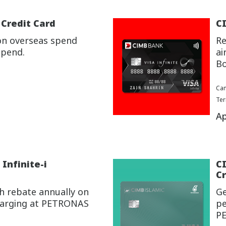
 Credit Card
CI
on overseas spend
Re
spend.
ai
Bo
Cam
Ter
Ap
Infinite-i
C
Cr
h rebate annually on
Ge
charging at PETRONAS
pe
P