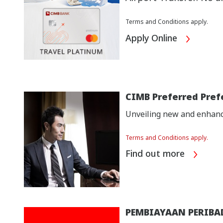
Terms and Conditions apply.
Apply Online
CIMB Preferred Pref
Unveiling new and enhance
Terms and Conditions apply.
Find out more
PEMBIAYAAN PERIBA