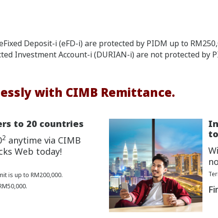
Fixed Deposit-i (eFD-i) are protected by PIDM up to RM250,0
cted Investment Account-i (DURIAN-i) are not protected by 
essly with CIMB Remittance.
rs to 20 countries
I
to
2
0
anytime via CIMB
Wi
cks Web today!
no
Ter
mit is up to RM200,000.
 RM50,000.
Fi