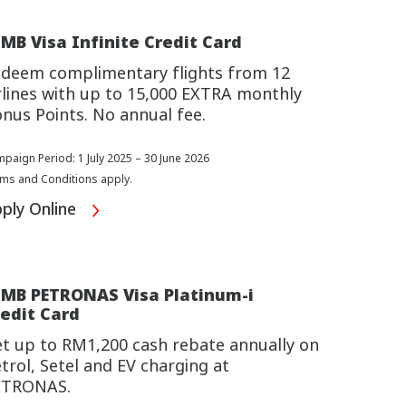
MB Visa Infinite Credit Card
deem complimentary flights from 12
rlines with up to 15,000 EXTRA monthly
nus Points. No annual fee.
paign Period: 1 July 2025 – 30 June 2026
ms and Conditions apply.
ply Online
IMB PETRONAS Visa Platinum-i
edit Card
t up to RM1,200 cash rebate annually on
trol, Setel and EV charging at
ETRONAS.