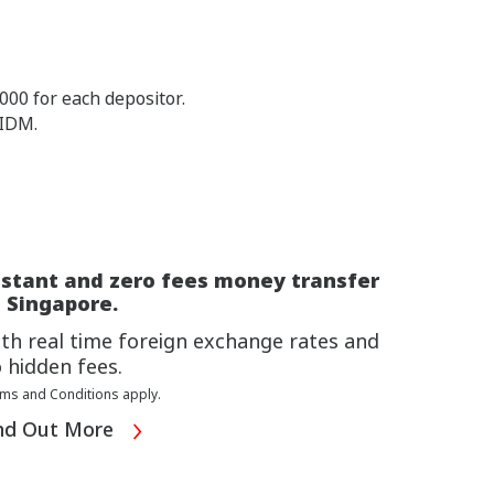
00 for each depositor.
PIDM.
nstant and zero fees money transfer
 Singapore.
th real time foreign exchange rates and
 hidden fees.
ms and Conditions apply.
nd Out More