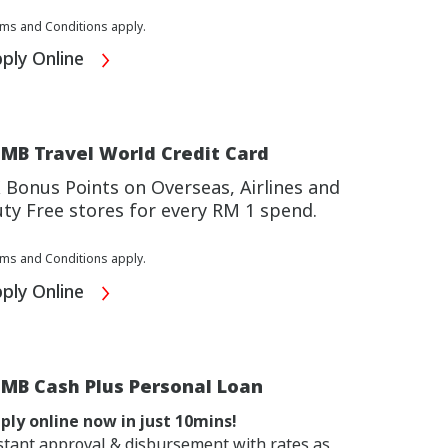
ms and Conditions apply.
ply Online
MB Travel World Credit Card
 Bonus Points on Overseas, Airlines and
ty Free stores for every RM 1 spend.
ms and Conditions apply.
ply Online
IMB Cash Plus Personal Loan
ply online now in just 10mins!
stant approval & disbursement with rates as