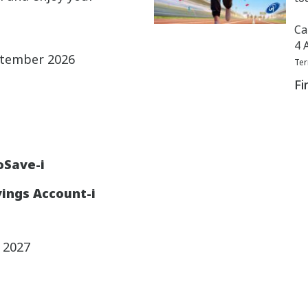
Ca
4 
ptember 2026
Ter
Fi
oSave-i
ings Account-i
y 2027