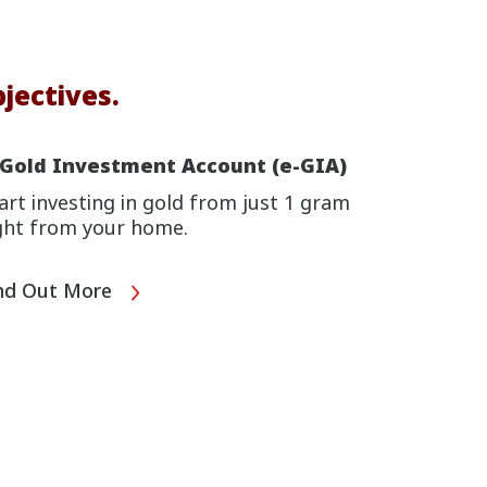
jectives.
-Gold Investment Account (e-GIA)
art investing in gold from just 1 gram
ght from your home.
nd Out More