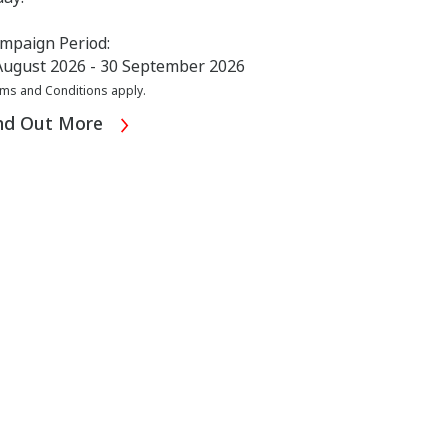
mpaign Period:
August 2026 - 30 September 2026
ms and Conditions apply.
nd Out More