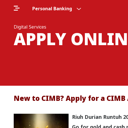
Personal Banking
Digital Services
APPLY ONLIN
New to CIMB? Apply for a CIMB 
Riuh Durian Runtuh 2
Go for gold and cash 