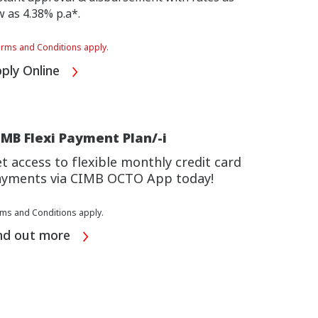
w as 4.38% p.a*.
rms and Conditions apply.
ply Online
MB Flexi Payment Plan/-i
t access to flexible monthly credit card
yments via CIMB OCTO App today!
ms and Conditions apply.
nd out more