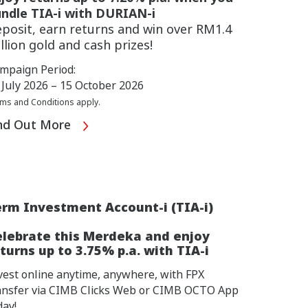
ndle TIA-i with DURIAN-i
posit, earn returns and win over RM1.4
llion gold and cash prizes!
mpaign Period:
 July 2026 – 15 October 2026
ms and Conditions apply.
nd Out More
rm Investment Account-i (TIA-i)
elebrate this Merdeka and enjoy
turns up to 3.75% p.a. with TIA-i
vest online anytime, anywhere, with FPX
ansfer via CIMB Clicks Web or CIMB OCTO App
day!