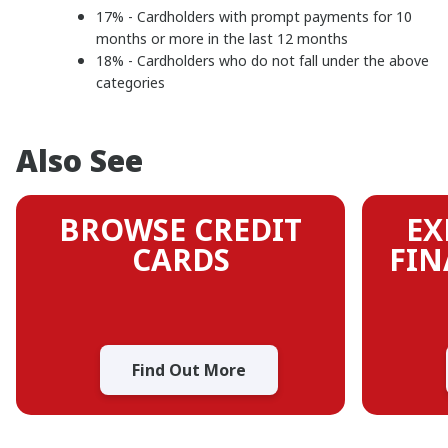
17% - Cardholders with prompt payments for 10
months or more in the last 12 months
18% - Cardholders who do not fall under the above
categories
Also See
BROWSE CREDIT
EX
CARDS
FIN
Find Out More