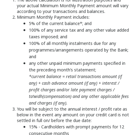
your actual Minimum Monthly Payment amount will vary
according to your transactions and balances.
Minimum Monthly Payment includes:
5% of the current balance*; and
100% of any service tax and any other value added
taxes imposed; and
100% of all monthly instalments due for any
programmes/arrangements operated by the Bank;
and
any other unpaid minimum payments specified in
the preceding month’s statement;
*current balance = retail transactions amount (if
any) + cash advance amount (if any) + interest /
profit charges and/or late payment charges /
ta’widh(compensation) and any other applicable fees
and charges (if any).
You will be subject to the annual interest / profit rate as
below in the event any amount on your credit card is not
settled in full on/ before the due date:
15% - Cardholders with prompt payments for 12
consecutive months