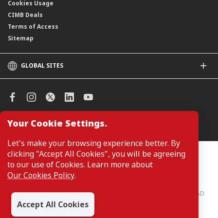
Cookies Usage
CIMB Deals
Terms of Access
Sitemap
GLOBAL SITES
CIMB
CIMB Islamic
CIMB Bank (SG)
CIMB Bank (KH)
Your Cookie Settings.
Manage Cookie Preferences
CIMB Niaga
CIMB Thai
Let's make your browsing experience better. By
CIMB Bank (VN)
clicking "Accept All Cookies", you will be agreeing
Customers are not required to provide personal details when
browsing or accessing product and service information on the
to our use of Cookies. Learn more about
CIMB Bank (PH)
webpage. Personal details are only required when applying for or
Our Cookies Policy
.
enquiring about a product or service.
CIMB Bank: All rights reserved. Copyright © 2026 CIMB BANK BERHAD
197201001799 (13491-P)
Accept All Cookies