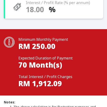
Interest / Profit Rate (% per annum)
%
Minimum Monthly Payment
RM
250.00
Expected Duration of Payment
70
Month(s)
Total Interest / Profit Charges
RM
1,912.09
Notes:
The above calculation is for illustration purposes and