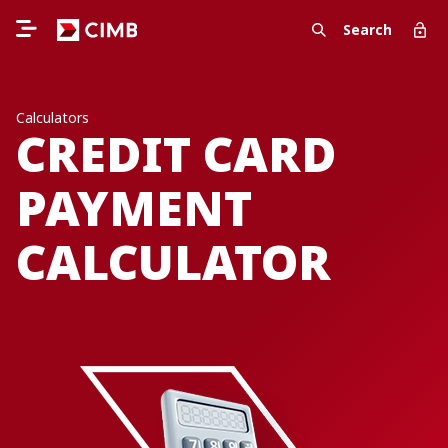
Search
Calculators
CREDIT CARD
PAYMENT
CALCULATOR