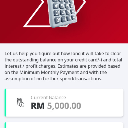
Let us help you figure out how long it will take to clear
the outstanding balance on your credit card/-i and total
interest / profit charges. Estimates are provided based
on the Minimum Monthly Payment and with the
assumption of no further spend/transactions.
Current Balance
RM