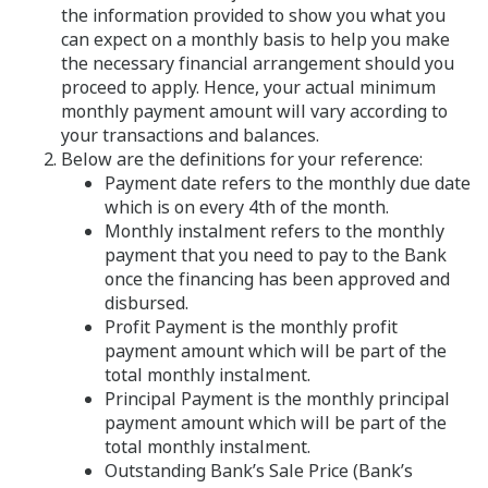
the information provided to show you what you
can expect on a monthly basis to help you make
the necessary financial arrangement should you
proceed to apply. Hence, your actual minimum
monthly payment amount will vary according to
your transactions and balances.
Below are the definitions for your reference:
Payment date refers to the monthly due date
which is on every 4th of the month.
Monthly instalment refers to the monthly
payment that you need to pay to the Bank
once the financing has been approved and
disbursed.
Profit Payment is the monthly profit
payment amount which will be part of the
total monthly instalment.
Principal Payment is the monthly principal
payment amount which will be part of the
total monthly instalment.
Outstanding Bank’s Sale Price (Bank’s