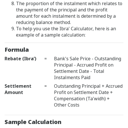
The proportion of the instalment which relates to
the payment of the principal and the profit
amount for each instalment is determined by a
reducing balance method.
To help you use the Ibra' Calculator, here is an
example of a sample calculation:
Formula
Rebate (Ibra’)
=
Bank's Sale Price - Outstanding
Principal - Accrued Profit on
Settlement Date - Total
Instalments Paid
Settlement
=
Outstanding Principal + Accrued
Amount
Profit on Settlement Date +
Compensation (Ta'widh) +
Other Costs
Sample Calculation