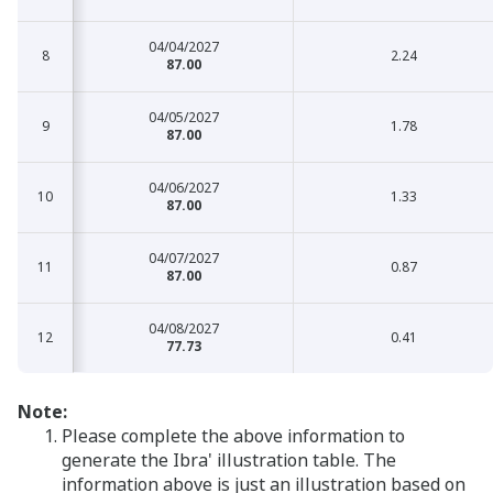
04/04/2027
8
8
2.24
87.00
04/05/2027
9
9
1.78
87.00
04/06/2027
10
10
1.33
87.00
04/07/2027
11
11
0.87
87.00
04/08/2027
12
12
0.41
77.73
Note:
Please complete the above information to
generate the Ibra' illustration table. The
information above is just an illustration based on