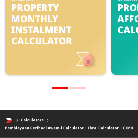
PROPERTY
PRO
MONTHLY
AFF
INSTALMENT
CAL
CALCULATOR
Calculators
Pembiayaan Peribadi Awam-i Calculator | Ibra' Calculator | CIMB