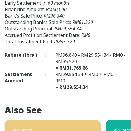
Early Settlement in
60 months
Financing Amount:
RM50,000
Bank’s Sale Price:
RM96,840
Outstanding Bank’s Sale Price:
RM61,320
Outstanding Principal:
RM29,554.34
Accrued Profit on Settlement Date:
RM0
Total Instalment Paid:
RM35,520
Rebate (Ibra’)
:
RM96,840 - RM29,554.34 - RM0 -
RM35,520
= RM31,765.66
Settlement
:
RM29,554.34 + RM0 + RM0 +
Amount
RM0
= RM29,554.34
Also See
Calculators
Calculator