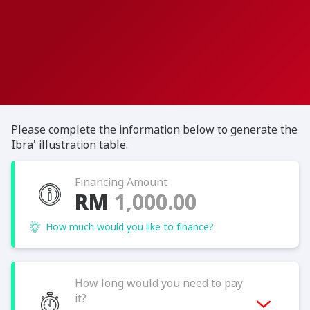
Please complete the information below to generate the
Ibra' illustration table.
Financing Amount
RM
How much would you like to finance?
How long would you need to pay
it?