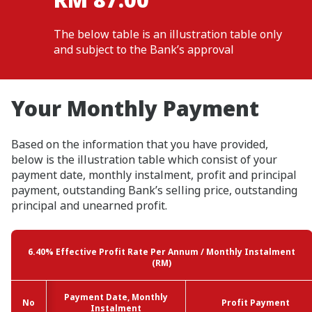
The below table is an illustration table only
and subject to the Bank’s approval
Your Monthly Payment
Based on the information that you have provided,
below is the illustration table which consist of your
payment date, monthly instalment, profit and principal
payment, outstanding Bank’s selling price, outstanding
principal and unearned profit.
6.40%
Effective Profit Rate Per Annum / Monthly Instalment
(RM)
Payment Date, Monthly
Payment Date, Monthly
No
No
No
No
Profit Payment
Profit Payment
Instalment
Instalment