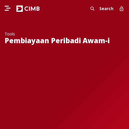
Search
Tools
Pembiayaan Peribadi Awam-i