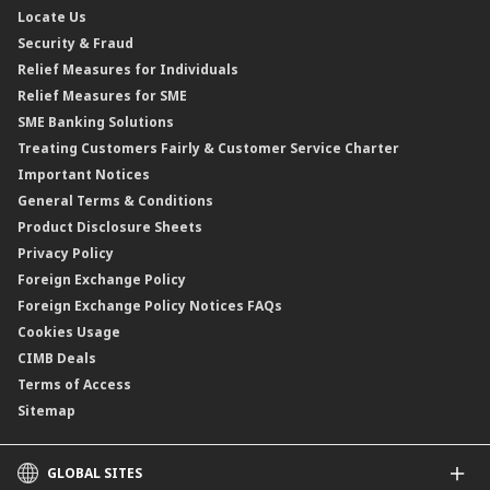
Locate Us
Floating Rate Negotiable Instruments of Deposit (FRNID)
Property Insurance/Takaful
Standardised Base Rate / Base Rate / Base Lending Rates / Base
Security & Fraud
Islamic Negotiable Instruments (INI)
Financing Rate.
Relief Measures for Individuals
Structured Product
Relief Measures for SME
Islamic Structured Product
SME Banking Solutions
Private Retirement Scheme (PRS)
Treating Customers Fairly & Customer Service Charter
Clicks Trader
Important Notices
Negotiable Instruments of Deposit (NID)
General Terms & Conditions
ASNB Variable Price Funds
Product Disclosure Sheets
Privacy Policy
Foreign Exchange Policy
Foreign Exchange Policy Notices FAQs
Cookies Usage
CIMB Deals
Terms of Access
Sitemap
GLOBAL SITES