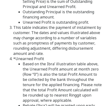
Selling Price) is the sum of Outstanding
Principal and Unearned Profit.
Outstanding Principal is the outstanding
financing amount.
Unearned Profit is outstanding profit.
This table indicates the payment of instalment by
customer. The dates and values illustrated above
may change according to a number of variables
such as promptness of payments by customer,
rounding adjustment, differing disbursement
amount and rate.
*Unearned Profit
Based on the Ibra’ illustration table above,
the Unearned Profit amount at month zero
(Row “0”) is also the total Profit Amount to
be collected by the bank throughout the
tenure for the applied financing. Please note
that the total Profit Amount calculated will
be rounded up to nearest Ringgit upon
approval, where applicable.
Rebate (Ibra') will be granted upon early