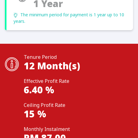
1 Year
The minimum period for payment is 1 year up to 10
years.
Tenure Period
12
Month(s)
Effective Profit Rate
6.40
%
Ceiling Profit Rate
15
%
Monthly Instalment
RM
87.00