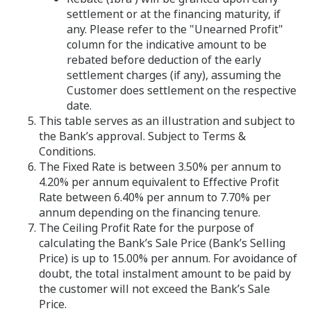
settlement or at the financing maturity, if
any. Please refer to the "Unearned Profit"
column for the indicative amount to be
rebated before deduction of the early
settlement charges (if any), assuming the
Customer does settlement on the respective
date.
This table serves as an illustration and subject to
the Bank’s approval. Subject to Terms &
Conditions.
The Fixed Rate is between 3.50% per annum to
4.20% per annum equivalent to Effective Profit
Rate between 6.40% per annum to 7.70% per
annum depending on the financing tenure.
The Ceiling Profit Rate for the purpose of
calculating the Bank’s Sale Price (Bank’s Selling
Price) is up to 15.00% per annum. For avoidance of
doubt, the total instalment amount to be paid by
the customer will not exceed the Bank’s Sale
Price.