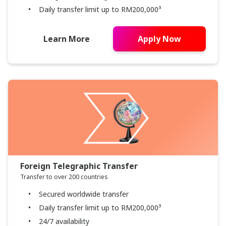
Daily transfer limit up to RM200,000³
Learn More
Apply Now
Foreign Telegraphic Transfer
Transfer to over 200 countries
Secured worldwide transfer
Daily transfer limit up to RM200,000³
24/7 availability