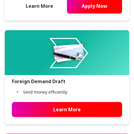
Learn More
Apply Now
Foreign Demand Draft
Send money efficiently
Learn More