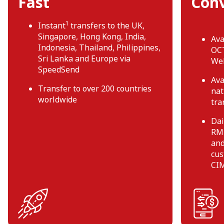
Fast
Con
1
Instant
transfers to the UK,
Singapore, Hong Kong, India,
Ava
Indonesia, Thailand, Philippines,
OCT
Sri Lanka and Europe via
We
SpeedSend
Ava
Transfer to over 200 countries
nat
worldwide
tra
Dai
RM2
and
cus
CIM