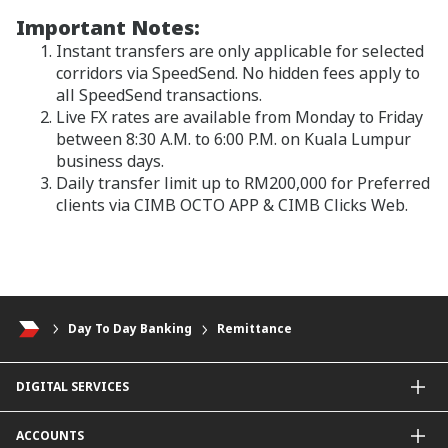
Important Notes:
Instant transfers are only applicable for selected
corridors via SpeedSend. No hidden fees apply to
all SpeedSend transactions.
Live FX rates are available from Monday to Friday
between 8:30 A.M. to 6:00 P.M. on Kuala Lumpur
business days.
Daily transfer limit up to RM200,000 for Preferred
clients via CIMB OCTO APP & CIMB Clicks Web.
Day To Day Banking
Remittance
DIGITAL SERVICES
CIMB OCTO App
ACCOUNTS
CIMB Clicks