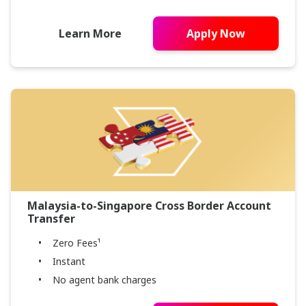
Learn More
Apply Now
Malaysia-to-Singapore Cross Border Account
Transfer
Zero Fees¹
Instant
No agent bank charges