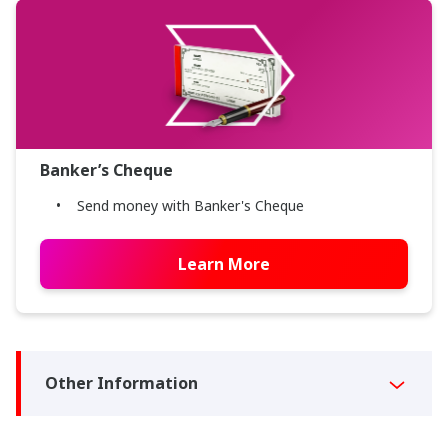
Banker’s Cheque
Send money with Banker's Cheque
Learn More
Other Information