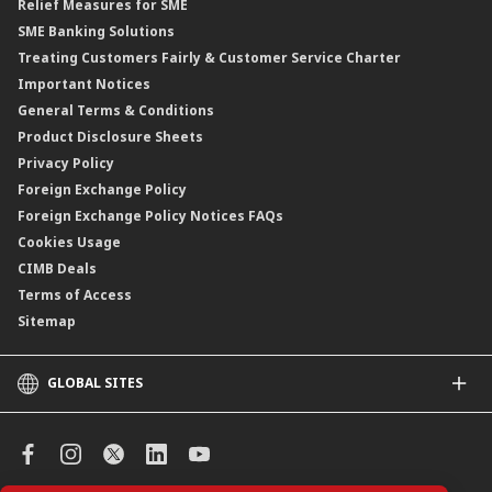
Relief Measures for SME
Islamic Structured Product
SME Banking Solutions
Private Retirement Scheme (PRS)
Treating Customers Fairly & Customer Service Charter
Clicks Trader
Important Notices
Negotiable Instruments of Deposit (NID)
General Terms & Conditions
ASNB Variable Price Funds
Product Disclosure Sheets
Privacy Policy
Foreign Exchange Policy
Foreign Exchange Policy Notices FAQs
Cookies Usage
CIMB Deals
Terms of Access
Sitemap
GLOBAL SITES
CIMB
CIMB Islamic
CIMB Bank (SG)