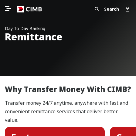
Search
Day To Day Banking
Remittance
Why Transfer Money With CIMB?
Transfer money 24/7 anytime, anywhere with fast and
convenient remittance services that deliver better
value.