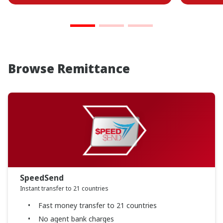
Browse Remittance
SpeedSend
Instant transfer to 21 countries
Fast money transfer to 21 countries
No agent bank charges