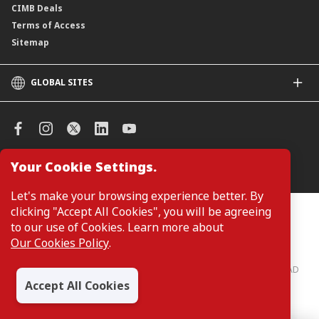
CIMB Deals
Terms of Access
Sitemap
GLOBAL SITES
CIMB
CIMB Islamic
CIMB Bank (SG)
CIMB Bank (KH)
Your Cookie Settings.
Manage Cookie Preferences
CIMB Niaga
CIMB Thai
Let's make your browsing experience better. By
CIMB Bank (VN)
clicking "Accept All Cookies", you will be agreeing
Customers are not required to provide personal details when
browsing or accessing product and service information on the
to our use of Cookies. Learn more about
CIMB Bank (PH)
webpage. Personal details are only required when applying for or
Our Cookies Policy
.
enquiring about a product or service.
CIMB Bank: All rights reserved. Copyright © 2026 CIMB BANK BERHAD
197201001799 (13491-P)
Accept All Cookies