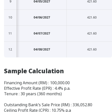
9
9
04/05/2027
421.60
10
10
04/06/2027
421.60
11
11
04/07/2027
421.60
12
12
04/08/2027
421.60
Sample Calculation
Financing Amount (RM) : 100,000.00
Effective Profit Rate (EPR) : 4.4% p.a.
Tenure : 30 years (360 months)
Outstanding Bank’s Sale Price (RM) : 336,052.80
Ceiling Profit Rate (CPR) : 10.75% p.a