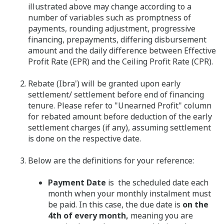
illustrated above may change according to a
number of variables such as promptness of
payments, rounding adjustment, progressive
financing, prepayments, differing disbursement
amount and the daily difference between Effective
Profit Rate (EPR) and the Ceiling Profit Rate (CPR).
Rebate (Ibra') will be granted upon early
settlement/ settlement before end of financing
tenure. Please refer to "Unearned Profit" column
for rebated amount before deduction of the early
settlement charges (if any), assuming settlement
is done on the respective date.
Below are the definitions for your reference:
Payment Date
is the scheduled date each
month when your monthly instalment must
be paid. In this case, the due date is
on the
4th of every month,
meaning you are