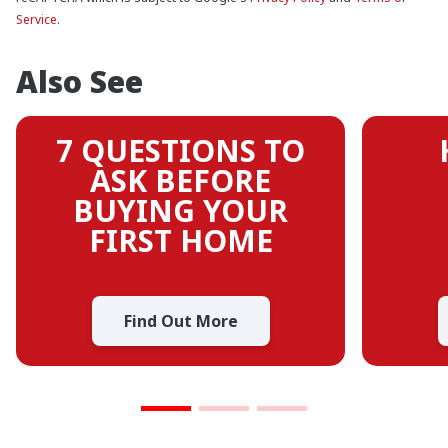
Service
.
Also See
7 QUESTIONS TO
ASK BEFORE
BUYING YOUR
FIRST HOME
Find Out More