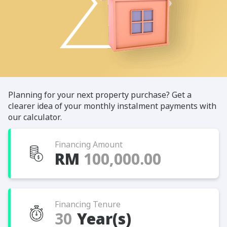
Planning for your next property purchase? Get a
clearer idea of your monthly instalment payments with
our calculator.
Financing Amount
RM
Financing Tenure
Year(s)