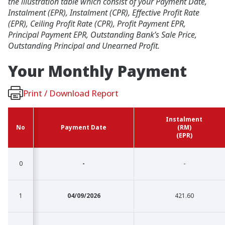
the illustration table which consist of your Payment Date,
Instalment (EPR), Instalment (CPR), Effective Profit Rate
(EPR), Ceiling Profit Rate (CPR), Profit Payment EPR,
Principal Payment EPR, Outstanding Bank’s Sale Price,
Outstanding Principal and Unearned Profit.
Your Monthly
Payment
Print / Download Report
Instalment
Instalment
No
No
No
No
Payment Date
Payment Date
(RM)
(RM)
(EPR)
(EPR)
0
0
-
-
1
1
04/09/2026
421.60