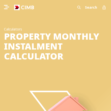
Search
Calculators
PROPERTY MONTHLY
INSTALMENT
CALCULATOR