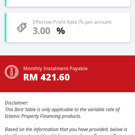
Effective Profit Rate (% per annum)
%
Monthly Instalment Payable
RM
421.60
Disclaimer:
This Ibra’ table is only applicable to the variable rate of
Islamic Property Financing products.
Based on the information that you have provided, below is