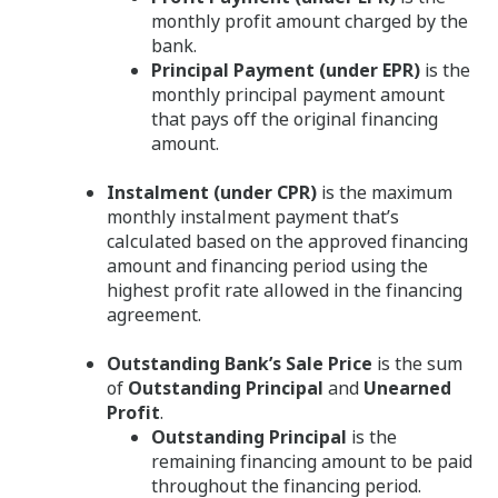
monthly profit amount charged by the
bank.
Principal Payment (under EPR)
is the
monthly principal payment amount
that pays off the original financing
amount.
Instalment (under CPR)
is the maximum
monthly instalment payment that’s
calculated based on the approved financing
amount and financing period using the
highest profit rate allowed in the financing
agreement.
Outstanding Bank’s Sale Price
is the sum
of
Outstanding Principal
and
Unearned
Profit
.
Outstanding Principal
is the
remaining financing amount to be paid
throughout the financing period.