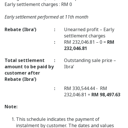
Early settlement charges : RM 0
Early settlement performed at 11th month
Rebate (Ibra’)
:
Unearned profit – Early
settlement charges
:
RM 232,046.81 – 0 =
RM
232,046.81
Total settlement
:
Outstanding sale price –
amount to be paid by
Ibra’
customer after
Rebate (Ibra’)
:
RM 330,544.44 - RM
232,046.81 =
RM 98,497.63
Note:
This schedule indicates the payment of
instalment by customer. The dates and values