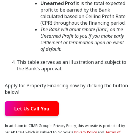
Unearned Profit
is the total expected
profit to be earned by the Bank
calculated based on Ceiling Profit Rate
(CPR) throughout the financing period.
The Bank will grant rebate (Ibra’) on the
Unearned Profit to you if you make early
settlement or termination upon an event
of default.
This table serves as an illustration and subject to
the Bank’s approval.
Apply for Property Financing now by clicking the button
below!
Let Us Call You
In addition to CIMB Group's Privacy Policy, this website is protected by
reCAPTCHA which is subject to Google's
Privacy Policy
and
Terms of