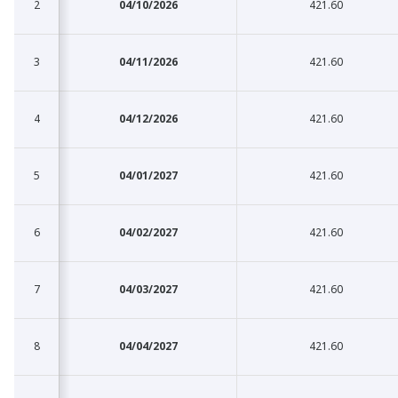
2
2
04/10/2026
421.60
3
3
04/11/2026
421.60
4
4
04/12/2026
421.60
5
5
04/01/2027
421.60
6
6
04/02/2027
421.60
7
7
04/03/2027
421.60
8
8
04/04/2027
421.60