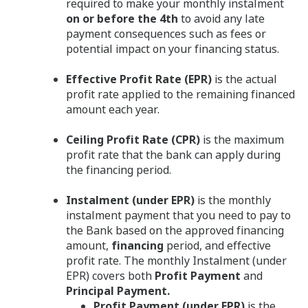
required to make your monthly instalment
on or before the 4th
to avoid any late
payment consequences such as fees or
potential impact on your financing status.
Effective Profit Rate (EPR)
is the actual
profit rate applied to the remaining financed
amount each year.
Ceiling Profit Rate (CPR)
is the maximum
profit rate that the bank can apply during
the financing period.
Instalment (under EPR)
is the monthly
instalment payment that you need to pay to
the Bank based on the approved financing
amount,
financing
period, and effective
profit rate. The monthly Instalment (under
EPR) covers both
Profit Payment
and
Principal Payment.
Profit Payment (under EPR)
is the