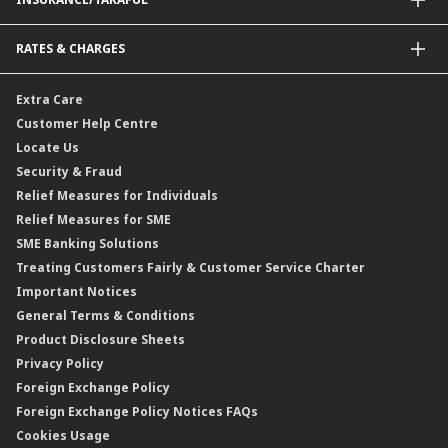
Amanah Saham Nasional Berhad (ASNB)
Foreign Telegraphic Transfer
Bonds
Malaysia-to-Singapore Cross Border Account Transfer
Life Insurance/Family Takaful
RATES & CHARGES
Sukuk
Foreign Demand Draft
Car and Motor Insurance/Takaful
Dual Currency Investment
Banker’s Cheque
Travel Insurance
Forex Rates
Extra Care
Gold Convertible/Reverse Gold Convertible Structured Product
Personal Accident Insurance
Interest Rates & Charges
Customer Help Centre
Reverse Repo
Credit Related Insurance/Takaful
Profit Rates & Charges
Locate Us
Floating Rate Negotiable Instruments of Deposit (FRNID)
Property Insurance/Takaful
Standardised Base Rate / Base Rate / Base Lending Rates / Base
Security & Fraud
Islamic Negotiable Instruments (INI)
Financing Rate.
Relief Measures for Individuals
Structured Product
Relief Measures for SME
Islamic Structured Product
SME Banking Solutions
Private Retirement Scheme (PRS)
Treating Customers Fairly & Customer Service Charter
Clicks Trader
Important Notices
Negotiable Instruments of Deposit (NID)
General Terms & Conditions
ASNB Variable Price Funds
Product Disclosure Sheets
Privacy Policy
Foreign Exchange Policy
Foreign Exchange Policy Notices FAQs
Cookies Usage