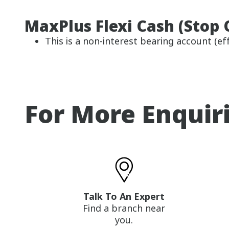
MaxPlus Flexi Cash (Stop 
This is a non-interest bearing account (eff
For More Enquir
Talk To An Expert
Find a branch near
you.