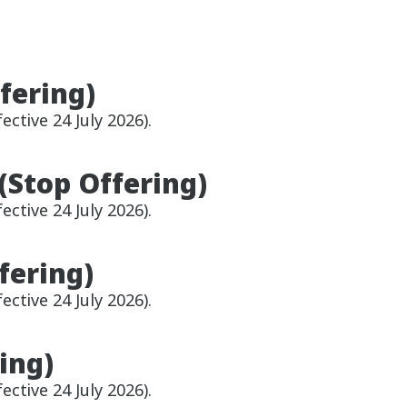
fering)
ective 24 July 2026).
(Stop Offering)
ective 24 July 2026).
fering)
ective 24 July 2026).
ing)
ective 24 July 2026).