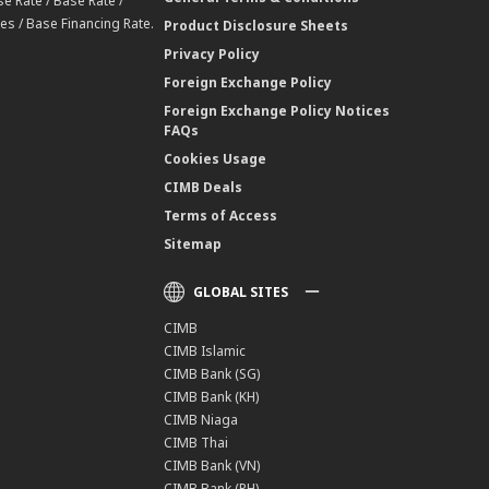
e Rate / Base Rate /
es / Base Financing Rate.
Product Disclosure Sheets
Privacy Policy
Foreign Exchange Policy
Foreign Exchange Policy Notices
FAQs
Cookies Usage
CIMB Deals
Terms of Access
Sitemap
GLOBAL SITES
CIMB
CIMB Islamic
CIMB Bank (SG)
CIMB Bank (KH)
CIMB Niaga
CIMB Thai
CIMB Bank (VN)
CIMB Bank (PH)