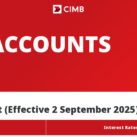
ACCOUNTS
 (Effective 2 September 2025
Interest Rates