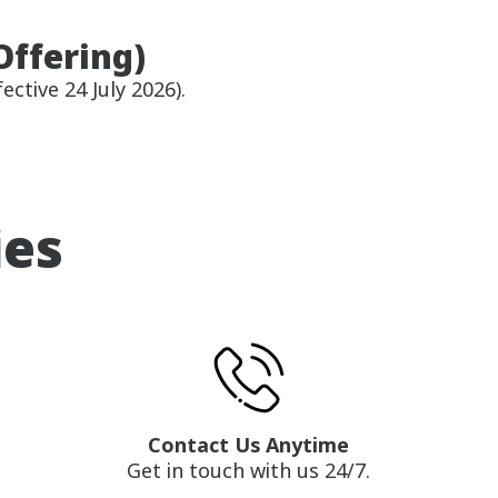
Offering)
ective 24 July 2026).
ies
Contact Us Anytime
Get in touch with us 24/7.