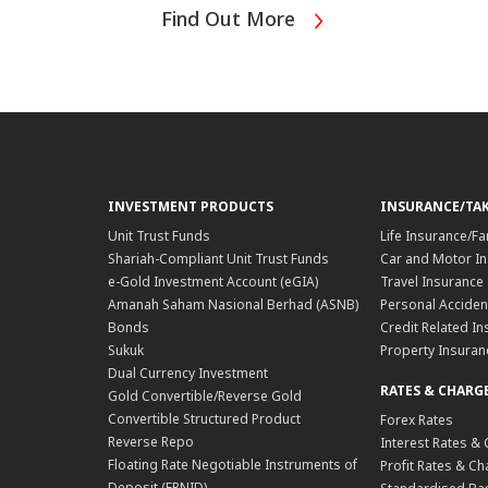
Find Out More
INVESTMENT PRODUCTS
INSURANCE/TA
Unit Trust Funds
Life Insurance/Fa
Shariah-Compliant Unit Trust Funds
Car and Motor In
e-Gold Investment Account (eGIA)
Travel Insurance
Amanah Saham Nasional Berhad (ASNB)
Personal Acciden
Bonds
Credit Related In
Sukuk
Property Insuran
Dual Currency Investment
RATES & CHARG
Gold Convertible/Reverse Gold
Convertible Structured Product
Forex Rates
Reverse Repo
Interest Rates &
Floating Rate Negotiable Instruments of
Profit Rates & C
Deposit (FRNID)