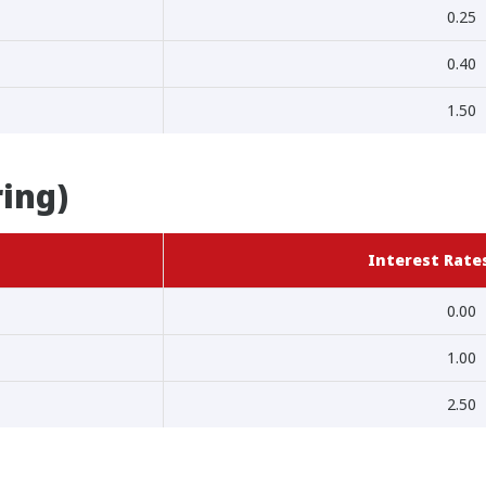
0.25
0.40
1.50
ring)
Interest Rates
0.00
1.00
2.50