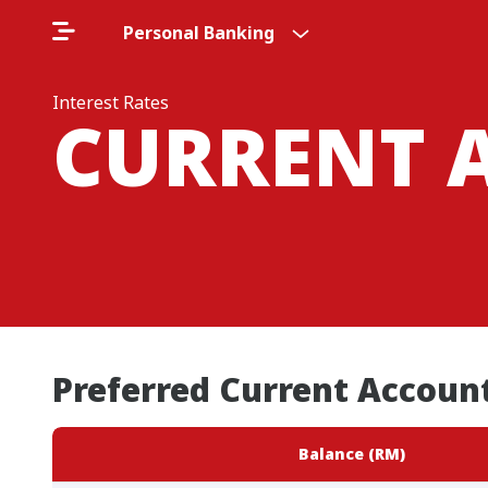
Personal Banking
Interest Rates
CURRENT 
Preferred Current Account
Balance (RM)