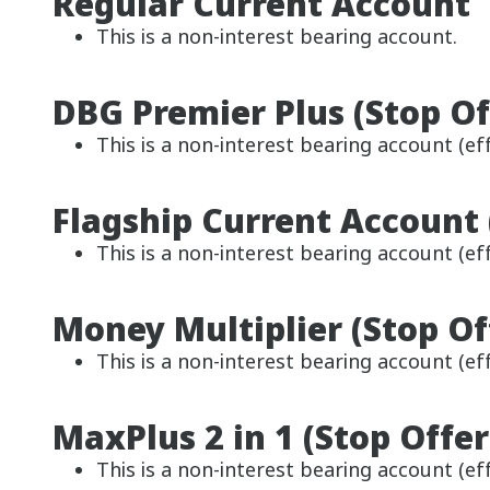
Regular Current Account
This is a non-interest bearing account.
DBG Premier Plus (Stop Of
This is a non-interest bearing account (eff
Flagship Current Account 
This is a non-interest bearing account (eff
Money Multiplier (Stop Of
This is a non-interest bearing account (eff
MaxPlus 2 in 1 (Stop Offer
This is a non-interest bearing account (eff