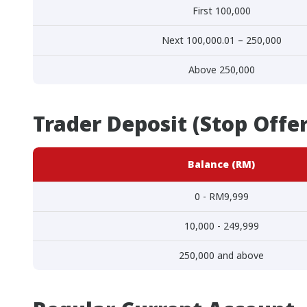
First 100,000
Next 100,000.01 – 250,000
Above 250,000
Trader Deposit (Stop Offe
Balance (RM)
0 - RM9,999
10,000 - 249,999
250,000 and above