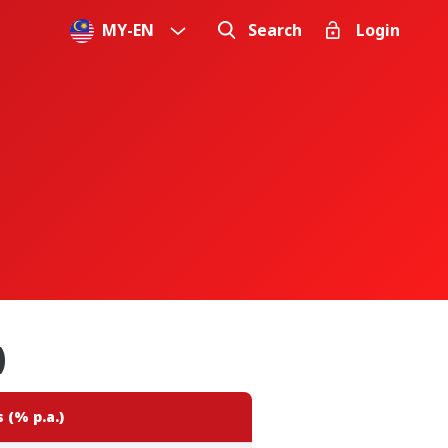
MY
-
EN
Search
Login
)
 (% p.a.)