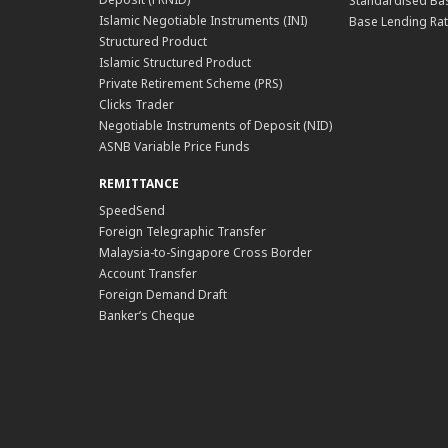
Standardised Bas
Islamic Negotiable Instruments (INI)
Base Lending Rat
Structured Product
Islamic Structured Product
Private Retirement Scheme (PRS)
Clicks Trader
Negotiable Instruments of Deposit (NID)
ASNB Variable Price Funds
REMITTANCE
SpeedSend
Foreign Telegraphic Transfer
Malaysia-to-Singapore Cross Border
Account Transfer
Foreign Demand Draft
Banker’s Cheque