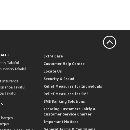
KAFUL
Extra Care
mily Takaful
Customer Help Centre
surance/Takaful
Locate Us
Security & Fraud
t Insurance
Relief Measures for Individuals
surance/Takaful
ce/Takaful
Relief Measures for SME
SME Banking Solutions
ES
Treating Customers Fairly &
Customer Service Charter
 Charges
Important Notices
harges
General Terms & Conditions