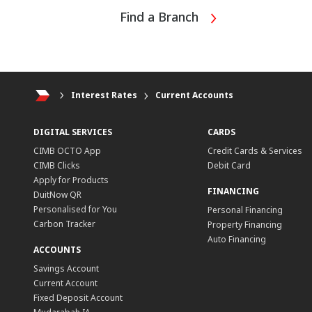
Find a Branch
Interest Rates
Current Accounts
DIGITAL SERVICES
CARDS
CIMB OCTO App
Credit Cards & Services
CIMB Clicks
Debit Card
Apply for Products
FINANCING
DuitNow QR
Personalised for You
Personal Financing
Carbon Tracker
Property Financing
Auto Financing
ACCOUNTS
Savings Account
Current Account
Fixed Deposit Account