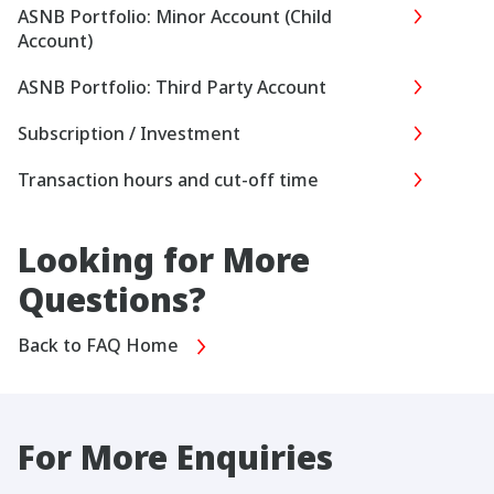
ASNB Portfolio: Minor Account (Child
Account)
ASNB Portfolio: Third Party Account
Subscription / Investment
Transaction hours and cut-off time
Looking for More
Questions?
Back to FAQ Home
For More Enquiries