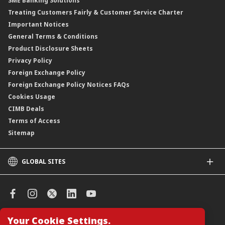
SME Banking Solutions
Private Retirement Scheme (PRS)
Treating Customers Fairly & Customer Service Charter
Clicks Trader
Important Notices
Negotiable Instruments of Deposit (NID)
General Terms & Conditions
ASNB Variable Price Funds
Product Disclosure Sheets
Privacy Policy
Foreign Exchange Policy
Foreign Exchange Policy Notices FAQs
Cookies Usage
CIMB Deals
Terms of Access
Sitemap
GLOBAL SITES
CIMB
CIMB Islamic
CIMB Bank (SG)
CIMB Bank (KH)
Your Cookie Settings.
Manage Cookie Preferences