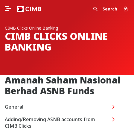
Search
CIMB Clicks Online Banking
CIMB CLICKS ONLINE
BANKING
Amanah Saham Nasional
Berhad ASNB Funds
General
Adding/Removing ASNB accounts from
CIMB Clicks