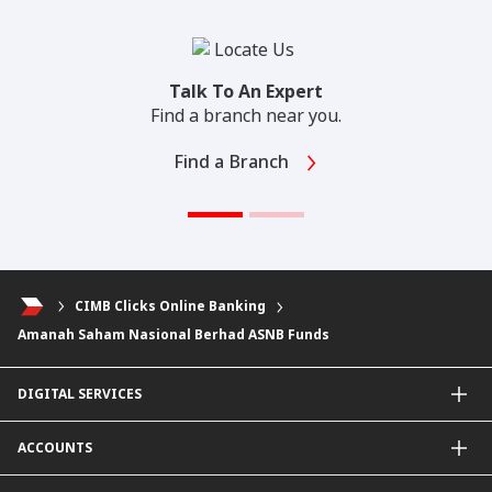
Talk To An Expert
Find a branch near you.
Find a Branch
CIMB Clicks Online Banking
Amanah Saham Nasional Berhad ASNB Funds
DIGITAL SERVICES
CIMB OCTO App
ACCOUNTS
CIMB Clicks
Apply for Products
Savings Account