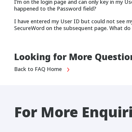
I'm on the login page and can only key in my Us
happened to the Password field?
I have entered my User ID but could not see m
SecureWord on the subsequent page. What do 
Looking for More Questio
Back to FAQ Home
For More Enquir