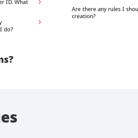
er ID. What
Are there any rules I sho
creation?
y
I do?
ns?
ies