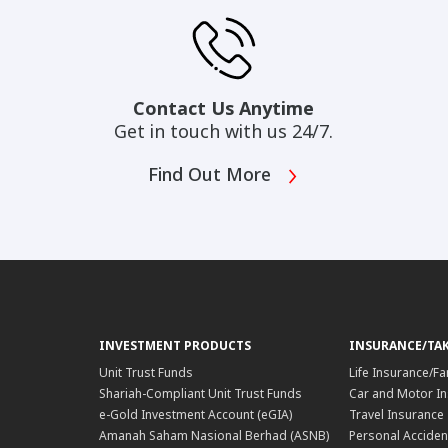
Contact Us Anytime
Get in touch with us 24/7.
Find Out More
INVESTMENT PRODUCTS
INSURANCE/TA
Unit Trust Funds
Life Insurance/Fa
Shariah-Compliant Unit Trust Funds
Car and Motor In
e-Gold Investment Account (eGIA)
Travel Insurance
Amanah Saham Nasional Berhad (ASNB)
Personal Acciden