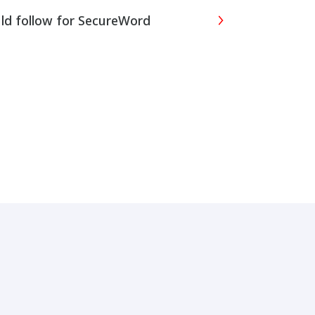
uld follow for SecureWord