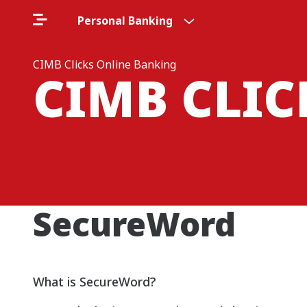
Personal Banking
CIMB Clicks Online Banking
CIMB CLI
SecureWord
What is SecureWord?