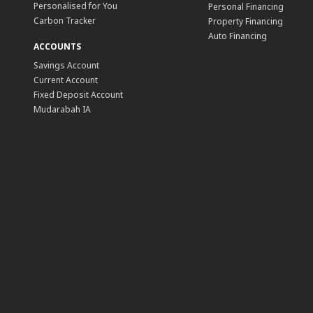
Personalised for You
Personal Financing
Carbon Tracker
Property Financing
Auto Financing
ACCOUNTS
Savings Account
Current Account
Fixed Deposit Account
Mudarabah IA