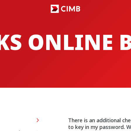
CKS ONLINE
There is an additional ch
to key in my password. W