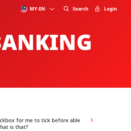
MY
-
EN
Search
Login
 BANKING
eckbox for me to tick before able
hat is that?