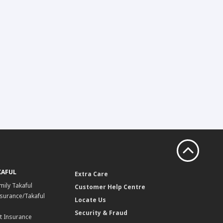
KAFUL
Extra Care
mily Takaful
Customer Help Centre
surance/Takaful
Locate Us
Security & Fraud
t Insurance