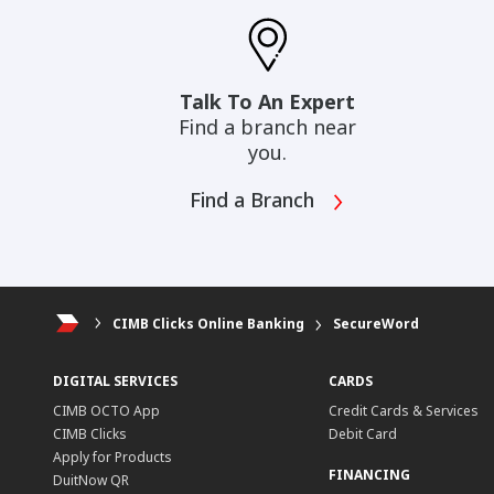
Talk To An Expert
Find a branch near
you.
Find a Branch
CIMB Clicks Online Banking
SecureWord
DIGITAL SERVICES
CARDS
CIMB OCTO App
Credit Cards & Services
CIMB Clicks
Debit Card
Apply for Products
FINANCING
DuitNow QR