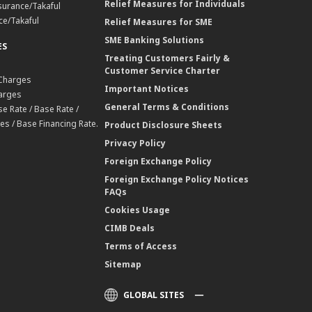
Relief Measures for Individuals
surance/Takaful
ce/Takaful
Relief Measures for SME
SME Banking Solutions
ES
Treating Customers Fairly &
Customer Service Charter
 Charges
Important Notices
harges
General Terms & Conditions
e Rate / Base Rate /
es / Base Financing Rate.
Product Disclosure Sheets
Privacy Policy
Foreign Exchange Policy
Foreign Exchange Policy Notices
FAQs
Cookies Usage
CIMB Deals
Terms of Access
Sitemap
GLOBAL SITES