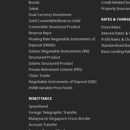
Bonds
Credit Related In
Sukuk
Property Insuran
Dual Currency Investment
RATES & CHARG
Gold Convertible/Reverse Gold
Convertible Structured Product
Forex Rates
Reverse Repo
Interest Rates &
Floating Rate Negotiable Instruments of
Profit Rates & C
Deposit (FRNID)
Standardised Bas
Islamic Negotiable Instruments (INI)
Base Lending Rat
Structured Product
Islamic Structured Product
Private Retirement Scheme (PRS)
Clicks Trader
Negotiable Instruments of Deposit (NID)
ASNB Variable Price Funds
REMITTANCE
SpeedSend
Foreign Telegraphic Transfer
Malaysia-to-Singapore Cross Border
Account Transfer