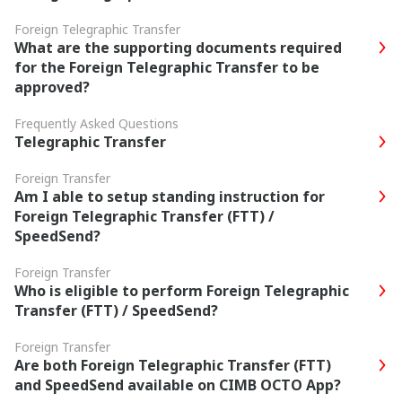
Foreign Telegraphic Transfer
What are the supporting documents required
for the Foreign Telegraphic Transfer to be
approved?
Frequently Asked Questions
Telegraphic Transfer
Foreign Transfer
Am I able to setup standing instruction for
Foreign Telegraphic Transfer (FTT) /
SpeedSend?
Foreign Transfer
Who is eligible to perform Foreign Telegraphic
Transfer (FTT) / SpeedSend?
Foreign Transfer
Are both Foreign Telegraphic Transfer (FTT)
and SpeedSend available on CIMB OCTO App?