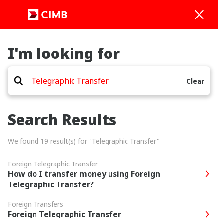
I'm looking for
Clear
Search Results
We found 19 result(s) for "Telegraphic Transfer"
Foreign Telegraphic Transfer
How do I transfer money using Foreign
Telegraphic Transfer?
Foreign Transfers
Foreign Telegraphic Transfer