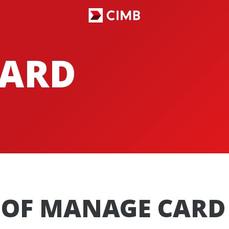
ARD
OF MANAGE CARD