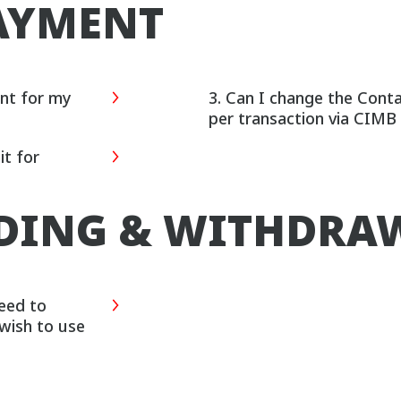
AYMENT
ent for my
3. Can I change the Cont
per transaction via CIM
t for
NDING & WITHDRA
need to
 wish to use