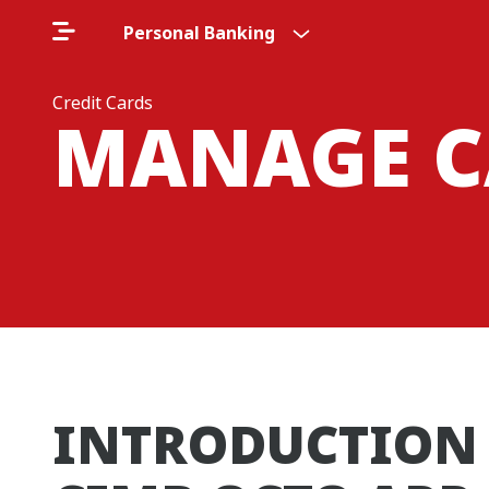
Personal Banking
Credit Cards
MANAGE C
INTRODUCTION 