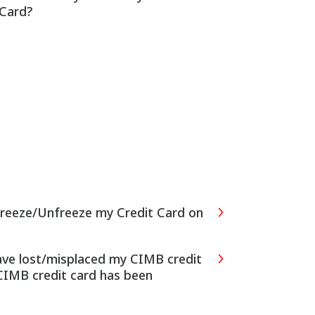
 Card?
Freeze/Unfreeze my Credit Card on
have lost/misplaced my CIMB credit
CIMB credit card has been