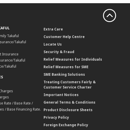
KAFUL
Extra Care
mily Takaful
Customer Help Centre
surance/Takaful
Locate Us
Security & Fraud
t Insurance
Relief Measures for Individuals
surance/Takaful
ce/Takaful
Relief Measures for SME
SME Banking Solutions
ES
Treating Customers Fairly &
Customer Service Charter
 Charges
Important Notices
harges
General Terms & Conditions
e Rate / Base Rate /
es / Base Financing Rate.
Product Disclosure Sheets
Privacy Policy
Foreign Exchange Policy