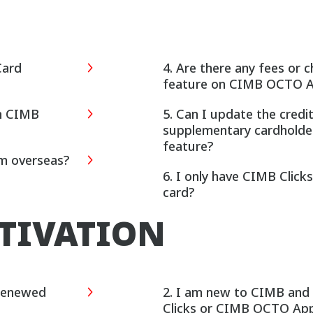
Card
4. Are there any fees or
feature on CIMB OCTO 
on CIMB
5. Can I update the credi
supplementary cardholde
feature?
am overseas?
6. I only have CIMB Clic
card?
CTIVATION
 Renewed
2. I am new to CIMB and do not have access to CIMB
Clicks or CIMB OCTO App.