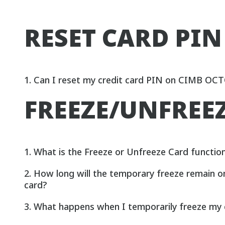
RESET CARD PIN
1. Can I reset my credit card PIN on CIMB OC
FREEZE/UNFREE
1. What is the Freeze or Unfreeze Card functio
2. How long will the temporary freeze remain o
card?
3. What happens when I temporarily freeze my 