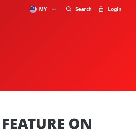
MY
Search
Login
 FEATURE ON