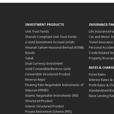
INVESTMENT PRODUCTS
INSURANCE/TA
Unit Trust Funds
Life Insurance/Fa
Shariah-Compliant Unit Trust Funds
Car and Motor In
e-Gold Investment Account (eGIA)
Travel Insurance
Amanah Saham Nasional Berhad (ASNB)
Personal Acciden
Bonds
Credit Related In
Sukuk
Property Insuran
Dual Currency Investment
RATES & CHARG
Gold Convertible/Reverse Gold
Convertible Structured Product
Forex Rates
Reverse Repo
Interest Rates &
Floating Rate Negotiable Instruments of
Profit Rates & C
Deposit (FRNID)
Standardised Bas
Islamic Negotiable Instruments (INI)
Base Lending Rat
Structured Product
Islamic Structured Product
Private Retirement Scheme (PRS)