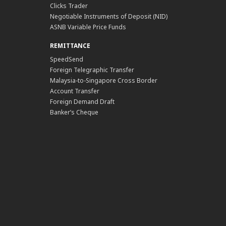
Clicks Trader
Negotiable Instruments of Deposit (NID)
ASNB Variable Price Funds
REMITTANCE
SpeedSend
Foreign Telegraphic Transfer
Malaysia-to-Singapore Cross Border
Account Transfer
Foreign Demand Draft
Banker’s Cheque