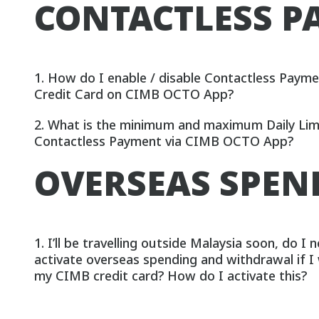
CONTACTLESS P
1. How do I enable / disable Contactless Paym
Credit Card on CIMB OCTO App?
2. What is the minimum and maximum Daily Limi
Contactless Payment via CIMB OCTO App?
OVERSEAS SPE
1. I’ll be travelling outside Malaysia soon, do I 
activate overseas spending and withdrawal if I
my CIMB credit card? How do I activate this?