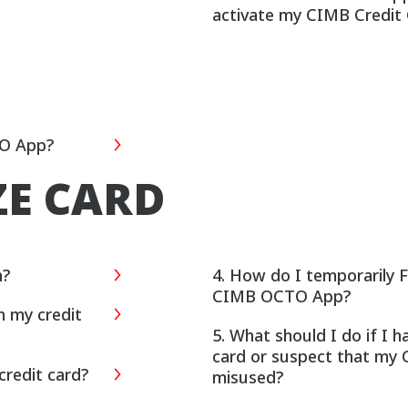
activate my CIMB Credit
TO App?
ZE CARD
n?
4. How do I temporarily 
CIMB OCTO App?
n my credit
5. What should I do if I 
card or suspect that my 
credit card?
misused?