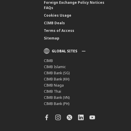
Foreign Exchange Policy Notices
FAQs
Cookies Usage
CIMB Deals
Terms of Access
Sitemap
GLOBAL SITES
CIMB
CIMB Islamic
CIMB Bank (SG)
CIMB Bank (KH)
CIMB Niaga
CIMB Thai
CIMB Bank (VN)
CIMB Bank (PH)