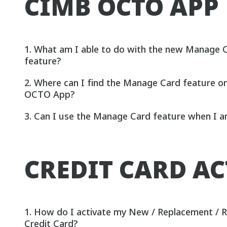
CIMB OCTO APP
1. What am I able to do with the new Manage 
feature?
2. Where can I find the Manage Card feature 
OCTO App?
3. Can I use the Manage Card feature when I 
CREDIT CARD A
1. How do I activate my New / Replacement /
Credit Card?