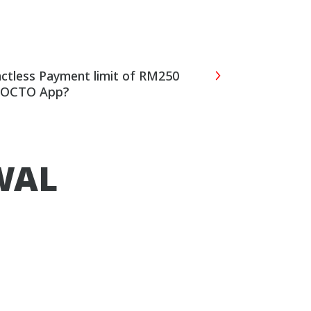
actless Payment limit of RM250
B OCTO App?
WAL