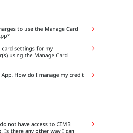
 charges to use the Manage Card
App?
t card settings for my
r(s) using the Manage Card
ks App. How do I manage my credit
 Is there any other way I can