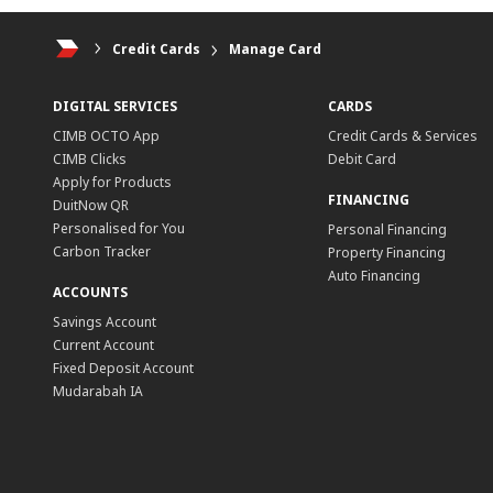
Credit Cards
Manage Card
DIGITAL SERVICES
CARDS
CIMB OCTO App
Credit Cards & Services
CIMB Clicks
Debit Card
Apply for Products
FINANCING
DuitNow QR
Personalised for You
Personal Financing
Carbon Tracker
Property Financing
Auto Financing
ACCOUNTS
Savings Account
Current Account
Fixed Deposit Account
Mudarabah IA