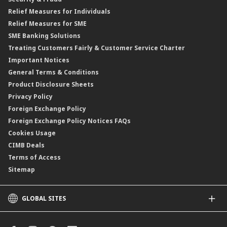
Islamic Negotiable Instruments (INI)
Financing Rate.
Relief Measures for Individuals
Structured Product
Relief Measures for SME
Islamic Structured Product
SME Banking Solutions
Private Retirement Scheme (PRS)
Treating Customers Fairly & Customer Service Charter
Clicks Trader
Important Notices
Negotiable Instruments of Deposit (NID)
General Terms & Conditions
ASNB Variable Price Funds
Product Disclosure Sheets
Privacy Policy
Foreign Exchange Policy
Foreign Exchange Policy Notices FAQs
Cookies Usage
CIMB Deals
Terms of Access
Sitemap
GLOBAL SITES
CIMB