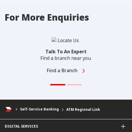
For More Enquiries
Talk To An Expert
Find a branch near you.
Find a Branch
Self-Service Banking
ATM Regional Link
DIGITAL SERVICES