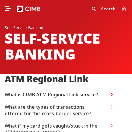
Search
Self-Service Banking
SELF-SERVICE
BANKING
ATM Regional Link
What is CIMB ATM Regional Link service?
What are the types of transactions
offered for this cross-border service?
What if my card gets caught/stuck in the