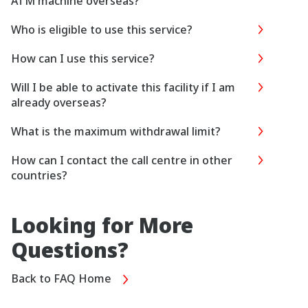
ATM machine overseas?
Who is eligible to use this service?
How can I use this service?
Will I be able to activate this facility if I am
already overseas?
What is the maximum withdrawal limit?
How can I contact the call centre in other
countries?
Looking for More
Questions?
Back to FAQ Home