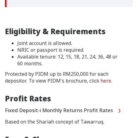
Eligibility & Requirements
Joint account is allowed.
NRIC or passport is required.
Available tenure: 12, 15, 18, 21, 24, 36, 48 or
60 months.
Protected by PIDM up to RM250,000 for each
depositor. To view PIDM's brochure, click
here
.
Profit Rates
Fixed Deposit-i Monthly Returns Profit Rates
Based on the Shariah concept of Tawarruq.