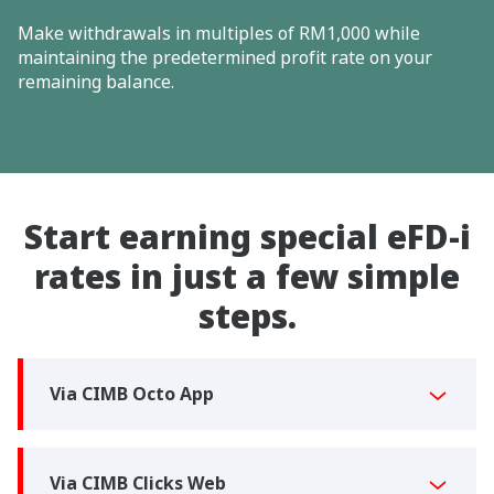
Make withdrawals in multiples of RM1,000 while
maintaining the predetermined profit rate on your
remaining balance.
Start earning special eFD-i
rates in just a few simple
steps.
Via CIMB Octo App
Via CIMB Clicks Web