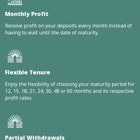
Monthly Profit
Receive profit on your deposits every month instead of
having to wait until the date of maturity.
Flexible Tenure
Enjoy the flexibility of choosing your maturity period for
12, 15, 18, 21, 24, 36, 48 or 60 months and its respective
profit rates.
Partial Withdrawals