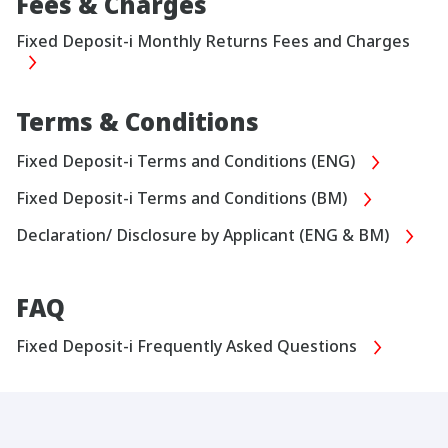
Fees & Charges
Fixed Deposit-i Monthly Returns Fees and Charges
Terms & Conditions
Fixed Deposit-i Terms and Conditions (ENG)
Fixed Deposit-i Terms and Conditions (BM)
Declaration/ Disclosure by Applicant (ENG & BM)
FAQ
Fixed Deposit-i Frequently Asked Questions