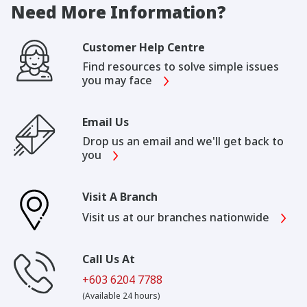
Need More Information?
Customer Help Centre
Find resources to solve simple issues
you may face
Email Us
Drop us an email and we'll get back to
you
Visit A Branch
Visit us at our branches nationwide
Call Us At
+603 6204 7788
(Available 24 hours)