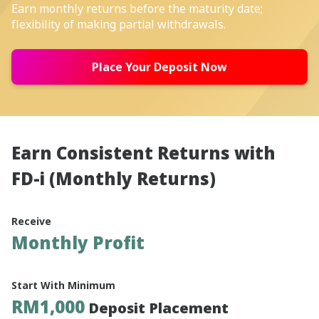
Earn monthly returns before the maturity date;
flexibility of making partial withdrawals.
Place Your Deposit Now
Earn Consistent Returns with
FD-i (Monthly Returns)
Receive
Monthly Profit
Start With Minimum
RM1,000
Deposit Placement