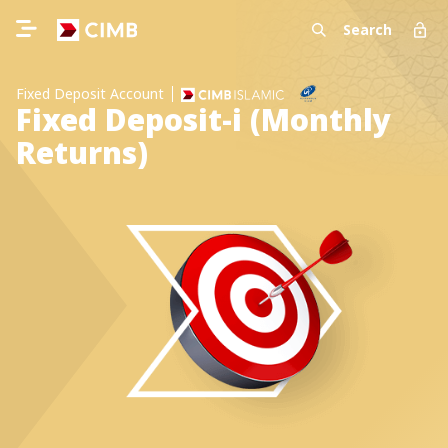
Search
Fixed Deposit Account
Fixed Deposit-i (Monthly
Returns)