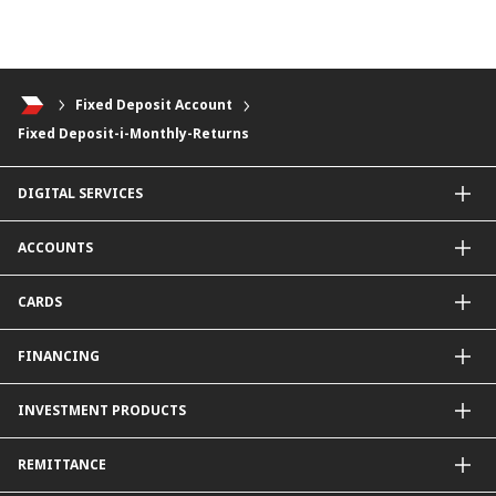
Fixed Deposit Account
Fixed Deposit-i-Monthly-Returns
DIGITAL SERVICES
CIMB OCTO App
ACCOUNTS
CIMB Clicks
Apply for Products
Savings Account
CARDS
DuitNow QR
Current Account
Personalised for You
Fixed Deposit Account
Credit Cards & Services
FINANCING
Carbon Tracker
Mudarabah IA
Debit Card
Personal Financing
INVESTMENT PRODUCTS
Property Financing
Auto Financing
Unit Trust Funds
REMITTANCE
Shariah-Compliant Unit Trust Funds