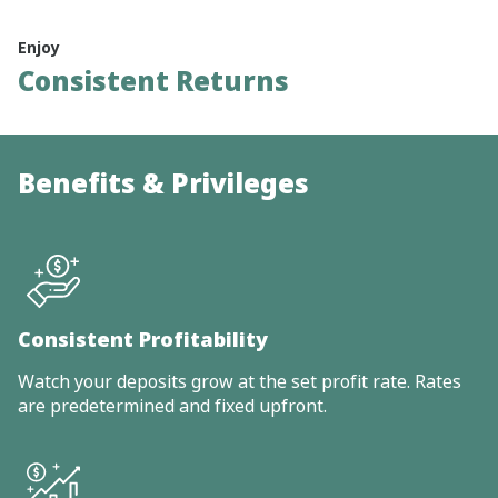
Enjoy
Consistent Returns
Benefits & Privileges
Consistent Profitability
Watch your deposits grow at the set profit rate. Rates
are predetermined and fixed upfront.