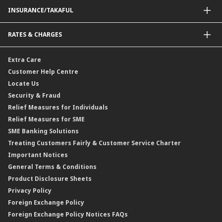
e-Gold Investment Account (eGIA)
SpeedSend
INSURANCE/TAKAFUL
Amanah Saham Nasional Berhad (ASNB)
Foreign Telegraphic Transfer
Bonds
Malaysia-to-Singapore Cross Border Account Transfer
Life Insurance/Family Takaful
RATES & CHARGES
Sukuk
Foreign Demand Draft
Car and Motor Insurance/Takaful
Dual Currency Investment
Banker’s Cheque
Travel Insurance
Forex Rates
Extra Care
Gold Convertible/Reverse Gold Convertible Structured Product
Personal Accident Insurance
Interest Rates & Charges
Customer Help Centre
Reverse Repo
Credit Related Insurance/Takaful
Profit Rates & Charges
Locate Us
Floating Rate Negotiable Instruments of Deposit (FRNID)
Property Insurance/Takaful
Standardised Base Rate / Base Rate / Base Lending Rates / Base
Security & Fraud
Islamic Negotiable Instruments (INI)
Financing Rate.
Relief Measures for Individuals
Structured Product
Relief Measures for SME
Islamic Structured Product
SME Banking Solutions
Private Retirement Scheme (PRS)
Treating Customers Fairly & Customer Service Charter
Clicks Trader
Important Notices
Negotiable Instruments of Deposit (NID)
General Terms & Conditions
ASNB Variable Price Funds
Product Disclosure Sheets
Privacy Policy
Foreign Exchange Policy
Foreign Exchange Policy Notices FAQs