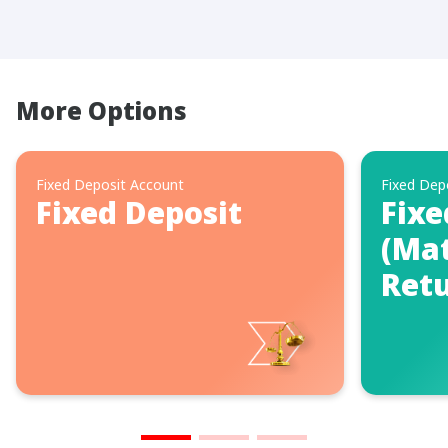
More Options
Fixed Deposit Account
Fixed Dep
Fixed Deposit
Fixe
(Mat
Retu