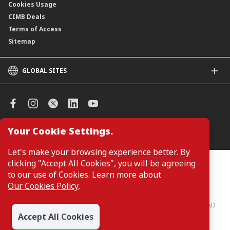
Cookies Usage
CIMB Deals
Terms of Access
Sitemap
GLOBAL SITES
CIMB
CIMB Islamic
CIMB Bank (SG)
CIMB Bank (KH)
Your Cookie Settings.
Manage Cookie Preferences
CIMB Niaga
CIMB Thai
Let's make your browsing experience better. By
CIMB Bank (VN)
clicking "Accept All Cookies", you will be agreeing
Customers are not required to provide personal details when
browsing or accessing product and service information on the
to our use of Cookies. Learn more about
CIMB Bank (PH)
webpage. Personal details are only required when applying for or
Our Cookies Policy
.
enquiring about a product or service.
CIMB Bank: All rights reserved. Copyright © 2026 CIMB BANK BERHAD
197201001799 (13491-P)
Accept All Cookies