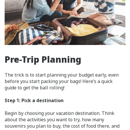
Pre-Trip Planning
The trick is to start planning your budget early, even
before you start packing your bags! Here’s a quick
guide to get the ball rolling!
Step 1: Pick a destination
Begin by choosing your vacation destination. Think
about the activities you want to try, how many
souvenirs you plan to buy, the cost of food there, and