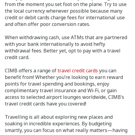
from the moment you set foot on the plane. Try to use
the local currency whenever possible because many
credit or debit cards charge fees for international use
and often offer poor conversion rates.
When withdrawing cash, use ATMs that are partnered
with your bank internationally to avoid hefty
withdrawal fees. Better yet, opt to pay with a travel
credit card.
CIMB offers a range of
travel credit cards
you can
benefit from! Whether you’re looking to earn reward
points for travel spending and bookings, enjoy
complimentary travel insurance and Wi-Fi, or gain
access to selected airport lounges worldwide, CIMB’s
travel credit cards have you covered!
Travelling is all about exploring new places and
soaking in incredible experiences. By budgeting
smartly, you can focus on what really matters—having