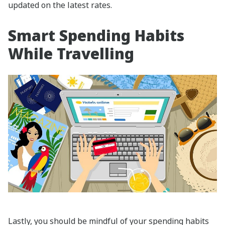
updated on the latest rates.
Smart Spending Habits
While Travelling
Lastly, you should be mindful of your spending habits