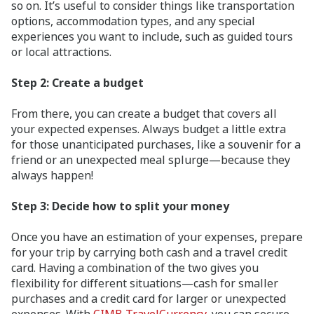
so on. It’s useful to consider things like transportation
options, accommodation types, and any special
experiences you want to include, such as guided tours
or local attractions.
Step 2:
Create a budget
From there, you can create a budget that covers all
your expected expenses. Always budget a little extra
for those unanticipated purchases, like a souvenir for a
friend or an unexpected meal splurge—because they
always happen!
Step 3: Decide how to split your money
Once you have an estimation of your expenses, prepare
for your trip by carrying both cash and a travel credit
card. Having a combination of the two gives you
flexibility for different situations—cash for smaller
purchases and a credit card for larger or unexpected