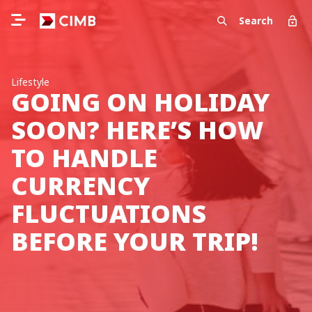
Search
Lifestyle
GOING ON HOLIDAY
SOON? HERE’S HOW
TO HANDLE
CURRENCY
FLUCTUATIONS
BEFORE YOUR TRIP!