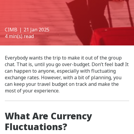
CIMB
❘ 21 Jan 2025
4 min(s) read
Everybody wants the trip to make it out of the group
chat. That is, until you go over-budget. Don’t feel bad! It
can happen to anyone, especially with fluctuating
exchange rates. However, with a bit of planning, you
can keep your travel budget on track and make the
most of your experience.
What Are Currency
Fluctuations?