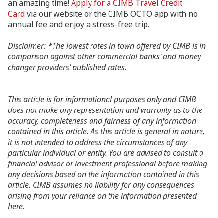
an amazing time!
Apply for a CIMB Travel Credit
Card
via our website or the CIMB OCTO app with no
annual fee and enjoy a stress-free trip.
Disclaimer: *The lowest rates in town offered by CIMB is in
comparison against other commercial banks’ and money
changer providers’ published rates.
This article is for informational purposes only and CIMB
does not make any representation and warranty as to the
accuracy, completeness and fairness of any information
contained in this article. As this article is general in nature,
it is not intended to address the circumstances of any
particular individual or entity. You are advised to consult a
financial advisor or investment professional before making
any decisions based on the information contained in this
article. CIMB assumes no liability for any consequences
arising from your reliance on the information presented
here.