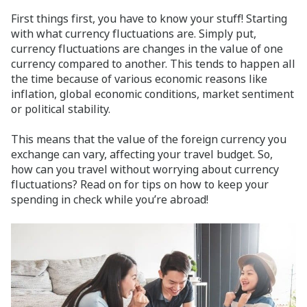
First things first, you have to know your stuff! Starting
with what currency fluctuations are. Simply put,
currency fluctuations are changes in the value of one
currency compared to another. This tends to happen all
the time because of various economic reasons like
inflation, global economic conditions, market sentiment
or political stability.
This means that the value of the foreign currency you
exchange can vary, affecting your travel budget. So,
how can you travel without worrying about currency
fluctuations? Read on for tips on how to keep your
spending in check while you’re abroad!