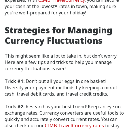
expenses. With
CIMB TravelCurrency
, you can secure
your cash at the lowest* rates in town, making sure
you’re well-prepared for your holiday!
Strategies for Managing
Currency Fluctuations
This might seem like a lot to take in, but don’t worry!
Here are a few tips and tricks to help you manage
currency fluctuations easier!
Trick #1:
Don’t put all your eggs in one basket!
Diversify your payment methods by keeping a mix of
cash, travel debit cards, and travel credit credits.
Trick #2:
Research is your best friend! Keep an eye on
exchange rates. Currency converters are useful tools to
quickly and accurately convert current rates. You can
also check out our
CIMB TravelCurrency rates
to stay