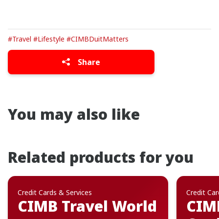
#Travel
#Lifestyle
#CIMBDuitMatters
Share
You may also like
Related products for you
Credit Cards & Services
Credit Car
CIMB Travel World
CIMB