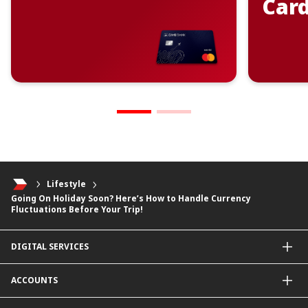
Car
Lifestyle
Going On Holiday Soon? Here’s How to Handle Currency
Fluctuations Before Your Trip!
DIGITAL SERVICES
CIMB OCTO App
ACCOUNTS
CIMB Clicks
Apply for Products
Savings Account