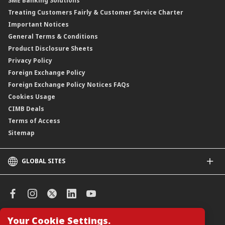
SME Banking Solutions
Private Retirement Scheme (PRS)
Treating Customers Fairly & Customer Service Charter
Clicks Trader
Important Notices
Negotiable Instruments of Deposit (NID)
General Terms & Conditions
ASNB Variable Price Funds
Product Disclosure Sheets
Privacy Policy
Foreign Exchange Policy
Foreign Exchange Policy Notices FAQs
Cookies Usage
CIMB Deals
Terms of Access
Sitemap
GLOBAL SITES
CIMB
CIMB Islamic
CIMB Bank (SG)
CIMB Bank (KH)
Your Cookie Settings.
Manage Cookie Preferences