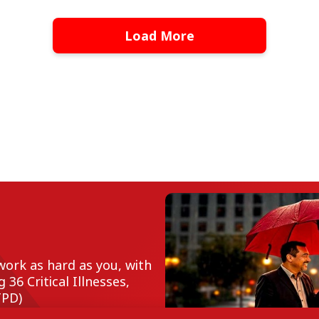
Load More
work as hard as you, with
36 Critical Illnesses,
TPD)