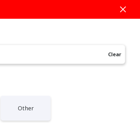
Clear
Other