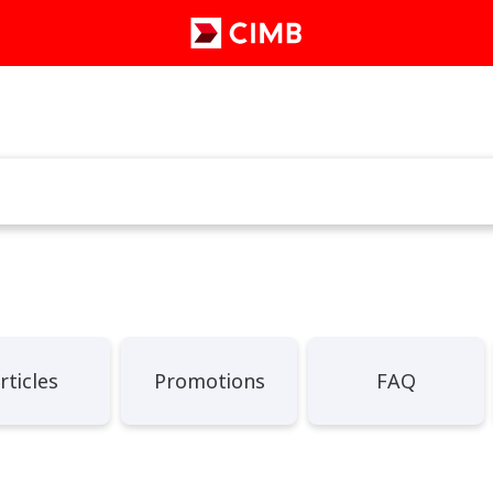
rticles
Promotions
FAQ