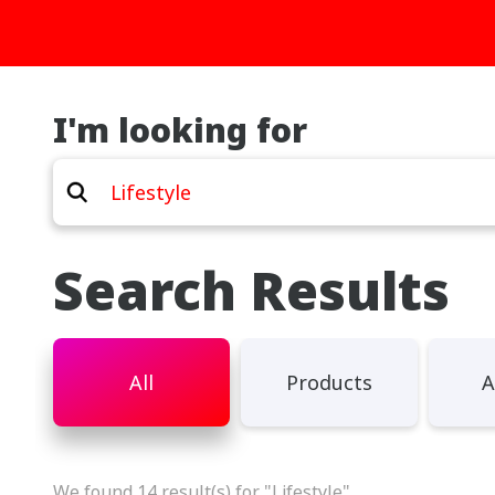
I'm looking for
Search Results
All
Products
A
We found 14 result(s) for "Lifestyle"