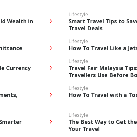
Lifestyle
ld Wealth in
Smart Travel Tips to Sa
Travel Deals
Lifestyle
mittance
How To Travel Like a Je
Lifestyle
le Currency
Travel Fair Malaysia Tip
Travellers Use Before B
Lifestyle
yments,
How To Travel with a To
Lifestyle
 Smarter
The Best Way to Get the
Your Travel