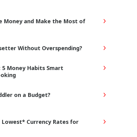
ve Money and Make the Most of
tsetter Without Overspending?
s: 5 Money Habits Smart
ooking
ddler on a Budget?
 Lowest* Currency Rates for