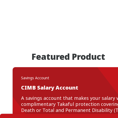
Featured Product
Savings Account
CIMB Salary Account
A savings account that makes your salary 
complimentary Takaful protection covering 
Death or Total and Permanent Disability (