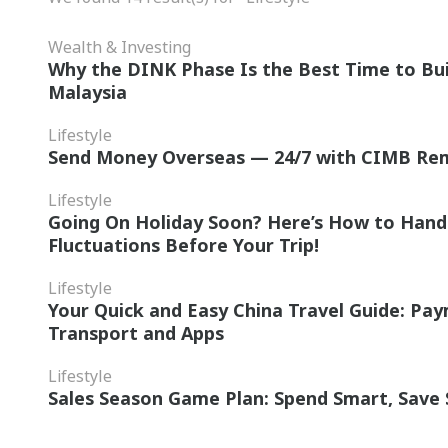
Wealth & Investing
Why the DINK Phase Is the Best Time to Bui
Malaysia
Lifestyle
Send Money Overseas — 24/7 with CIMB Re
Lifestyle
Going On Holiday Soon? Here’s How to Hand
Fluctuations Before Your Trip!
Lifestyle
Your Quick and Easy China Travel Guide: Pa
Transport and Apps
Lifestyle
Sales Season Game Plan: Spend Smart, Save