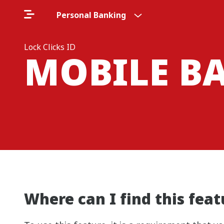
Personal Banking
Lock Clicks ID
MOBILE B
Where can I find this fea