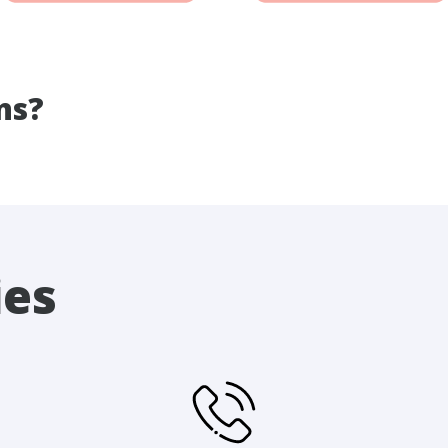
ns?
ies