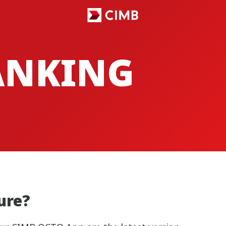
ANKING
ture?