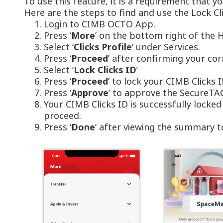
To use this feature, it is a requirement that 
Here are the steps to find and use the Lock Cl
Login to CIMB OCTO App.
Press ‘
More
’ on the bottom right of the
Select ‘
Clicks Profile
’ under Services.
Press ‘
Proceed
’ after confirming your co
Select ‘
Lock Clicks ID
’
Press ‘
Proceed
’ to lock your CIMB Clicks 
Press ‘
Approve
’ to approve the SecureTA
Your CIMB Clicks ID is successfully locke
proceed.
Press ‘
Done
’ after viewing the summary t