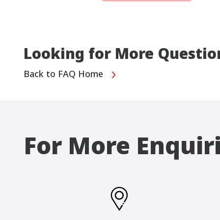
Looking for More Questio
Back to FAQ Home
For More Enquir