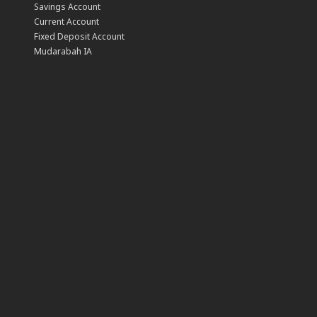
Savings Account
Current Account
Fixed Deposit Account
Mudarabah IA