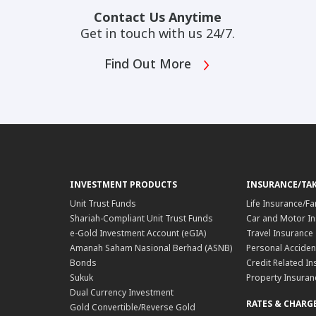
Contact Us Anytime
Get in touch with us 24/7.
Find Out More
INVESTMENT PRODUCTS
INSURANCE/TA
Unit Trust Funds
Life Insurance/Fa
Shariah-Compliant Unit Trust Funds
Car and Motor In
e-Gold Investment Account (eGIA)
Travel Insurance
Amanah Saham Nasional Berhad (ASNB)
Personal Acciden
Bonds
Credit Related In
Sukuk
Property Insuran
Dual Currency Investment
RATES & CHARG
Gold Convertible/Reverse Gold