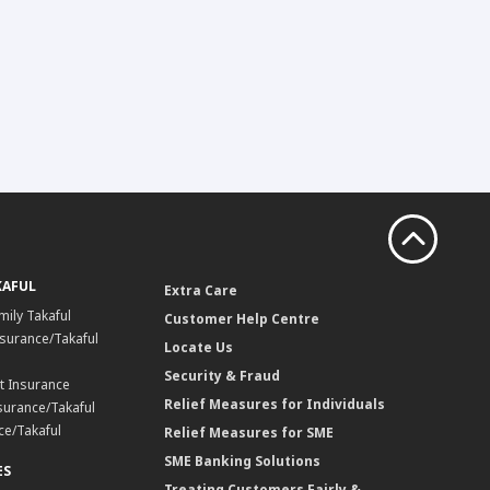
KAFUL
Extra Care
mily Takaful
Customer Help Centre
surance/Takaful
Locate Us
Security & Fraud
t Insurance
Relief Measures for Individuals
surance/Takaful
ce/Takaful
Relief Measures for SME
SME Banking Solutions
ES
Treating Customers Fairly &