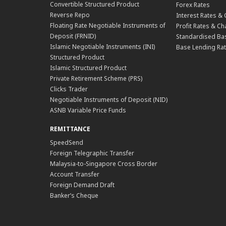
Convertible Structured Product
Forex Rates
Reverse Repo
Interest Rates &
Floating Rate Negotiable Instruments of
Profit Rates & C
Deposit (FRNID)
Standardised Bas
Islamic Negotiable Instruments (INI)
Base Lending Rat
Structured Product
Islamic Structured Product
Private Retirement Scheme (PRS)
Clicks Trader
Negotiable Instruments of Deposit (NID)
ASNB Variable Price Funds
REMITTANCE
SpeedSend
Foreign Telegraphic Transfer
Malaysia-to-Singapore Cross Border
Account Transfer
Foreign Demand Draft
Banker’s Cheque