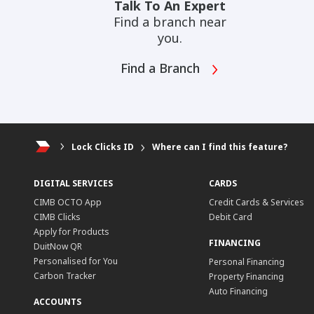
Talk To An Expert
Find a branch near
you.
Find a Branch
Lock Clicks ID
Where can I find this feature?
DIGITAL SERVICES
CARDS
CIMB OCTO App
Credit Cards & Services
CIMB Clicks
Debit Card
Apply for Products
FINANCING
DuitNow QR
Personalised for You
Personal Financing
Carbon Tracker
Property Financing
Auto Financing
ACCOUNTS