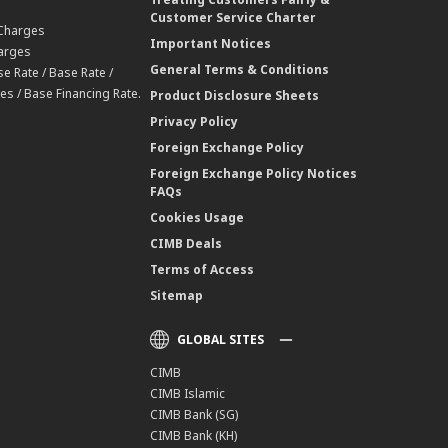
Customer Service Charter
 Charges
Important Notices
harges
General Terms & Conditions
e Rate / Base Rate /
es / Base Financing Rate.
Product Disclosure Sheets
Privacy Policy
Foreign Exchange Policy
Foreign Exchange Policy Notices
FAQs
Cookies Usage
CIMB Deals
Terms of Access
Sitemap
GLOBAL SITES
CIMB
CIMB Islamic
CIMB Bank (SG)
CIMB Bank (KH)