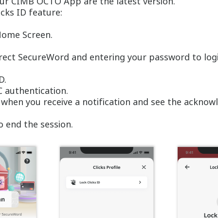
your CIMB OCTO App are the latest version.
icks ID feature:
 Home Screen.
rrect SecureWord and entering your password to log
ID.
C authentication.
d when you receive a notification and see the acknow
o end the session.