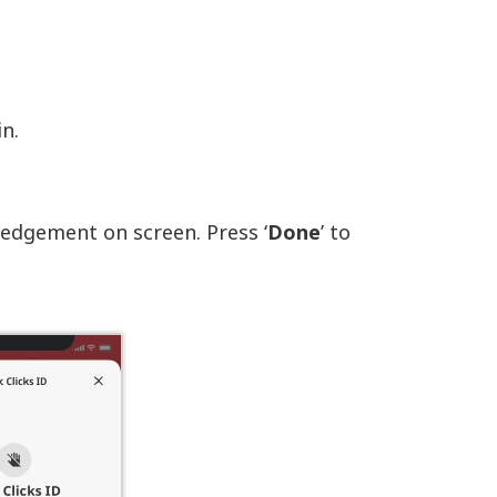
in.
ledgement on screen. Press ‘
Done
’ to