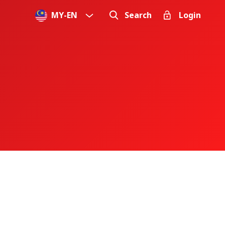
MY
-
EN
Search
Login