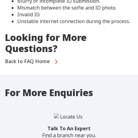
Blurry or incomplete ID submission.
Mismatch between the selfie and ID photo.
Invalid ID.
Unstable internet connection during the process.
Looking for More
Questions?
Back to FAQ Home
For More Enquiries
Talk To An Expert
Find a branch near you.