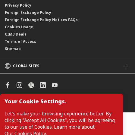
Privacy Policy
Foreign Exchange Policy
Foreign Exchange Policy Notices FAQs
Cookies Usage
CIMB Deals
Terms of Access
Sitemap
GLOBAL SITES
CIMB
CIMB Islamic
CIMB Bank (SG)
CIMB Bank (KH)
Your Cookie Settings.
Manage Cookie Preferences
CIMB Niaga
CIMB Thai
Let's make your browsing experience better. By
CIMB Bank (VN)
clicking "Accept All Cookies", you will be agreeing
Customers are not required to provide personal details when
browsing or accessing product and service information on the
to our use of Cookies. Learn more about
CIMB Bank (PH)
webpage. Personal details are only required when applying for or
Our Cookies Policy
.