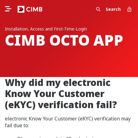
Search
Installation, Access and First-Time-Login
CIMB OCTO APP
Why did my electronic
Know Your Customer
(eKYC) verification fail?
electronic Know Your Customer (eKYC) verification may
fail due to: