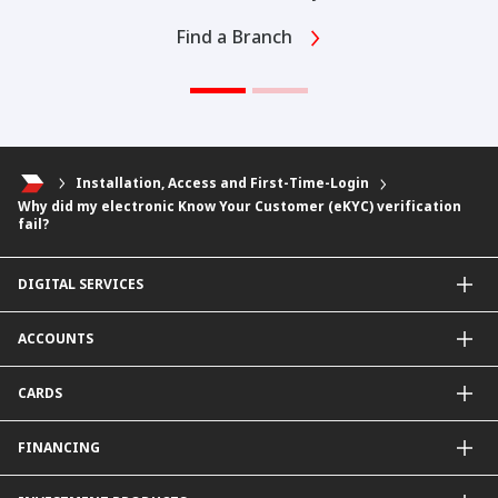
Find a Branch
Installation, Access and First-Time-Login
Why did my electronic Know Your Customer (eKYC) verification
fail?
DIGITAL SERVICES
CIMB OCTO App
ACCOUNTS
CIMB Clicks
Apply for Products
Savings Account
CARDS
DuitNow QR
Current Account
Personalised for You
Fixed Deposit Account
Credit Cards & Services
FINANCING
Carbon Tracker
Mudarabah IA
Debit Card
Personal Financing