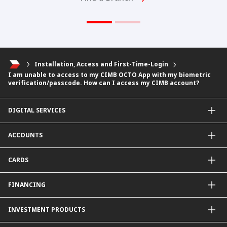
Installation, Access and First-Time-Login
I am unable to access to my CIMB OCTO App with my biometric
verification/passcode. How can I access my CIMB account?
DIGITAL SERVICES
CIMB OCTO App
ACCOUNTS
CIMB Clicks
Apply for Products
Savings Account
CARDS
DuitNow QR
Current Account
Personalised for You
Fixed Deposit Account
Credit Cards & Services
FINANCING
Carbon Tracker
Mudarabah IA
Debit Card
Personal Financing
INVESTMENT PRODUCTS
Property Financing
Auto Financing
Unit Trust Funds