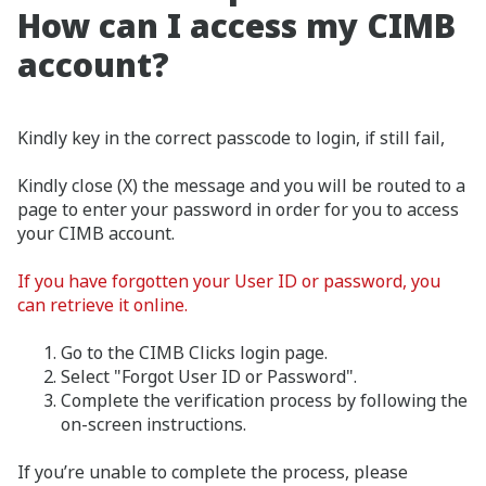
How can I access my CIMB
account?
Kindly key in the correct passcode to login, if still fail,
Kindly close (X) the message and you will be routed to a
page to enter your password in order for you to access
your CIMB account.
If you have forgotten your User ID or password, you
can retrieve it online.
Go to the CIMB Clicks login page.
Select "Forgot User ID or Password".
Complete the verification process by following the
on-screen instructions.
If you’re unable to complete the process, please