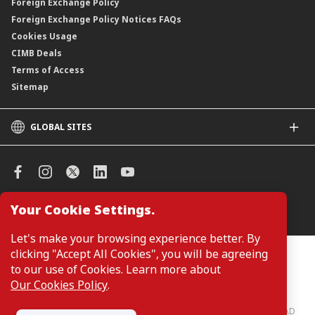
Foreign Exchange Policy
Foreign Exchange Policy Notices FAQs
Cookies Usage
CIMB Deals
Terms of Access
Sitemap
GLOBAL SITES
CIMB
CIMB Islamic
CIMB Bank (SG)
CIMB Bank (KH)
Your Cookie Settings.
Manage Cookie Preferences
CIMB Niaga
CIMB Thai
Let's make your browsing experience better. By
CIMB Bank (VN)
clicking "Accept All Cookies", you will be agreeing
Customers are not required to provide personal details when
browsing or accessing product and service information on the
to our use of Cookies. Learn more about
CIMB Bank (PH)
webpage. Personal details are only required when applying for or
Our Cookies Policy
.
enquiring about a product or service.
CIMB Bank: All rights reserved. Copyright © 2026 CIMB BANK BERHAD