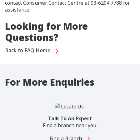
contact Consumer Contact Centre at 03-6204 7788 for
assistance.
Looking for More
Questions?
Back to FAQ Home
For More Enquiries
Talk To An Expert
Find a branch near you.
Find a Branch