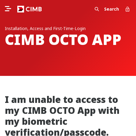
Search
Installation, Access and First-Time-Login
CIMB OCTO APP
I am unable to access to
my CIMB OCTO App with
my biometric
verification/passcode.