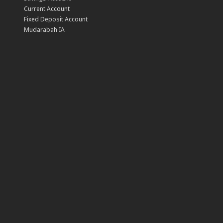
Current Account
Fixed Deposit Account
Mudarabah IA