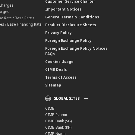
Customer Service Charter
 Charges
Important Notices
harges
General Terms & Conditions
e Rate / Base Rate /
es / Base Financing Rate.
Product Disclosure Sheets
Privacy Policy
Foreign Exchange Policy
Foreign Exchange Policy Notices
FAQs
Cookies Usage
CIMB Deals
Terms of Access
Sitemap
GLOBAL SITES
CIMB
CIMB Islamic
CIMB Bank (SG)
CIMB Bank (KH)
CIMB Niaga