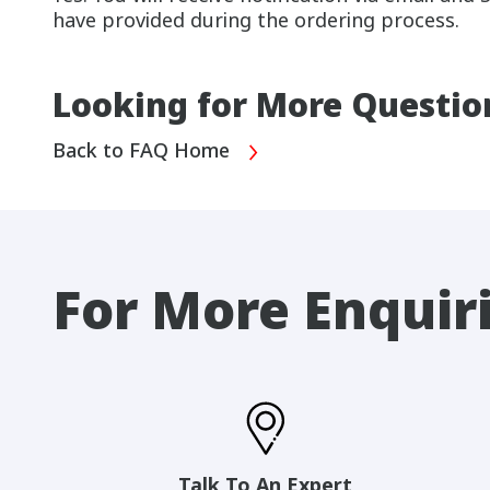
have provided during the ordering process.
Looking for More Questio
Back to FAQ Home
For More Enquir
Talk To An Expert