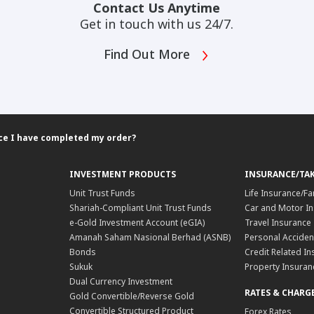
Contact Us Anytime
Get in touch with us 24/7.
Find Out More
once I have completed my order?
INVESTMENT PRODUCTS
INSURANCE/TA
Unit Trust Funds
Life Insurance/Fa
Shariah-Compliant Unit Trust Funds
Car and Motor In
e-Gold Investment Account (eGIA)
Travel Insurance
Amanah Saham Nasional Berhad (ASNB)
Personal Acciden
Bonds
Credit Related In
Sukuk
Property Insuran
Dual Currency Investment
RATES & CHARG
Gold Convertible/Reverse Gold
Convertible Structured Product
Forex Rates