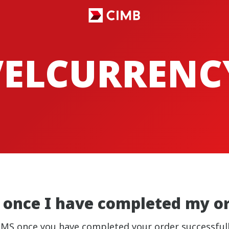
VELCURRENC
on once I have completed my o
nd SMS once you have completed your order successfu