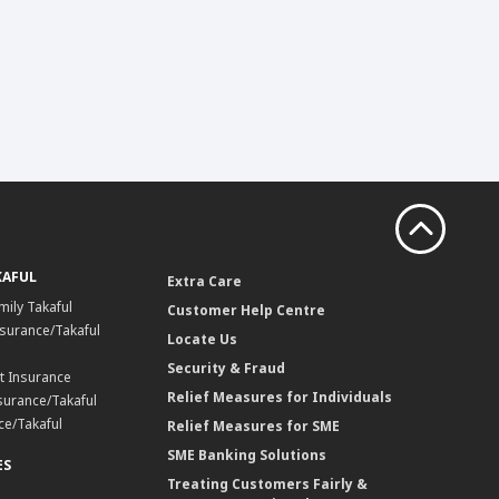
KAFUL
Extra Care
mily Takaful
Customer Help Centre
surance/Takaful
Locate Us
Security & Fraud
t Insurance
Relief Measures for Individuals
surance/Takaful
ce/Takaful
Relief Measures for SME
SME Banking Solutions
ES
Treating Customers Fairly &