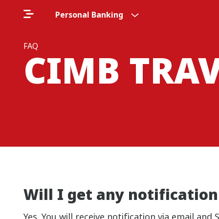
Personal Banking
FAQ
CIMB TRA
Will I get any notificati
Yes. You will receive notification via email a