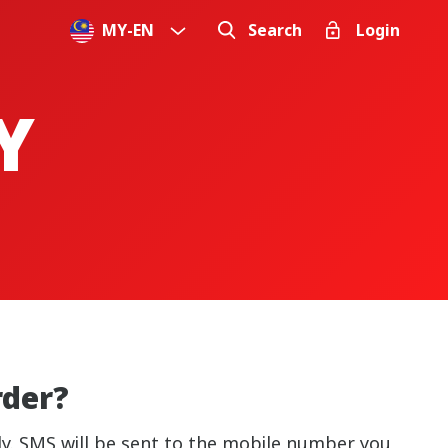
MY
-
EN
Search
Login
Y
rder?
lly. SMS will be sent to the mobile number you