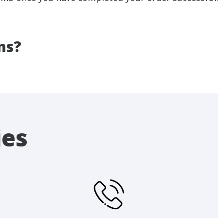
ns?
ies