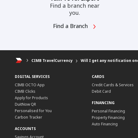
Find a branch near
you.
Find a Branch
CIMB TravelCurrency
Will I get any notification 
DIGITAL SERVICES
CARDS
CIMB OCTO App
Credit Cards & Services
CIMB Clicks
Debit Card
Apply for Products
FINANCING
DuitNow QR
Personalised for You
Personal Financing
Carbon Tracker
Property Financing
Auto Financing
ACCOUNTS
Savings Account