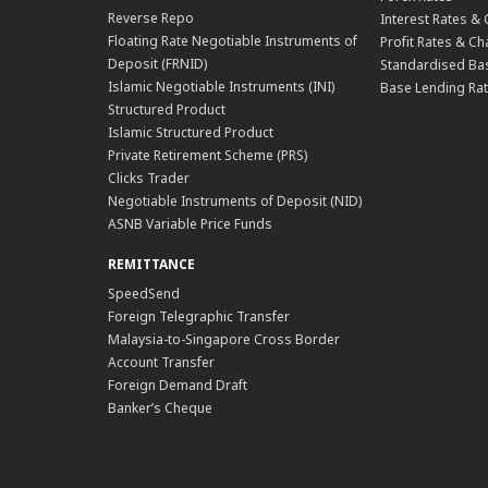
Reverse Repo
Interest Rates &
Floating Rate Negotiable Instruments of
Profit Rates & C
Deposit (FRNID)
Standardised Bas
Islamic Negotiable Instruments (INI)
Base Lending Rat
Structured Product
Islamic Structured Product
Private Retirement Scheme (PRS)
Clicks Trader
Negotiable Instruments of Deposit (NID)
ASNB Variable Price Funds
REMITTANCE
SpeedSend
Foreign Telegraphic Transfer
Malaysia-to-Singapore Cross Border
Account Transfer
Foreign Demand Draft
Banker’s Cheque