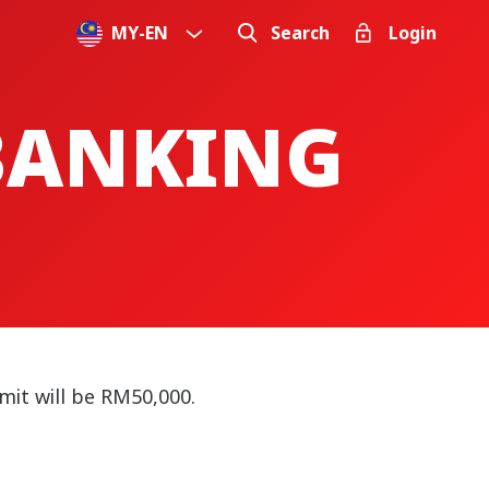
MY
-
EN
Search
Login
 BANKING
mit will be RM50,000.