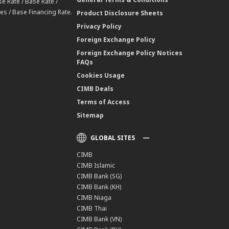
e Rate / Base Rate /
es / Base Financing Rate.
Product Disclosure Sheets
Privacy Policy
Foreign Exchange Policy
Foreign Exchange Policy Notices
FAQs
Cookies Usage
CIMB Deals
Terms of Access
Sitemap
GLOBAL SITES
CIMB
CIMB Islamic
CIMB Bank (SG)
CIMB Bank (KH)
CIMB Niaga
CIMB Thai
CIMB Bank (VN)