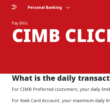
Personal Banking
Pay Bills
CIMB CLI
What is the daily transact
For CIMB Preferred customers, your daily limit
For Kwik Card Account, your maximum daily lim