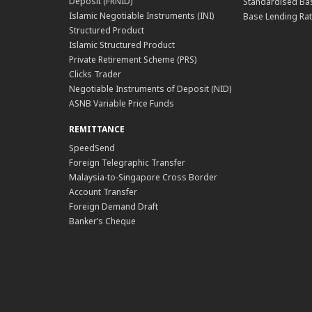
Deposit (FRNID)
Standardised Bas
Islamic Negotiable Instruments (INI)
Base Lending Rat
Structured Product
Islamic Structured Product
Private Retirement Scheme (PRS)
Clicks Trader
Negotiable Instruments of Deposit (NID)
ASNB Variable Price Funds
REMITTANCE
SpeedSend
Foreign Telegraphic Transfer
Malaysia-to-Singapore Cross Border
Account Transfer
Foreign Demand Draft
Banker’s Cheque