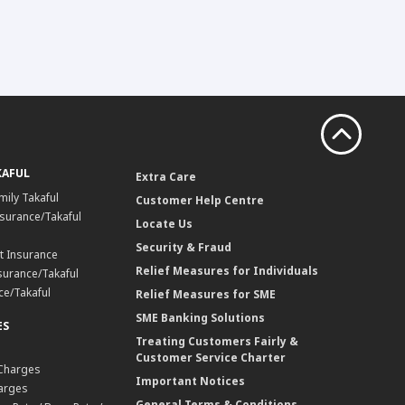
KAFUL
Extra Care
mily Takaful
Customer Help Centre
surance/Takaful
Locate Us
Security & Fraud
t Insurance
Relief Measures for Individuals
surance/Takaful
ce/Takaful
Relief Measures for SME
SME Banking Solutions
ES
Treating Customers Fairly &
Customer Service Charter
 Charges
Important Notices
harges
General Terms & Conditions