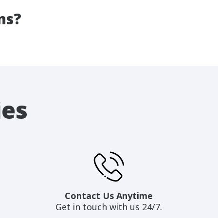
ns?
ies
Contact Us Anytime
Get in touch with us 24/7.