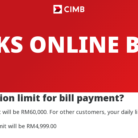
CKS ONLINE
ion limit for bill payment?
 will be RM60,000. For other customers, your daily li
it will be RM4,999.00