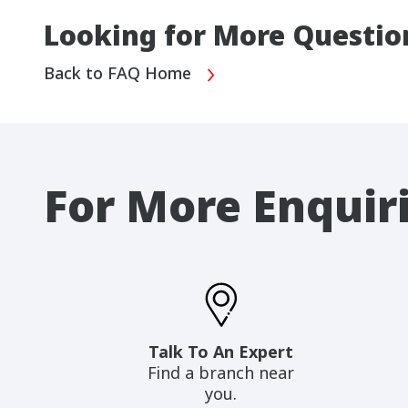
Looking for More Questio
Back to FAQ Home
For More Enquir
Talk To An Expert
Find a branch near
you.