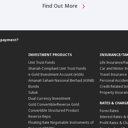
Find Out More
ll payment?
INVESTMENT PRODUCTS
INSURANCE/TA
Unit Trust Funds
Life Insurance/Fa
Shariah-Compliant Unit Trust Funds
Car and Motor In
e-Gold Investment Account (eGIA)
Travel Insurance
Amanah Saham Nasional Berhad (ASNB)
Personal Acciden
Bonds
Credit Related In
Sukuk
Property Insuran
Dual Currency Investment
RATES & CHARG
Gold Convertible/Reverse Gold
Convertible Structured Product
Forex Rates
Reverse Repo
Interest Rates &
Floating Rate Negotiable Instruments of
Profit Rates & C