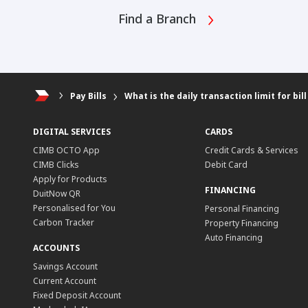
Find a Branch
Pay Bills
What is the daily transaction limit for bi
DIGITAL SERVICES
CARDS
CIMB OCTO App
Credit Cards & Services
CIMB Clicks
Debit Card
Apply for Products
FINANCING
DuitNow QR
Personalised for You
Personal Financing
Carbon Tracker
Property Financing
Auto Financing
ACCOUNTS
Savings Account
Current Account
Fixed Deposit Account