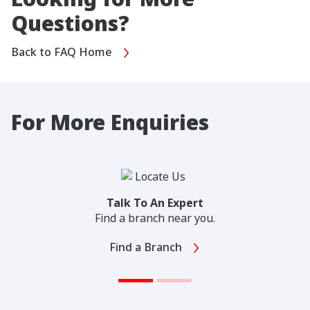
Questions?
Back to FAQ Home
For More Enquiries
Talk To An Expert
Find a branch near you.
Find a Branch