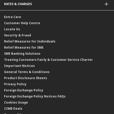
RATES & CHARGES
Sukuk
Foreign Demand Draft
Car and Motor Insurance/Takaful
Dual Currency Investment
Banker’s Cheque
Travel Insurance
Forex Rates
Extra Care
Gold Convertible/Reverse Gold Convertible Structured Product
Personal Accident Insurance
Interest Rates & Charges
Customer Help Centre
Reverse Repo
Credit Related Insurance/Takaful
Profit Rates & Charges
Locate Us
Floating Rate Negotiable Instruments of Deposit (FRNID)
Property Insurance/Takaful
Standardised Base Rate / Base Rate / Base Lending Rates / Base
Security & Fraud
Islamic Negotiable Instruments (INI)
Financing Rate.
Relief Measures for Individuals
Structured Product
Relief Measures for SME
Islamic Structured Product
SME Banking Solutions
Private Retirement Scheme (PRS)
Treating Customers Fairly & Customer Service Charter
Clicks Trader
Important Notices
Negotiable Instruments of Deposit (NID)
General Terms & Conditions
ASNB Variable Price Funds
Product Disclosure Sheets
Privacy Policy
Foreign Exchange Policy
Foreign Exchange Policy Notices FAQs
Cookies Usage
CIMB Deals