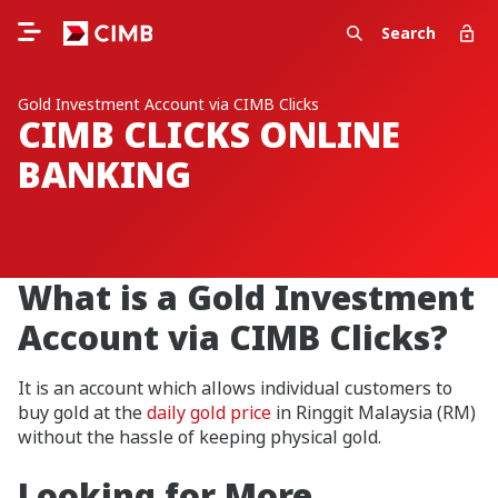
Search
Gold Investment Account via CIMB Clicks
CIMB CLICKS ONLINE
BANKING
What is a Gold Investment
Account via CIMB Clicks?
It is an account which allows individual customers to
buy gold at the
daily gold price
in Ringgit Malaysia (RM)
without the hassle of keeping physical gold.
Looking for More