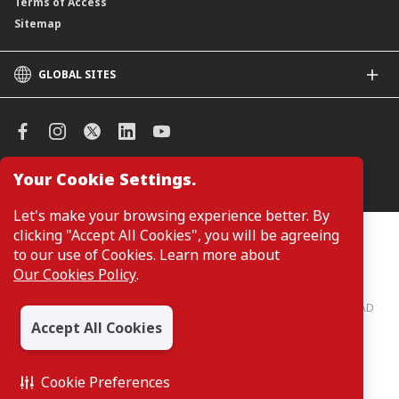
Terms of Access
Sitemap
GLOBAL SITES
CIMB
CIMB Islamic
CIMB Bank (SG)
CIMB Bank (KH)
Your Cookie Settings.
Manage Cookie Preferences
CIMB Niaga
CIMB Thai
Let's make your browsing experience better. By
CIMB Bank (VN)
clicking "Accept All Cookies", you will be agreeing
Customers are not required to provide personal details when
browsing or accessing product and service information on the
to our use of Cookies. Learn more about
CIMB Bank (PH)
webpage. Personal details are only required when applying for or
Our Cookies Policy
.
enquiring about a product or service.
CIMB Bank: All rights reserved. Copyright © 2026 CIMB BANK BERHAD
197201001799 (13491-P)
Accept All Cookies
Cookie Preferences