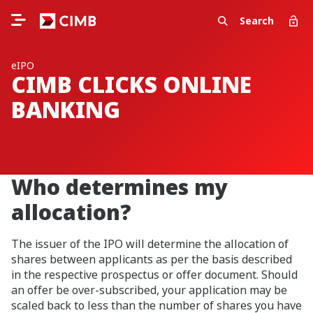
Search
eIPO
CIMB CLICKS ONLINE
BANKING
Who determines my
allocation?
The issuer of the IPO will determine the allocation of
shares between applicants as per the basis described
in the respective prospectus or offer document. Should
an offer be over-subscribed, your application may be
scaled back to less than the number of shares you have