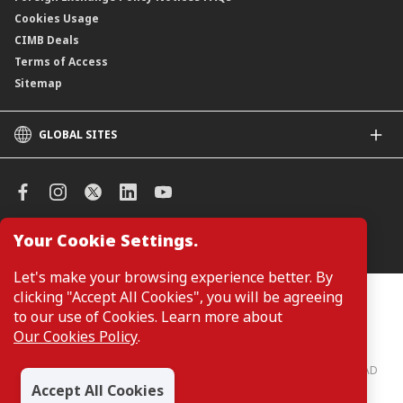
Cookies Usage
CIMB Deals
Terms of Access
Sitemap
GLOBAL SITES
CIMB
CIMB Islamic
CIMB Bank (SG)
CIMB Bank (KH)
Your Cookie Settings.
Manage Cookie Preferences
CIMB Niaga
CIMB Thai
Let's make your browsing experience better. By
CIMB Bank (VN)
clicking "Accept All Cookies", you will be agreeing
Customers are not required to provide personal details when
browsing or accessing product and service information on the
to our use of Cookies. Learn more about
CIMB Bank (PH)
webpage. Personal details are only required when applying for or
Our Cookies Policy
.
enquiring about a product or service.
CIMB Bank: All rights reserved. Copyright © 2026 CIMB BANK BERHAD
197201001799 (13491-P)
Accept All Cookies