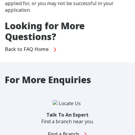
applied for, or you may not be successful in your
application.
Looking for More
Questions?
Back to FAQ Home
For More Enquiries
Talk To An Expert
Find a branch near you.
Find a Branch