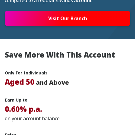
compared to a regular savings account.
Visit Our Branch
Save More With This Account
Only For Individuals
Aged 50
and Above
Earn Up to
0.60% p.a.
on your account balance
Enjoy