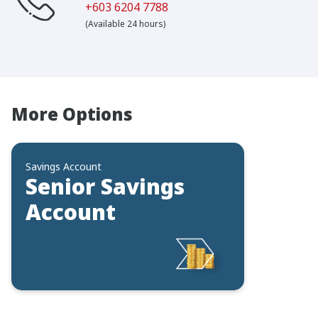
+603 6204 7788
(Available 24 hours)
More Options
Savings Account
Senior Savings
Account