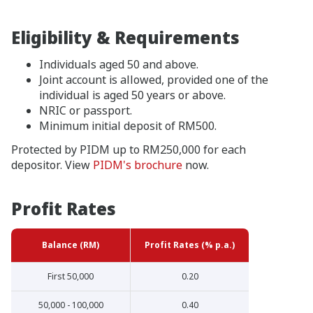
Eligibility & Requirements
Individuals aged 50 and above.
Joint account is allowed, provided one of the
individual is aged 50 years or above.
NRIC or passport.
Minimum initial deposit of RM500.
Protected by PIDM up to RM250,000 for each
depositor. View
PIDM's brochure
now.
Profit Rates
Balance (RM)
Profit Rates (% p.a.)
First 50,000
0.20
50,000 - 100,000
0.40