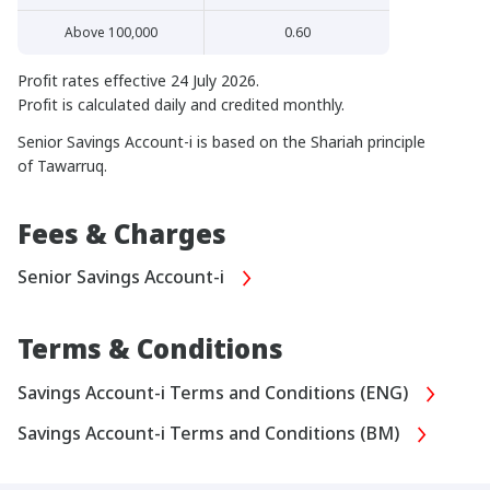
Above 100,000
0.60
Profit rates effective 24 July 2026.
Profit is calculated daily and credited monthly.
Senior Savings Account-i is based on the Shariah principle
of Tawarruq.
Fees & Charges
Senior Savings Account-i
Terms & Conditions
Savings Account-i Terms and Conditions (ENG)
Savings Account-i Terms and Conditions (BM)