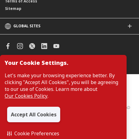
Terms of Access
Sitemap
GLOBAL SITES
CIMB
CIMB Islamic
CIMB Bank (SG)
CIMB Bank (KH)
Your Cookie Settings.
Manage Cookie Preferences
CIMB Niaga
CIMB Thai
Let's make your browsing experience better. By
CIMB Bank (VN)
clicking "Accept All Cookies", you will be agreeing
Customers are not required to provide personal details when
browsing or accessing product and service information on the
to our use of Cookies. Learn more about
CIMB Bank (PH)
webpage. Personal details are only required when applying for or
Our Cookies Policy
.
enquiring about a product or service.
CIMB Bank: All rights reserved. Copyright © 2026 CIMB BANK BERHAD
197201001799 (13491-P)
Accept All Cookies
Cookie Preferences