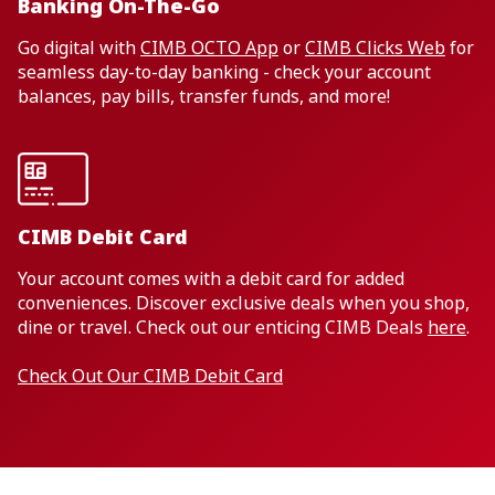
Banking On-The-Go
Go digital with
CIMB OCTO App
or
CIMB Clicks Web
for
seamless day-to-day banking - check your account
balances, pay bills, transfer funds, and more!
CIMB Debit Card
Your account comes with a debit card for added
conveniences. Discover exclusive deals when you shop,
dine or travel. Check out our enticing CIMB Deals
here
.
Check Out Our CIMB Debit Card