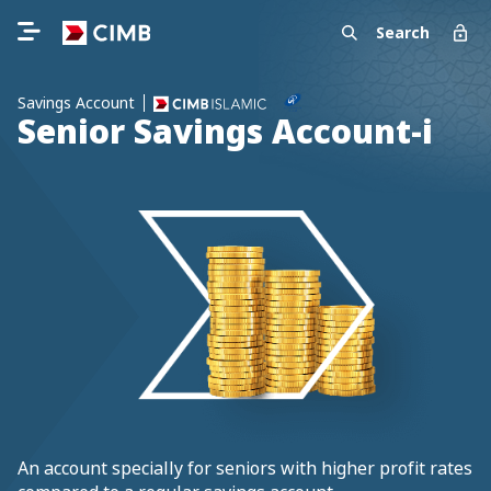
Search
Savings Account
Senior Savings Account-i
An account specially for seniors with higher profit rates