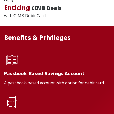
Enticing
CIMB Deals
with CIMB Debit Card
Benefits & Privileges
Passbook-Based Savings Account
A passbook-based account with option for debit card.