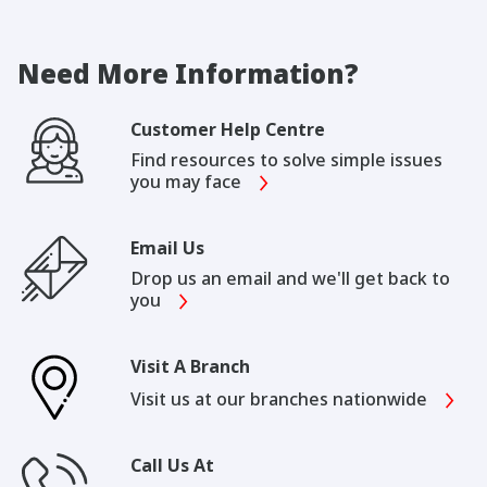
Need More Information?
Customer Help Centre
Find resources to solve simple issues
you may face
Email Us
Drop us an email and we'll get back to
you
Visit A Branch
Visit us at our branches nationwide
Call Us At