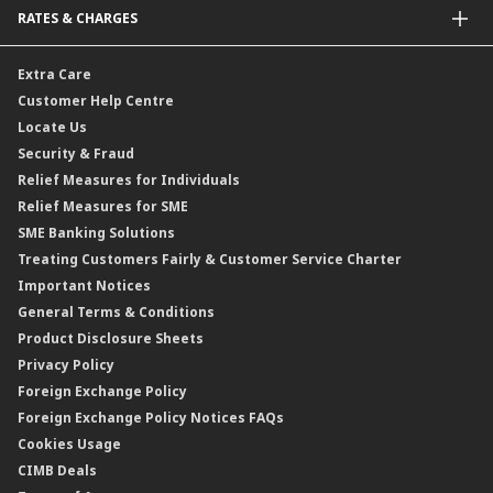
RATES & CHARGES
Sukuk
Foreign Demand Draft
Car and Motor Insurance/Takaful
Dual Currency Investment
Banker’s Cheque
Travel Insurance
Forex Rates
Extra Care
Gold Convertible/Reverse Gold Convertible Structured Product
Personal Accident Insurance
Interest Rates & Charges
Customer Help Centre
Reverse Repo
Credit Related Insurance/Takaful
Profit Rates & Charges
Locate Us
Floating Rate Negotiable Instruments of Deposit (FRNID)
Property Insurance/Takaful
Standardised Base Rate / Base Rate / Base Lending Rates / Base
Security & Fraud
Islamic Negotiable Instruments (INI)
Financing Rate.
Relief Measures for Individuals
Structured Product
Relief Measures for SME
Islamic Structured Product
SME Banking Solutions
Private Retirement Scheme (PRS)
Treating Customers Fairly & Customer Service Charter
Clicks Trader
Important Notices
Negotiable Instruments of Deposit (NID)
General Terms & Conditions
ASNB Variable Price Funds
Product Disclosure Sheets
Privacy Policy
Foreign Exchange Policy
Foreign Exchange Policy Notices FAQs
Cookies Usage
CIMB Deals