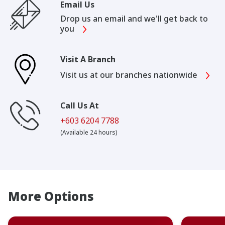
Email Us
Drop us an email and we'll get back to
you
Visit A Branch
Visit us at our branches nationwide
Call Us At
+603 6204 7788
(Available 24 hours)
More Options