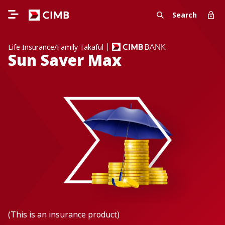
Search
Life Insurance/Family Takaful
Sun Saver Max
(This is an insurance product)