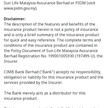
Sun Life Malaysia Assurance Berhad or PIDM (visit
www.pidm.gov.my).
Disclaimer:
The description of the features and benefits of the
insurance product herein is not a policy of insurance
and is only a brief summary of the insurance product
for quick and easy reference. The complete terms and
conditions of the insurance product are contained in
the Policy Document of Sun Life Malaysia Assurance
Berhad Registration No. 199001005930 (197499-U), the
Insurer.
CIMB Bank Berhad ("Bank") accepts no responsibility,
obligation or liability for this insurance product and the
services provided by the Insurer.
The Bank merely acts as a distributor for this
insurance product.