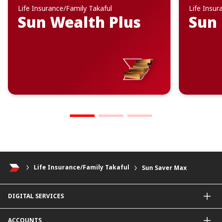
Life Insurance/Family Takaful
Life Insur
Sun Wealth Plus
Sun 
Life Insurance/Family Takaful
Sun Saver Max
DIGITAL SERVICES
CIMB OCTO App
ACCOUNTS