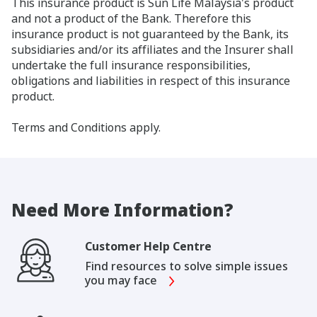
This insurance product is Sun Life Malaysia's product
and not a product of the Bank. Therefore this
insurance product is not guaranteed by the Bank, its
subsidiaries and/or its affiliates and the Insurer shall
undertake the full insurance responsibilities,
obligations and liabilities in respect of this insurance
product.
Terms and Conditions apply.
Need More Information?
Customer Help Centre
Find resources to solve simple issues
you may face