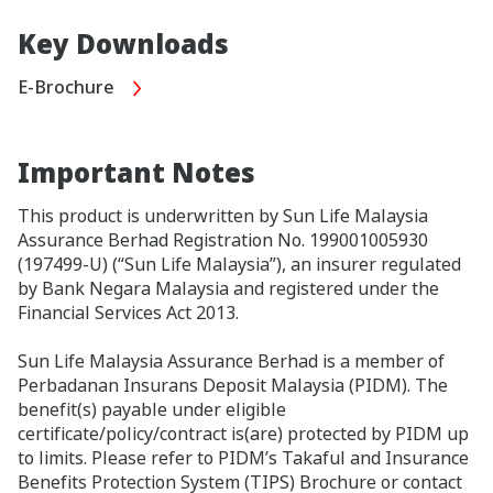
Key Downloads
E-Brochure
Important Notes
This product is underwritten by Sun Life Malaysia
Assurance Berhad Registration No. 199001005930
(197499-U) (“Sun Life Malaysia”), an insurer regulated
by Bank Negara Malaysia and registered under the
Financial Services Act 2013.
Sun Life Malaysia Assurance Berhad is a member of
Perbadanan Insurans Deposit Malaysia (PIDM). The
benefit(s) payable under eligible
certificate/policy/contract is(are) protected by PIDM up
to limits. Please refer to PIDM’s Takaful and Insurance
Benefits Protection System (TIPS) Brochure or contact