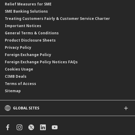
Relief Measures for SME
Islamic Structured Product
SME Banking Solutions
Private Retirement Scheme (PRS)
Treating Customers Fairly & Customer Service Charter
Clicks Trader
Important Notices
Negotiable Instruments of Deposit (NID)
General Terms & Conditions
ASNB Variable Price Funds
Product Disclosure Sheets
Privacy Policy
Foreign Exchange Policy
Foreign Exchange Policy Notices FAQs
Cookies Usage
CIMB Deals
Terms of Access
Sitemap
GLOBAL SITES
CIMB
CIMB Islamic
CIMB Bank (SG)