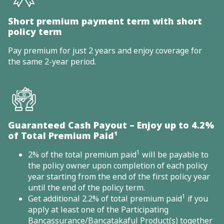
Short premium payment term with short
policy term
Pay premium for just 2 years and enjoy coverage for
the same 2-year period.
Guaranteed Cash Payout – Enjoy up to 4.2%
of Total Premium Paid¹
1
2% of the total premium paid
will be payable to
the policy owner upon completion of each policy
year starting from the end of the first policy year
until the end of the policy term.
1
Get additional 2.2% of total premium paid
if you
apply at least one of the Participating
Bancassurance/Bancatakaful Product(s) together