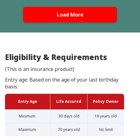
Load More
Eligibility & Requirements
(This is an insurance product)
Entry age: Based on the age of your last birthday
basis.
Entry Age
Life Assured
Policy Owner
Minimum
30 days old
18 years old
Maximum
70 years old
No limit