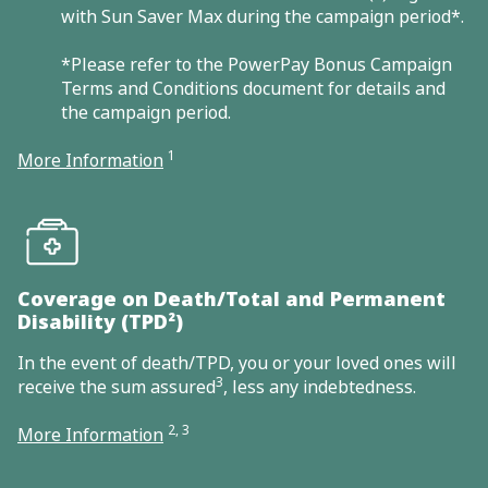
with Sun Saver Max during the campaign period*.
*Please refer to the PowerPay Bonus Campaign
Terms and Conditions document for details and
the campaign period.
1
More Information
Coverage on Death/Total and Permanent
Disability (TPD²)
In the event of death/TPD, you or your loved ones will
3
receive the sum assured
, less any indebtedness.
2, 3
More Information