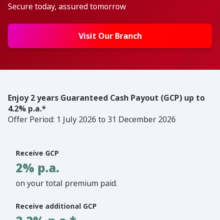
Secure today, assured tomorrow
Visit Our Branch
Enjoy 2 years Guaranteed Cash Payout (GCP) up to
4.2% p.a.*
Offer Period: 1 July 2026 to 31 December 2026
Receive GCP
2% p.a.
on your total premium paid.
Receive additional GCP