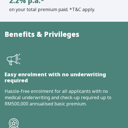
2.2% p.a.*
on your total premium paid. *T&C apply.
Benefits & Privileges
Easy enrolment with no underwriting
required
Hassle-free enrolment for all applicants with no
medical underwriting and check-up required up to
RM500,000 annualised basic premium.