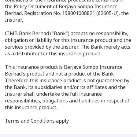
the Policy Document of Berjaya Sompo Insurance
Berhad, Registration No. 198001008821 (62605-U), the
Insurer.
CIMB Bank Berhad ("Bank") accepts no responsibility,
obligation or liability for this insurance product and the
services provided by the Insurer. The Bank merely acts
as a distributor for this insurance product.
This insurance product is Berjaya Sompo Insurance
Berhad's product and not a product of the Bank.
Therefore this insurance product is not guaranteed by
the Bank, its subsidiaries and/or its affiliates and the
Insurer shall undertake the full insurance
responsibilities, obligations and liabilities in respect of
this insurance product.
Terms and Conditions apply.