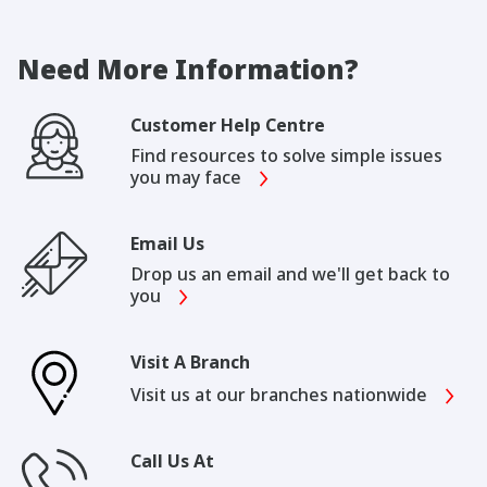
Need More Information?
Customer Help Centre
Find resources to solve simple issues
you may face
Email Us
Drop us an email and we'll get back to
you
Visit A Branch
Visit us at our branches nationwide
Call Us At