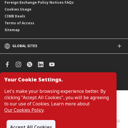
Foreign Exchange Policy Notices FAQs
Cookies Usage
CIMB Deals
Terms of Access
Sitemap
GLOBAL SITES
CIMB
CIMB Islamic
CIMB Bank (SG)
CIMB Bank (KH)
Your Cookie Settings.
Manage Cookie Preferences
CIMB Niaga
CIMB Thai
Let's make your browsing experience better. By
CIMB Bank (VN)
clicking "Accept All Cookies", you will be agreeing
Customers are not required to provide personal details when
browsing or accessing product and service information on the
to our use of Cookies. Learn more about
CIMB Bank (PH)
webpage. Personal details are only required when applying for or
Our Cookies Policy
.
enquiring about a product or service.
CIMB Bank: All rights reserved. Copyright © 2026 CIMB BANK BERHAD
197201001799 (13491-P)
Accept All Cookies