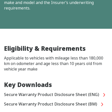
make and model and the Insurer’s underwriting
requirements.
Eligibility & Requirements
Applicable to vehicles with mileage less than 180,000
km on odometer and age less than 10 years old from
vehicle year make
Key Downloads
Secure Warranty Product Disclosure Sheet (ENG)
Secure Warranty Product Disclosure Sheet (BM)