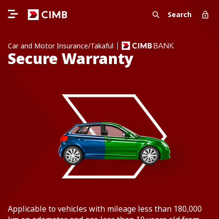
Search
Car and Motor Insurance/Takaful
Secure Warranty
Applicable to vehicles with mileage less than 180,000