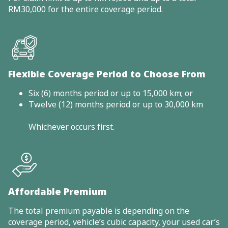
RM30,000 for the entire coverage period.
Flexible Coverage Period to Choose From
Six (6) months period or up to 15,000 km; or
Twelve (12) months period or up to 30,000 km
Whichever occurs first.
Affordable Premium
The total premium payable is depending on the
coverage period, vehicle’s cubic capacity, your used car’s