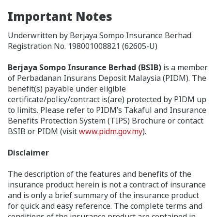
Important Notes
Underwritten by Berjaya Sompo Insurance Berhad
Registration No. 198001008821 (62605-U)
Berjaya Sompo Insurance Berhad (BSIB)
is a member
of Perbadanan Insurans Deposit Malaysia (PIDM). The
benefit(s) payable under eligible
certificate/policy/contract is(are) protected by PIDM up
to limits. Please refer to PIDM’s Takaful and Insurance
Benefits Protection System (TIPS) Brochure or contact
BSIB or PIDM (visit
www.pidm.gov.my
).
Disclaimer
The description of the features and benefits of the
insurance product herein is not a contract of insurance
and is only a brief summary of the insurance product
for quick and easy reference. The complete terms and
conditions of the insurance product are contained in