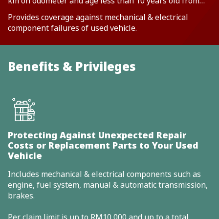
km on odometer and age less than 10 years old from
vehicle year make
Provides coverage against mechanical & electrical
component failures of used vehicle.
Benefits & Privileges
Protecting Against Unexpected Repair
Costs or Replacement Parts to Your Used
Vehicle
Includes mechanical & electrical components such as
engine, fuel system, manual & automatic transmission,
brakes.
Per claim limit is up to RM10,000 and up to a total