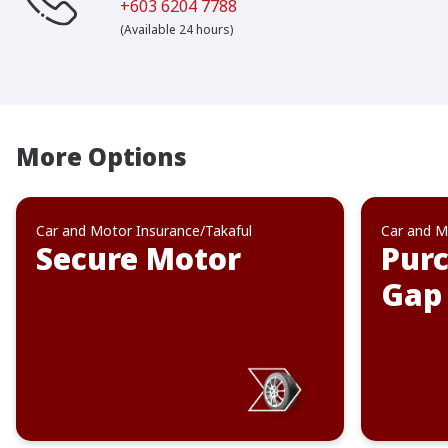
+603 6204 7788
(Available 24 hours)
More Options
Car and Motor Insurance/Takaful
Car and M
Secure Motor
Purc
Gap