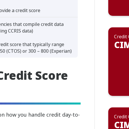
ovide a credit score
ncies that compile credit data
ding CCRIS data)
Credit
CIM
redit score that typically range
50 (CTOS) or 300 – 800 (Experian)
Credit Score
 on how you handle credit day-to-
Credit
CIM