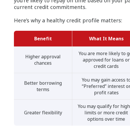
you’re likely to repay on time based on your 
current credit commitments.
Here’s why a healthy credit profile matters:
Benefit
What It Means
You are more likely to g
Higher approval
approved for loans or
chances
credit cards
You may gain access t
Better borrowing
“Preferred” interest o
terms
profit rates
You may qualify for hig
Greater flexibility
limits or more credit
options over time