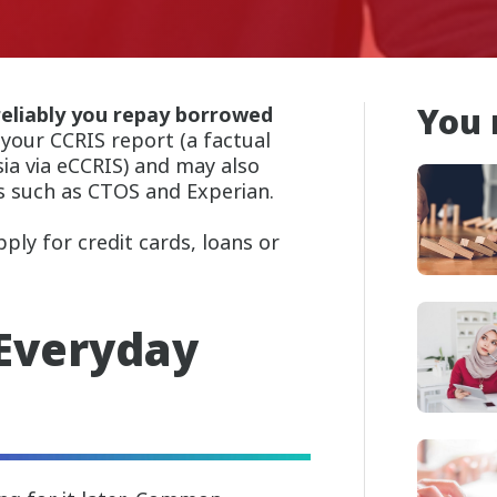
You 
eliably you repay borrowed
 your CCRIS report (a factual
a via eCCRIS) and may also
s such as CTOS and Experian.
ly for credit cards, loans or
 Everyday