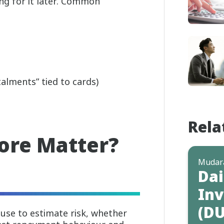
g for it later. Common
alments” tied to cards)
Rela
ore Matter?
Mudar
Dai
Inv
(DU
s use to estimate risk, whether