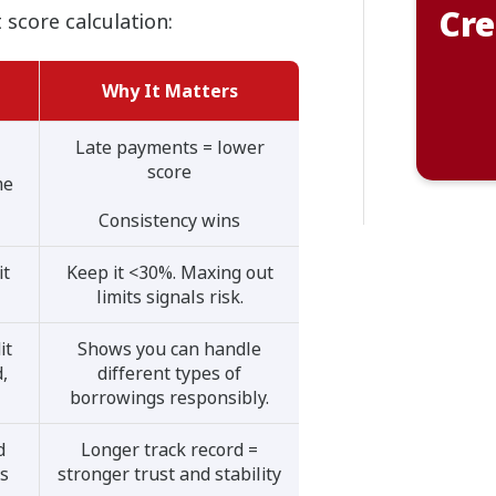
Cre
 score calculation:
Why It Matters
Late payments = lower
score
me
Consistency wins
it
Keep it <30%. Maxing out
limits signals risk.
it
Shows you can handle
d,
different types of
borrowings responsibly.
d
Longer track record =
es
stronger trust and stability