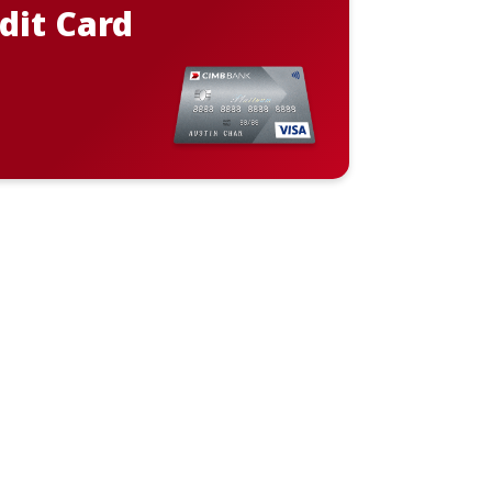
dit Card