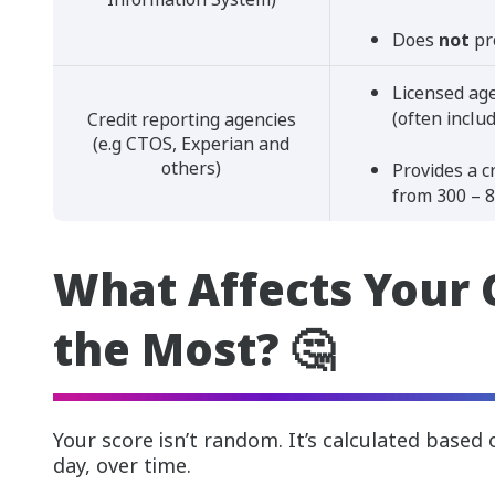
Does
not
pr
Licensed age
(often inclu
Credit reporting agencies
(e.g CTOS, Experian and
others)
Provides a c
from 300 – 8
What Affects Your 
the Most? 🤔
Your score isn’t random. It’s calculated based
day, over time.