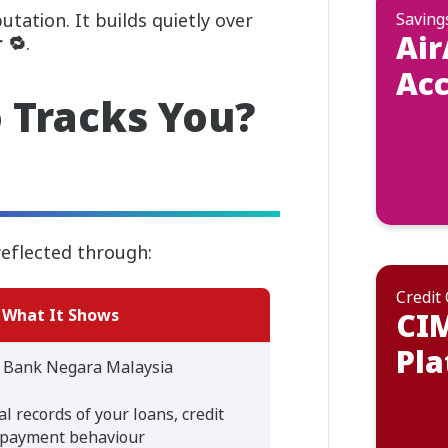
utation. It builds quietly over
Saving
Air
 🔁
.
Ac
 Tracks You?
reflected through:
Credit
What It Shows
CI
Pla
 Bank Negara Malaysia
l records of your loans, credit
epayment behaviour