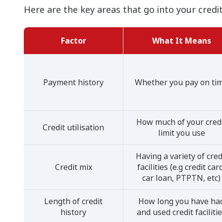
Here are the key areas that go into your credit
Factor
What It Means
Payment history
Whether you pay on ti
How much of your cred
Credit utilisation
limit you use
Having a variety of cred
Credit mix
facilities (e.g credit car
car loan, PTPTN, etc)
Length of credit
How long you have ha
history
and used credit faciliti