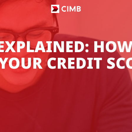
 EXPLAINED: HOW
YOUR CREDIT SC