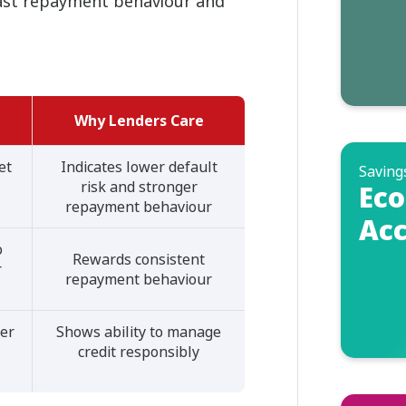
past repayment behaviour and
Why Lenders Care
et
Indicates lower default
Saving
risk and stronger
Eco
repayment behaviour
Acc
o
Rewards consistent
r
repayment behaviour
her
Shows ability to manage
credit responsibly