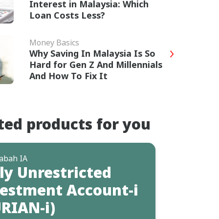
Interest in Malaysia: Which
Loan Costs Less?
Money Basics
Why Saving In Malaysia Is So
Hard for Gen Z And Millennials
And How To Fix It
ted products for you
abah IA
ly Unrestricted
estment Account-i
RIAN-i)