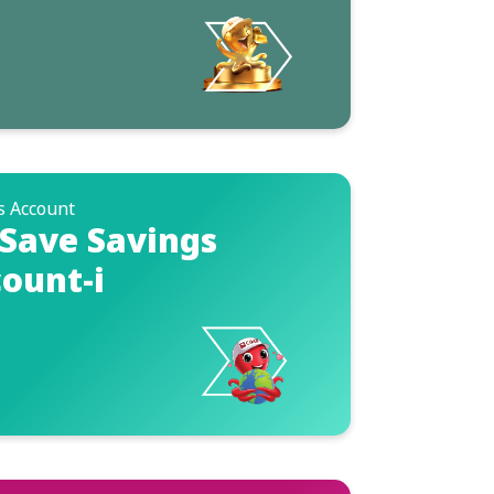
s Account
Save Savings
ount-i