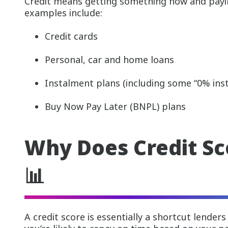
Credit means getting something now and payin
examples include:
Credit cards
Personal, car and home loans
Instalment plans (including some “0% inst
Buy Now Pay Later (BNPL) plans
Why Does Credit Sc
📊
A credit score is essentially a shortcut lender