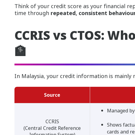
Think of your credit score as your financial rep
time through
repeated, consistent behaviour
CCRIS vs CTOS: Who
🏦
In Malaysia, your credit information is mainly 
Source
Managed by
CCRIS
Shows factua
(Central Credit Reference
cards and r
Information System)