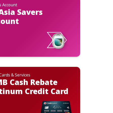
s Account
Asia Savers
count
 Cards & Services
MB Cash Rebate
tinum Credit Card