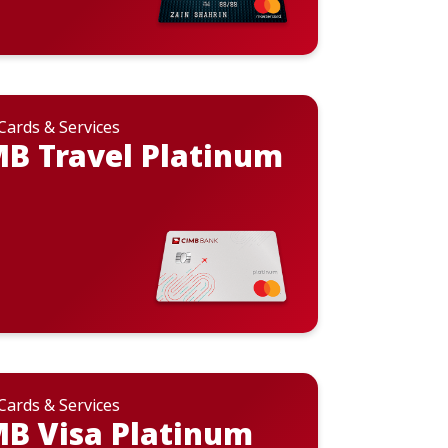
 Cards & Services
B Travel Platinum
 Cards & Services
B Visa Platinum