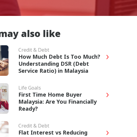
may also like
Credit & Debt
How Much Debt Is Too Much?
Understanding DSR (Debt
Service Ratio) in Malaysia
Life Goals
First Time Home Buyer
Malaysia: Are You Financially
Ready?
Credit & Debt
Flat Interest vs Reducing