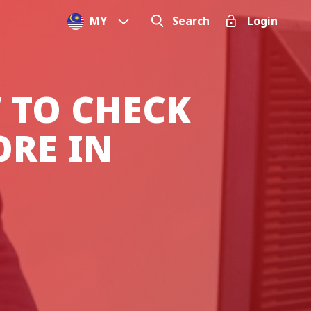
MY
Search
Login
 TO CHECK
ORE IN