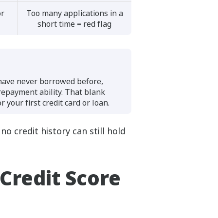
or
Too many applications in a
short time = red flag
 have never borrowed before,
 repayment ability. That blank
 your first credit card or loan.
o credit history can still hold
Credit Score