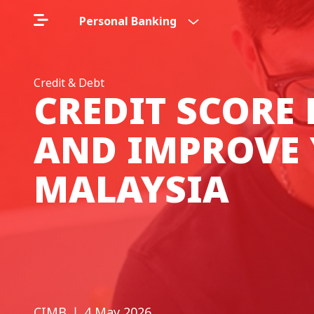
Personal Banking
Credit & Debt
CREDIT SCORE
AND IMPROVE 
MALAYSIA
CIMB
❘ 4 May 2026