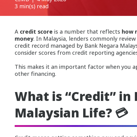
3 min(s) read
A
credit score
is a number that reflects
how r
money
. In Malaysia, lenders commonly review
credit record managed by Bank Negara Malaysi
consider scores from credit reporting agencie
This makes it an important factor when you app
other financing.
What is “Credit” in
Malaysian Life? 💳