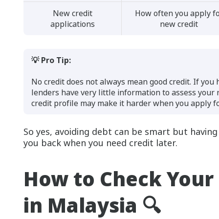
New credit
How often you apply f
applications
new credit
💡 Pro Tip:
No credit does not always mean good credit. If you
lenders have very little information to assess your
credit profile may make it harder when you apply for
So yes, avoiding debt can be smart but having n
you back when you need credit later.
How to Check Your 
in Malaysia 🔍