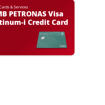
 Cards & Services
MB PETRONAS Visa
tinum-i Credit Card