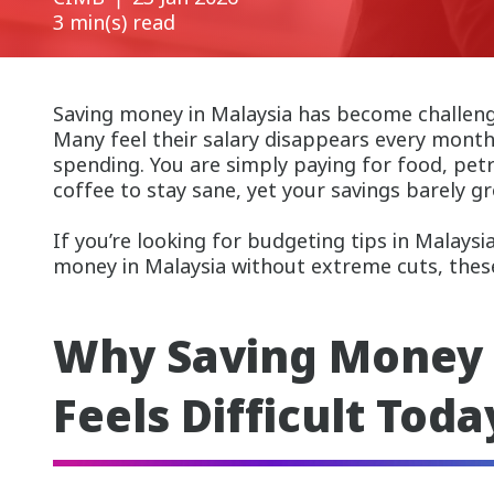
3 min(s) read
Saving money in Malaysia has become challengi
Many feel their salary disappears every mont
spending. You are simply paying for food, petro
coffee to stay sane, yet your savings barely g
If you’re looking for budgeting tips in Malays
money in Malaysia without extreme cuts, these 
Why Saving Money 
Feels Difficult Toda