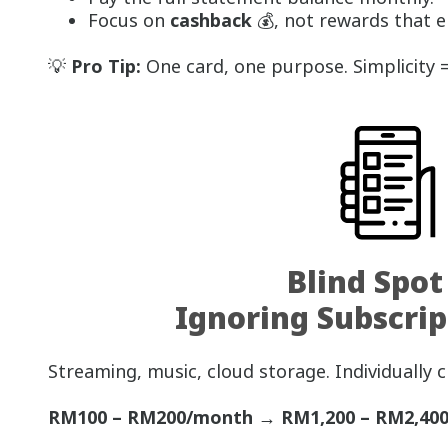
Focus on
cashback
💰, not rewards that 
💡
Pro Tip:
One card, one purpose. Simplicity =
Blind Spot
Ignoring Subscrip
Streaming, music, cloud storage. Individually c
RM100 – RM200/month → RM1,200 – RM2,400