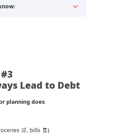
 know:
 #3
ways Lead to Debt
or planning does
.
ceries 🛒, bills 🧾).