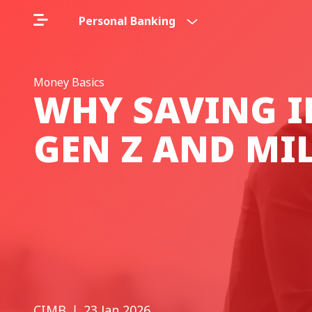
Personal Banking
Money Basics
WHY SAVING I
GEN Z AND MI
CIMB
❘ 23 Jan 2026