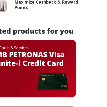
Maximize Cashback & Reward
Points
ted products for you
 Cards & Services
MB PETRONAS Visa
inite-i Credit Card