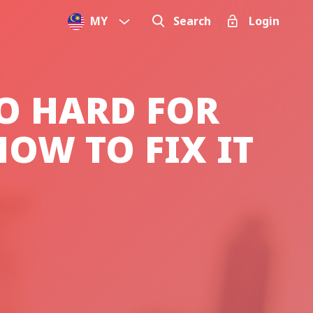
MY
Search
Login
O HARD FOR
OW TO FIX IT