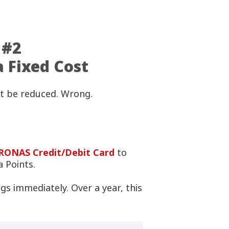
 #2
a Fixed Cost
t be reduced. Wrong.
ONAS Credit/Debit Card
to
 Points.
gs immediately. Over a year, this