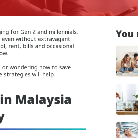
You 
ng for Gen Z and millennials.
h even without extravagant
l, rent, bills and occasional
row.
ia or wondering how to save
strategies will help.
in Malaysia
y