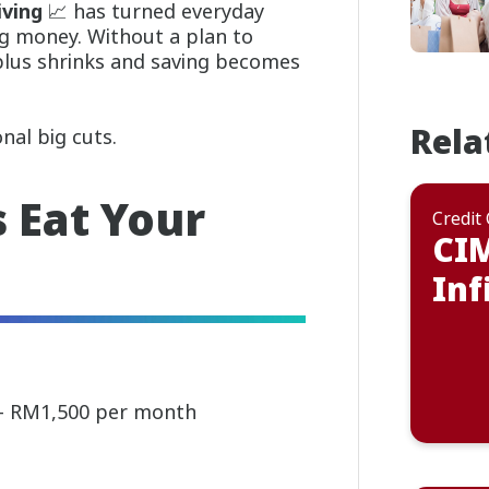
iving
📈 has turned everyday
ng money. Without a plan to
plus shrinks and saving becomes
Rela
nal big cuts.
 Eat Your
Credit
CI
Inf
 – RM1,500 per month