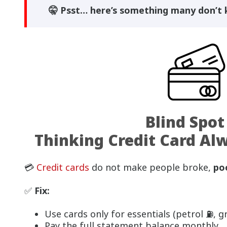
🤫 Psst… here’s something many don’t
Blind Spot
Thinking Credit Card Al
💳
Credit cards
do not make people broke,
po
✅
Fix:
Use cards only for essentials (petrol ⛽, gro
Pay the full statement balance monthly.