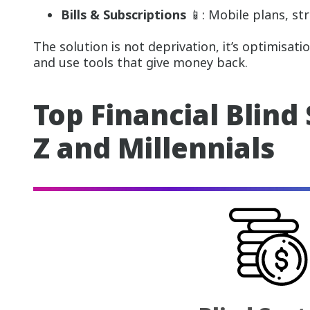
Bills & Subscriptions
📱: Mobile plans, str
The solution is not deprivation, it’s optimisati
and use tools that give money back.
Top Financial Blind
Z and Millennials