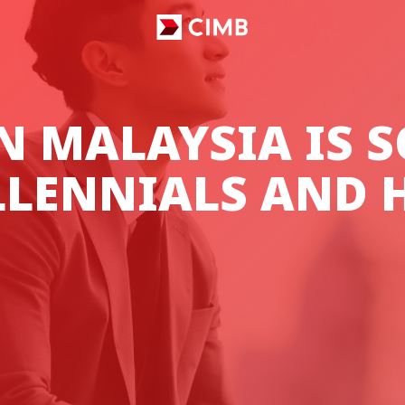
N MALAYSIA IS S
LLENNIALS AND H