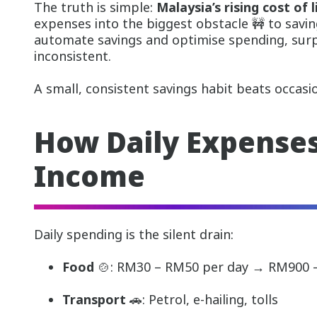
The truth is simple:
Malaysia’s rising cost of l
expenses into the biggest obstacle 🚧 to savi
automate savings and optimise spending, sur
inconsistent.
A small, consistent savings habit beats occasio
How Daily Expenses
Income
Daily spending is the silent drain:
Food
🍲: RM30 – RM50 per day → RM900
Transport
🚗: Petrol, e-hailing, tolls