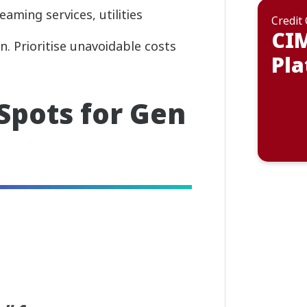
eaming services, utilities
Credit
CI
on. Prioritise unavoidable costs
Pla
 Spots for Gen