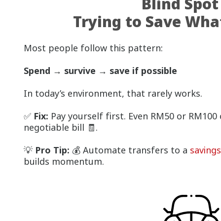
Blind Spot
Trying to Save What
Most people follow this pattern:
Spend → survive → save if possible
In today’s environment, that rarely works.
✅
Fix:
Pay yourself first. Even RM50 or RM100 c
negotiable bill 🧾.
💡
Pro Tip:
💰 Automate transfers to a
saving
builds momentum.