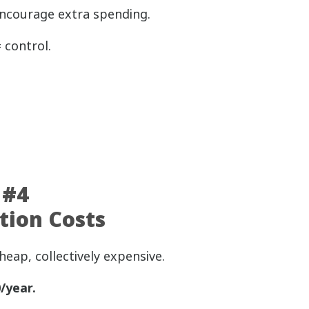
encourage extra spending.
 control.
 #4
tion Costs
heap, collectively expensive.
/year.