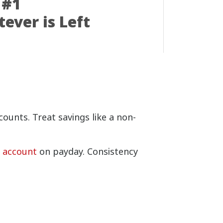
 #1
ever is Left
ounts. Treat savings like a non-
s account
on payday. Consistency