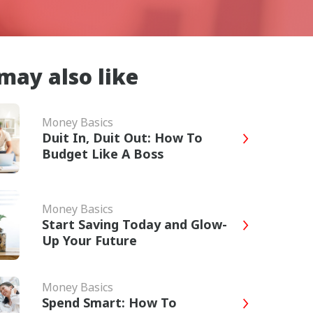
may also like
Money Basics
Duit In, Duit Out: How To
Budget Like A Boss
Money Basics
Start Saving Today and Glow-
Up Your Future
Money Basics
Spend Smart: How To