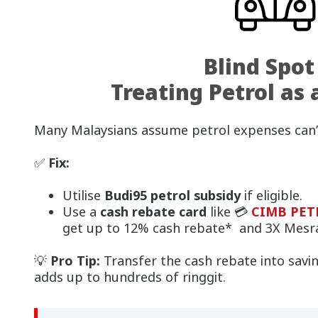
Blind Spot
Treating Petrol as 
Many Malaysians assume petrol expenses can’
✅
Fix:
Utilise
Budi95 petrol subsidy
if eligible.
Use a
cash rebate card
like 💳
CIMB PETR
get up to 12% cash rebate* and 3X Mesra
💡
Pro Tip:
Transfer the cash rebate into savin
adds up to hundreds of ringgit.