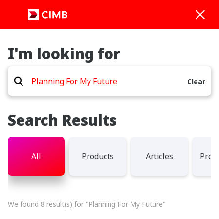
I'm looking for
Clear
Search Results
All
Products
Articles
Prom
We found 8 result(s) for "Planning For My Future"