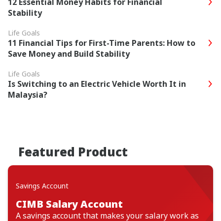
12 Essential Money Habits for Financial
Stability
Life Goals
11 Financial Tips for First-Time Parents: How to
Save Money and Build Stability
Life Goals
Is Switching to an Electric Vehicle Worth It in
Malaysia?
Featured Product
Savings Account
CIMB Salary Account
A savings account that makes your salary work as