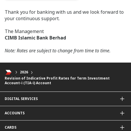
Thank you for banking with us and we look forward to
your continuous support.
The Management
CIMB Islamic Bank Berhad
Note: Rates are subject to change from time to time.
2026
Revision of Indicative Profit Rates for Term Investment
Account-i (TIA-i) Account
DIGITAL SERVICES
CIMB OCTO App
ACCOUNTS
CIMB Clicks
Apply for Products
Savings Account
CARDS
DuitNow QR
Current Account