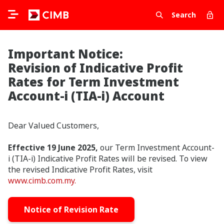
Search
Important Notice:
Revision of Indicative Profit
Rates for Term Investment
Account-i (TIA-i) Account
Dear Valued Customers,
Effective 19 June 2025,
our Term Investment Account-
i (TIA-i) Indicative Profit Rates will be revised. To view
the revised Indicative Profit Rates, visit
www.cimb.com.my.
Notice of Revision Rate