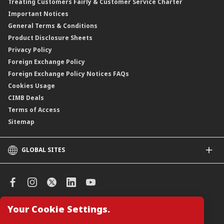
Treating Customers Fairly & Customer Service Charter
Clicks Trader
Important Notices
Negotiable Instruments of Deposit (NID)
General Terms & Conditions
ASNB Variable Price Funds
Product Disclosure Sheets
Privacy Policy
Foreign Exchange Policy
Foreign Exchange Policy Notices FAQs
Cookies Usage
CIMB Deals
Terms of Access
Sitemap
GLOBAL SITES
CIMB
CIMB Islamic
CIMB Bank (SG)
CIMB Bank (KH)
Your Cookie Settings.
Manage Cookie Preferences
CIMB Niaga