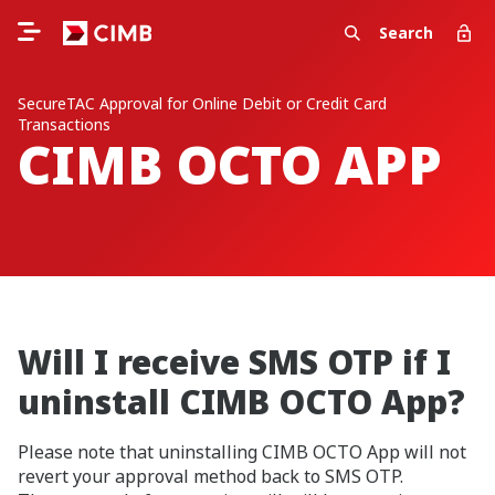
Search
SecureTAC Approval for Online Debit or Credit Card
Transactions
CIMB OCTO APP
Will I receive SMS OTP if I
uninstall CIMB OCTO App?
Please note that uninstalling CIMB OCTO App will not
revert your approval method back to SMS OTP.