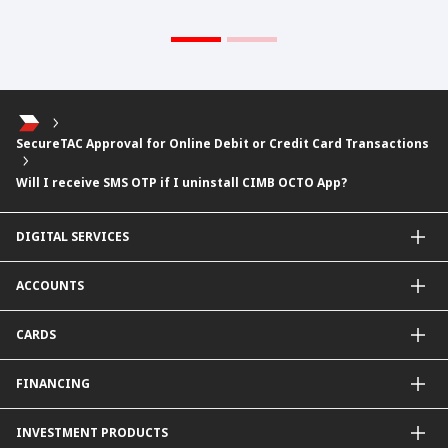
SecureTAC Approval for Online Debit or Credit Card Transactions
Will I receive SMS OTP if I uninstall CIMB OCTO App?
DIGITAL SERVICES
CIMB OCTO App
ACCOUNTS
CIMB Clicks
Apply for Products
Savings Account
CARDS
DuitNow QR
Current Account
Personalised for You
Fixed Deposit Account
Credit Cards & Services
FINANCING
Carbon Tracker
Mudarabah IA
Debit Card
Personal Financing
INVESTMENT PRODUCTS
Property Financing