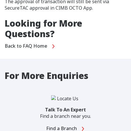
The approval of transaction will still be sent via
SecureTAC approval in CIMB OCTO App.
Looking for More
Questions?
Back to FAQ Home
For More Enquiries
Talk To An Expert
Find a branch near you.
Find a Branch