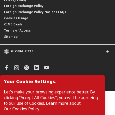
Foreign Exchange Policy
Foreign Exchange Policy Notices FAQs
Cookies Usage
CIMB Deals
Terms of Access
Sitemap
GLOBAL SITES
CIMB
CIMB Islamic
CIMB Bank (SG)
CIMB Bank (KH)
Your Cookie Settings.
Manage Cookie Preferences
CIMB Niaga
CIMB Thai
Let's make your browsing experience better. By
CIMB Bank (VN)
clicking "Accept All Cookies", you will be agreeing
Customers are not required to provide personal details when
browsing or accessing product and service information on the
to our use of Cookies. Learn more about
CIMB Bank (PH)
webpage. Personal details are only required when applying for or
Our Cookies Policy
.
enquiring about a product or service.