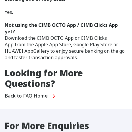
Yes.
Not using the CIMB OCTO App / CIMB Clicks App
yet?
Download the CIMB OCTO App or CIMB Clicks
App from the Apple App Store, Google Play Store or
HUAWEI AppGallery to enjoy secure banking on the go
and faster transaction approvals.
Looking for More
Questions?
Back to FAQ Home
For More Enquiries