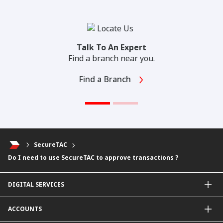
Talk To An Expert
Find a branch near you.
Find a Branch
SecureTAC
Do I need to use SecureTAC to approve transactions ?
DIGITAL SERVICES
CIMB OCTO App
ACCOUNTS
CIMB Clicks