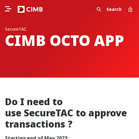
Search
SecureTAC
CIMB OCTO APP
Do I need to
use SecureTAC to approve
transactions ?
Starting end of May 2023: