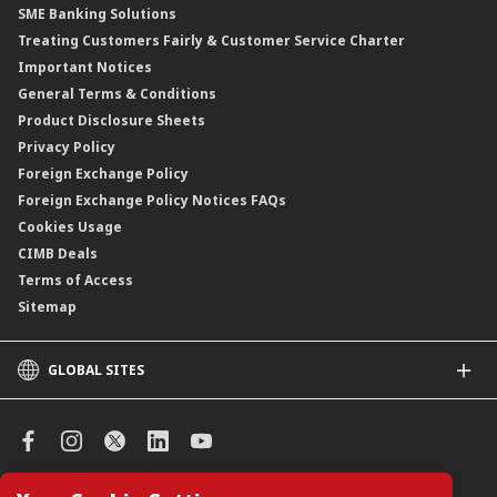
SME Banking Solutions
Private Retirement Scheme (PRS)
Treating Customers Fairly & Customer Service Charter
Clicks Trader
Important Notices
Negotiable Instruments of Deposit (NID)
General Terms & Conditions
ASNB Variable Price Funds
Product Disclosure Sheets
Privacy Policy
Foreign Exchange Policy
Foreign Exchange Policy Notices FAQs
Cookies Usage
CIMB Deals
Terms of Access
Sitemap
GLOBAL SITES
CIMB
CIMB Islamic
CIMB Bank (SG)
CIMB Bank (KH)