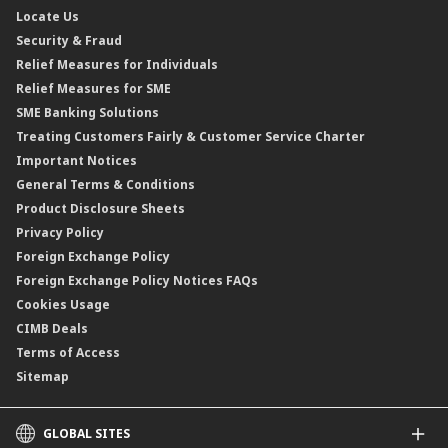
Locate Us
Floating Rate Negotiable Instruments of Deposit (FRNID)
Property Insurance/Takaful
Standardised Base Rate / Base Rate / Base Lending Rates / Base
Security & Fraud
Islamic Negotiable Instruments (INI)
Financing Rate.
Relief Measures for Individuals
Structured Product
Relief Measures for SME
Islamic Structured Product
SME Banking Solutions
Private Retirement Scheme (PRS)
Treating Customers Fairly & Customer Service Charter
Clicks Trader
Important Notices
Negotiable Instruments of Deposit (NID)
General Terms & Conditions
ASNB Variable Price Funds
Product Disclosure Sheets
Privacy Policy
Foreign Exchange Policy
Foreign Exchange Policy Notices FAQs
Cookies Usage
CIMB Deals
Terms of Access
Sitemap
GLOBAL SITES