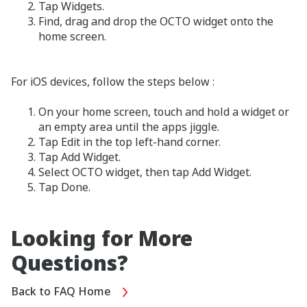
Tap Widgets.
Find, drag and drop the OCTO widget onto the
home screen.
For iOS devices, follow the steps below :
On your home screen, touch and hold a widget or
an empty area until the apps jiggle.
Tap Edit in the top left-hand corner.
Tap Add Widget.
Select OCTO widget, then tap Add Widget.
Tap Done.
Looking for More
Questions?
Back to FAQ Home