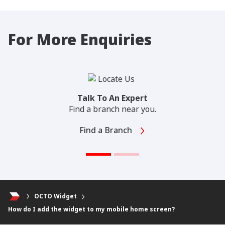
For More Enquiries
Talk To An Expert
Find a branch near you.
Find a Branch
OCTO Widget
How do I add the widget to my mobile home screen?