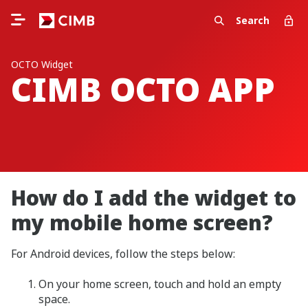
Search
OCTO Widget
CIMB OCTO APP
How do I add the widget to
my mobile home screen?
For Android devices, follow the steps below:
On your home screen, touch and hold an empty
space.