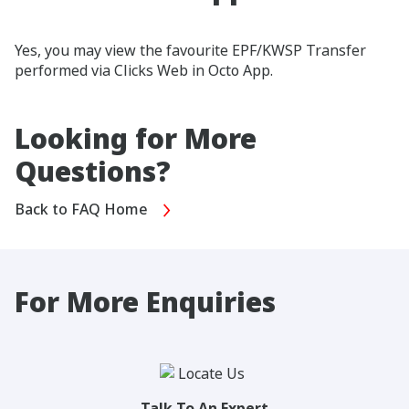
Yes, you may view the favourite EPF/KWSP Transfer
performed via Clicks Web in Octo App.
Looking for More
Questions?
Back to FAQ Home
For More Enquiries
Talk To An Expert