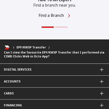
Find a branch near you.
Find a Branch
EPF/KWSP Transfer
Can I view the favourite EPF/KWSP Transfer that I performed via
CIMB Clicks Web in Octo App?
DIGITAL SERVICES
CIMB OCTO App
ACCOUNTS
CIMB Clicks
Apply for Products
Savings Account
CARDS
DuitNow QR
Current Account
Personalised for You
Fixed Deposit Account
Credit Cards & Services
FINANCING
Carbon Tracker
Mudarabah IA
Debit Card