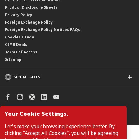
ASNB Variable Price Funds
Product Disclosure Sheets
Privacy Policy
Foreign Exchange Policy
Foreign Exchange Policy Notices FAQs
Cookies Usage
CIMB Deals
Terms of Access
Sitemap
GLOBAL SITES
CIMB
CIMB Islamic
CIMB Bank (SG)
CIMB Bank (KH)
Your Cookie Settings.
Manage Cookie Preferences
CIMB Niaga
CIMB Thai
Let's make your browsing experience better. By
CIMB Bank (VN)
clicking "Accept All Cookies", you will be agreeing
Customers are not required to provide personal details when
browsing or accessing product and service information on the