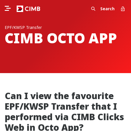
Search
EPF/KWSP Transfer
CIMB OCTO APP
Can I view the favourite
EPF/KWSP Transfer that I
performed via CIMB Clicks
Web in Octo App?