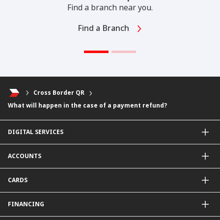
Find a branch near you.
Find a Branch
Cross Border QR
What will happen in the case of a payment refund?
DIGITAL SERVICES
CIMB OCTO App
ACCOUNTS
CIMB Clicks
Apply for Products
Savings Account
CARDS
DuitNow QR
Current Account
Personalised for You
Fixed Deposit Account
Credit Cards & Services
FINANCING
Carbon Tracker
Mudarabah IA
Debit Card
Personal Financing