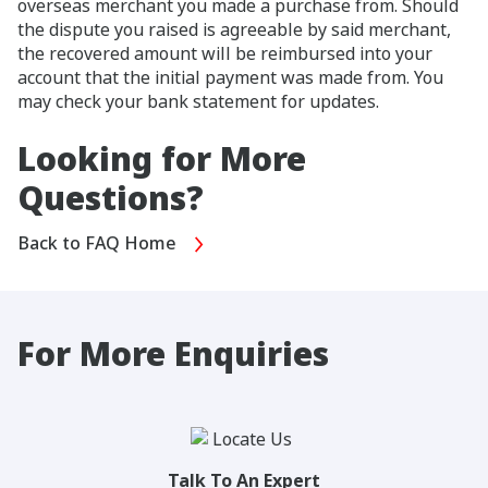
overseas merchant you made a purchase from. Should
the dispute you raised is agreeable by said merchant,
the recovered amount will be reimbursed into your
account that the initial payment was made from. You
may check your bank statement for updates.
Looking for More
Questions?
Back to FAQ Home
For More Enquiries
Talk To An Expert