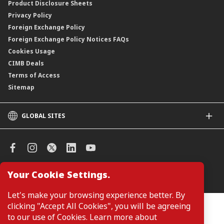
Product Disclosure Sheets
Privacy Policy
Foreign Exchange Policy
Foreign Exchange Policy Notices FAQs
Cookies Usage
CIMB Deals
Terms of Access
Sitemap
GLOBAL SITES
CIMB
CIMB Islamic
CIMB Bank (SG)
CIMB Bank (KH)
Your Cookie Settings.
Manage Cookie Preferences
CIMB Niaga
CIMB Thai
Let's make your browsing experience better. By
CIMB Bank (VN)
clicking "Accept All Cookies", you will be agreeing
Customers are not required to provide personal details when
browsing or accessing product and service information on the
to our use of Cookies. Learn more about
CIMB Bank (PH)
webpage. Personal details are only required when applying for or