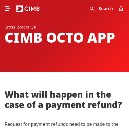
Search
Cross Border QR
CIMB OCTO APP
What will happen in the
case of a payment refund?
Request for payment refunds need to be made to the