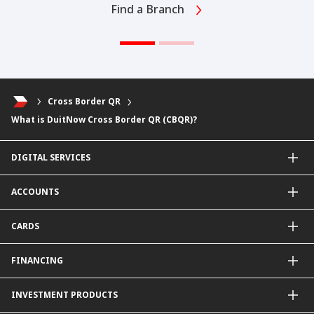
Find a Branch
Cross Border QR
What is DuitNow Cross Border QR (CBQR)?
DIGITAL SERVICES
CIMB OCTO App
ACCOUNTS
CIMB Clicks
Apply for Products
Savings Account
CARDS
DuitNow QR
Current Account
Personalised for You
Fixed Deposit Account
Credit Cards & Services
FINANCING
Carbon Tracker
Mudarabah IA
Debit Card
Personal Financing
INVESTMENT PRODUCTS
Property Financing