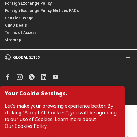
Foreign Exchange Policy
Foreign Exchange Policy Notices FAQs
Cookies Usage
CIMB Deals
Terms of Access
Sitemap
GLOBAL SITES
CIMB
CIMB Islamic
CIMB Bank (SG)
CIMB Bank (KH)
Your Cookie Settings.
Manage Cookie Preferences
CIMB Niaga
CIMB Thai
Let's make your browsing experience better. By
CIMB Bank (VN)
clicking "Accept All Cookies", you will be agreeing
Customers are not required to provide personal details when
browsing or accessing product and service information on the
to our use of Cookies. Learn more about
CIMB Bank (PH)
webpage. Personal details are only required when applying for or
Our Cookies Policy
.
enquiring about a product or service.