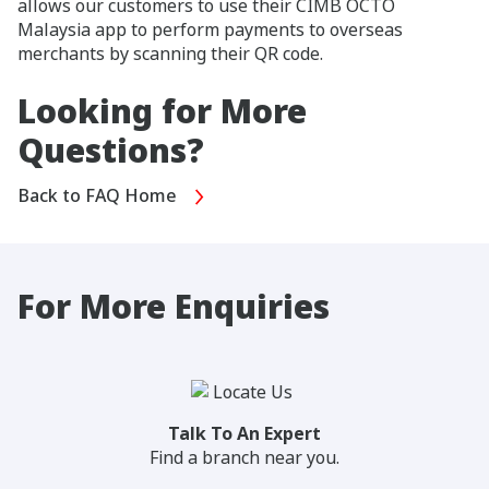
allows our customers to use their CIMB OCTO
Malaysia app to perform payments to overseas
merchants by scanning their QR code.
Looking for More
Questions?
Back to FAQ Home
For More Enquiries
Talk To An Expert
Find a branch near you.