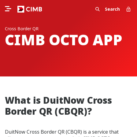
Search
Cross Border QR
CIMB OCTO APP
What is DuitNow Cross
Border QR (CBQR)?
DuitNow Cross Border QR (CBQR) is a service that