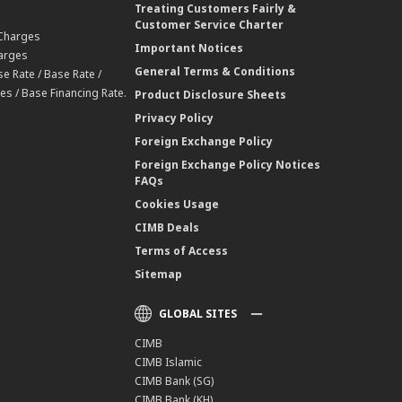
Treating Customers Fairly &
Customer Service Charter
 Charges
Important Notices
harges
General Terms & Conditions
e Rate / Base Rate /
es / Base Financing Rate.
Product Disclosure Sheets
Privacy Policy
Foreign Exchange Policy
Foreign Exchange Policy Notices
FAQs
Cookies Usage
CIMB Deals
Terms of Access
Sitemap
GLOBAL SITES
CIMB
CIMB Islamic
CIMB Bank (SG)
CIMB Bank (KH)