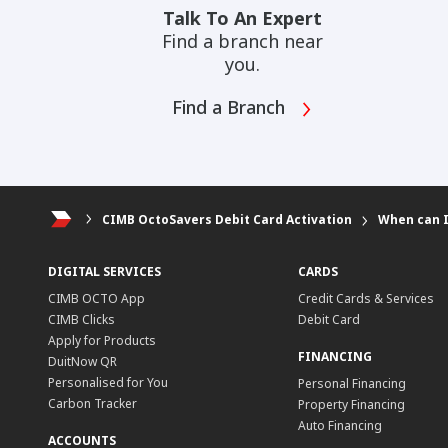
Talk To An Expert
Find a branch near
you.
Find a Branch
CIMB OctoSavers Debit Card Activation
When can I
DIGITAL SERVICES
CARDS
CIMB OCTO App
Credit Cards & Services
CIMB Clicks
Debit Card
Apply for Products
FINANCING
DuitNow QR
Personalised for You
Personal Financing
Carbon Tracker
Property Financing
Auto Financing
ACCOUNTS