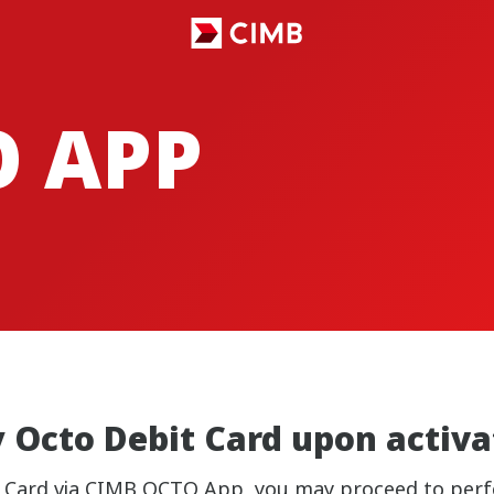
O APP
y Octo Debit Card upon activ
t Card via CIMB OCTO App, you may proceed to perf