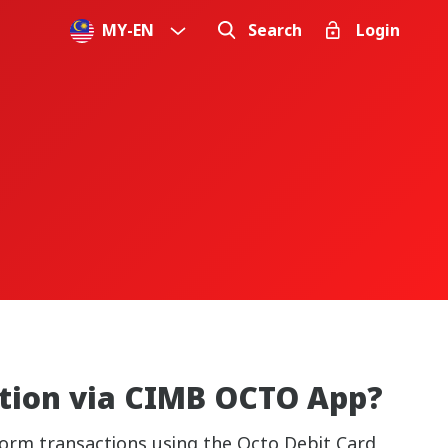
MY
-
EN
Search
Login
ation via CIMB OCTO App?
orm transactions using the Octo Debit Card,