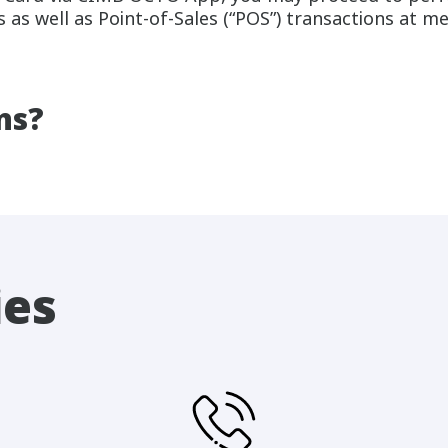
 as well as Point-of-Sales (“POS”) transactions at me
ns?
ies