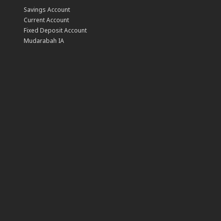
Savings Account
Current Account
Fixed Deposit Account
Mudarabah IA