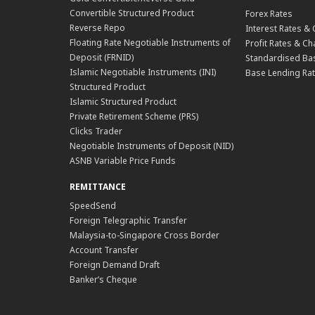
Convertible Structured Product
Forex Rates
Reverse Repo
Interest Rates &
Floating Rate Negotiable Instruments of
Profit Rates & C
Deposit (FRNID)
Standardised Bas
Islamic Negotiable Instruments (INI)
Base Lending Rat
Structured Product
Islamic Structured Product
Private Retirement Scheme (PRS)
Clicks Trader
Negotiable Instruments of Deposit (NID)
ASNB Variable Price Funds
REMITTANCE
SpeedSend
Foreign Telegraphic Transfer
Malaysia-to-Singapore Cross Border
Account Transfer
Foreign Demand Draft
Banker’s Cheque