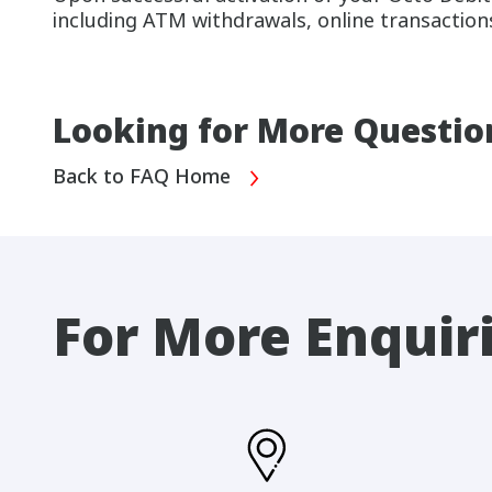
including ATM withdrawals, online transactions
Looking for More Questio
Back to FAQ Home
For More Enquir