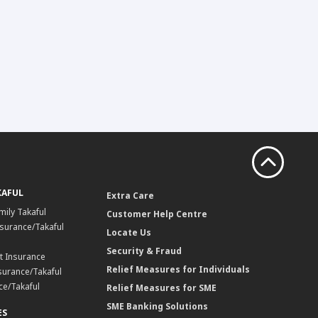
KAFUL
Extra Care
mily Takaful
Customer Help Centre
surance/Takaful
Locate Us
Security & Fraud
t Insurance
Relief Measures for Individuals
surance/Takaful
ce/Takaful
Relief Measures for SME
SME Banking Solutions
ES