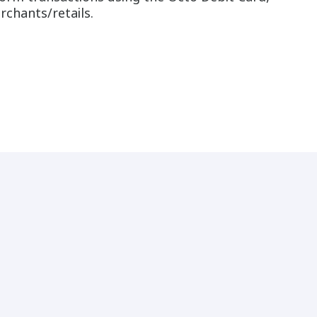
rchants/retails.