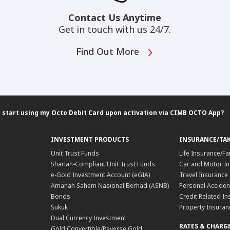
Contact Us Anytime
Get in touch with us 24/7.
Find Out More
 start using my Octo Debit Card upon activation via CIMB OCTO App?
INVESTMENT PRODUCTS
INSURANCE/TA
Unit Trust Funds
Life Insurance/Fa
Shariah-Compliant Unit Trust Funds
Car and Motor In
e-Gold Investment Account (eGIA)
Travel Insurance
Amanah Saham Nasional Berhad (ASNB)
Personal Acciden
Bonds
Credit Related In
Sukuk
Property Insuran
Dual Currency Investment
RATES & CHARG
Gold Convertible/Reverse Gold