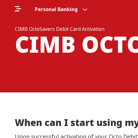
Personal Banking
CIMB OctoSavers Debit Card Activation
CIMB OCT
When can I start using m
Upon successful activation of your Octo Debi