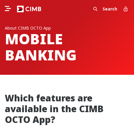
Search
About CIMB OCTO App
MOBILE
BANKING
Which features are
available in the CIMB
OCTO App?