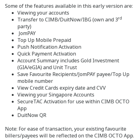
Some of the features available in this early version are:
Viewing your accounts
rd
Transfer to CIMB/DuitNow/IBG (own and 3
party)
JomPAY
Top Up Mobile Prepaid
Push Notification Activation
Quick Payment Activation
Account Summary includes Gold Investment
(GIA/eGIA) and Unit Trust
Save Favourite Recipients/JomPAY payee/Top Up
mobile number
View Credit Cards expiry date and CVV
Viewing your Singapore Accounts
SecureTAC Activation for use within CIMB OCTO
App
DuitNow QR
Note: For ease of transaction, your existing favourite
billers/payees will be reflected on the CIMB OCTO App.