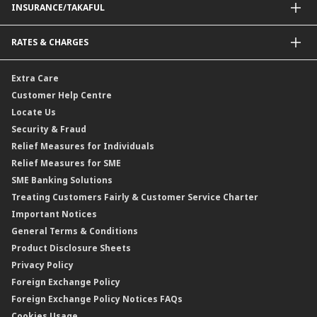
INSURANCE/TAKAFUL
Amanah Saham Nasional Berhad (ASNB)
Foreign Telegraphic Transfer
Bonds
Malaysia-to-Singapore Cross Border Account Transfer
Life Insurance/Family Takaful
RATES & CHARGES
Sukuk
Foreign Demand Draft
Car and Motor Insurance/Takaful
Dual Currency Investment
Banker’s Cheque
Travel Insurance
Forex Rates
Extra Care
Gold Convertible/Reverse Gold Convertible Structured Product
Personal Accident Insurance
Interest Rates & Charges
Customer Help Centre
Reverse Repo
Credit Related Insurance/Takaful
Profit Rates & Charges
Locate Us
Floating Rate Negotiable Instruments of Deposit (FRNID)
Property Insurance/Takaful
Standardised Base Rate / Base Rate / Base Lending Rates / Base
Security & Fraud
Islamic Negotiable Instruments (INI)
Financing Rate.
Relief Measures for Individuals
Structured Product
Relief Measures for SME
Islamic Structured Product
SME Banking Solutions
Private Retirement Scheme (PRS)
Treating Customers Fairly & Customer Service Charter
Clicks Trader
Important Notices
Negotiable Instruments of Deposit (NID)
General Terms & Conditions
ASNB Variable Price Funds
Product Disclosure Sheets
Privacy Policy
Foreign Exchange Policy
Foreign Exchange Policy Notices FAQs
Cookies Usage