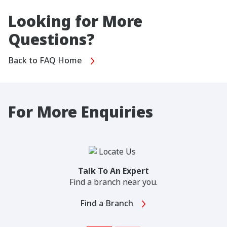
Looking for More
Questions?
Back to FAQ Home
For More Enquiries
Talk To An Expert
Find a branch near you.
Find a Branch