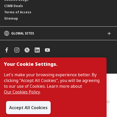
CIMB Deals
Terms of Access
Sitemap
GLOBAL SITES
CIMB
CIMB Islamic
CIMB Bank (SG)
CIMB Bank (KH)
Your Cookie Settings.
Manage Cookie Preferences
CIMB Niaga
CIMB Thai
Let's make your browsing experience better. By
CIMB Bank (VN)
clicking "Accept All Cookies", you will be agreeing
Customers are not required to provide personal details when
browsing or accessing product and service information on the
to our use of Cookies. Learn more about
CIMB Bank (PH)
webpage. Personal details are only required when applying for or
Our Cookies Policy
.
enquiring about a product or service.
CIMB Bank: All rights reserved. Copyright © 2026 CIMB BANK BERHAD
197201001799 (13491-P)
Accept All Cookies