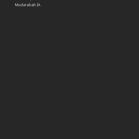
Mudarabah IA