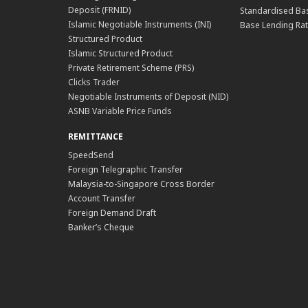
Deposit (FRNID)
Standardised Bas
Islamic Negotiable Instruments (INI)
Base Lending Rat
Structured Product
Islamic Structured Product
Private Retirement Scheme (PRS)
Clicks Trader
Negotiable Instruments of Deposit (NID)
ASNB Variable Price Funds
REMITTANCE
SpeedSend
Foreign Telegraphic Transfer
Malaysia-to-Singapore Cross Border
Account Transfer
Foreign Demand Draft
Banker’s Cheque