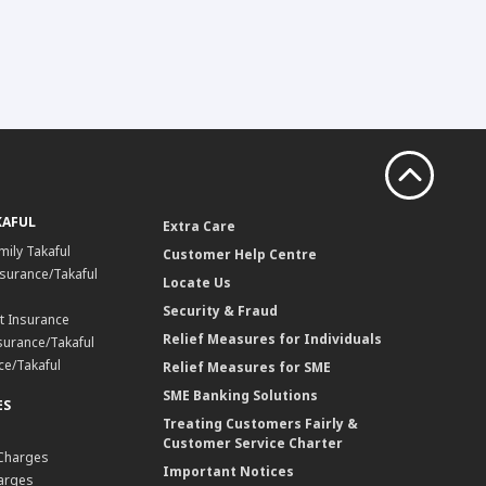
KAFUL
Extra Care
mily Takaful
Customer Help Centre
surance/Takaful
Locate Us
Security & Fraud
t Insurance
Relief Measures for Individuals
surance/Takaful
ce/Takaful
Relief Measures for SME
SME Banking Solutions
ES
Treating Customers Fairly &
Customer Service Charter
 Charges
Important Notices
harges