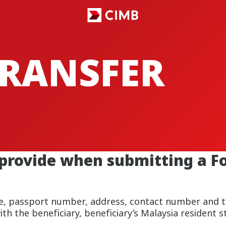
TRANSFER
 provide when submitting a F
ame, passport number, address, contact number and t
ith the beneficiary, beneficiary’s Malaysia resident