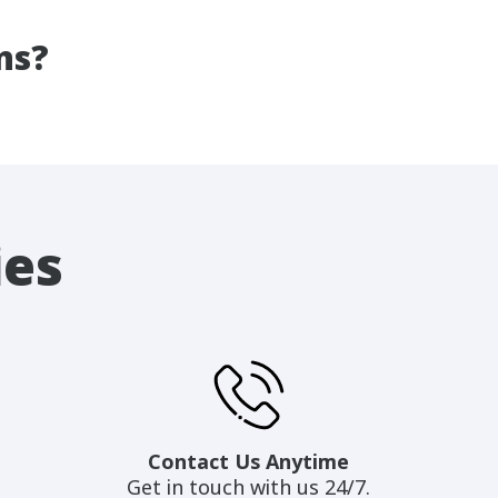
ns?
ies
Contact Us Anytime
Get in touch with us 24/7.