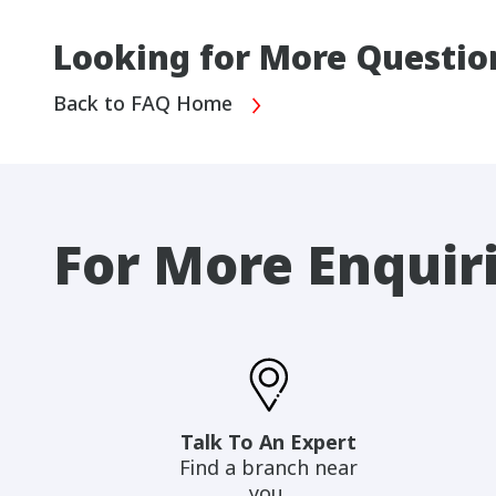
Looking for More Questio
Back to FAQ Home
For More Enquir
Talk To An Expert
Find a branch near
you.