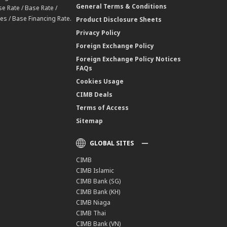
General Terms & Conditions
e Rate / Base Rate /
es / Base Financing Rate.
Product Disclosure Sheets
Privacy Policy
Foreign Exchange Policy
Foreign Exchange Policy Notices
FAQs
Cookies Usage
CIMB Deals
Terms of Access
Sitemap
GLOBAL SITES
CIMB
CIMB Islamic
CIMB Bank (SG)
CIMB Bank (KH)
CIMB Niaga
CIMB Thai
CIMB Bank (VN)