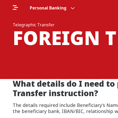
Personal Banking
Telegraphic Transfer
FOREIGN 
What details do I need to
Transfer instruction?
The details required include Beneficiary’s N
the beneficiary bank, IBAN/BIC, relationship w