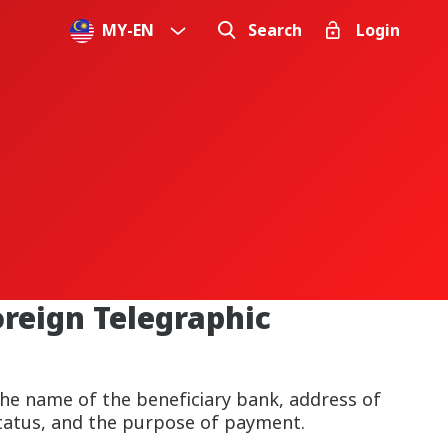
MY
-
EN
Search
Login
oreign Telegraphic
he name of the beneficiary bank, address of
 status, and the purpose of payment.