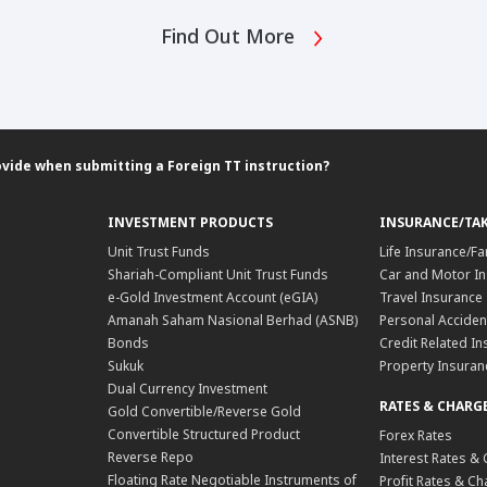
Find Out More
ovide when submitting a Foreign TT instruction?
INVESTMENT PRODUCTS
INSURANCE/TA
Unit Trust Funds
Life Insurance/Fa
Shariah-Compliant Unit Trust Funds
Car and Motor In
e-Gold Investment Account (eGIA)
Travel Insurance
Amanah Saham Nasional Berhad (ASNB)
Personal Acciden
Bonds
Credit Related In
Sukuk
Property Insuran
Dual Currency Investment
RATES & CHARG
Gold Convertible/Reverse Gold
Convertible Structured Product
Forex Rates
Reverse Repo
Interest Rates &
Floating Rate Negotiable Instruments of
Profit Rates & C