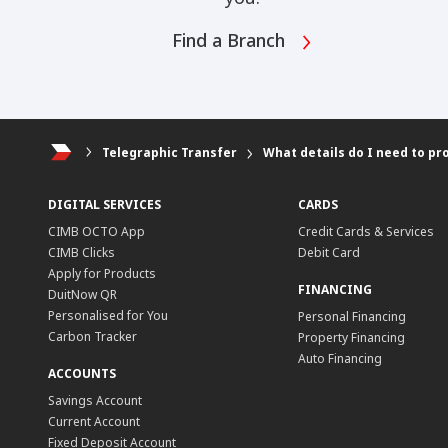
Find a Branch
Telegraphic Transfer
What details do I need to pr
DIGITAL SERVICES
CARDS
CIMB OCTO App
Credit Cards & Services
CIMB Clicks
Debit Card
Apply for Products
FINANCING
DuitNow QR
Personalised for You
Personal Financing
Carbon Tracker
Property Financing
Auto Financing
ACCOUNTS
Savings Account
Current Account
Fixed Deposit Account