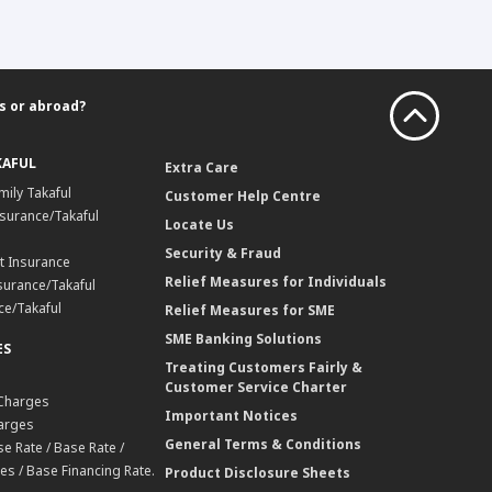
s or abroad?
KAFUL
Extra Care
mily Takaful
Customer Help Centre
surance/Takaful
Locate Us
Security & Fraud
t Insurance
Relief Measures for Individuals
surance/Takaful
ce/Takaful
Relief Measures for SME
SME Banking Solutions
ES
Treating Customers Fairly &
Customer Service Charter
 Charges
Important Notices
harges
General Terms & Conditions
e Rate / Base Rate /
es / Base Financing Rate.
Product Disclosure Sheets