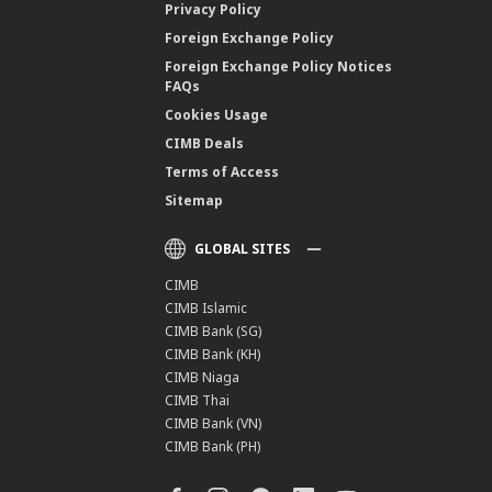
Privacy Policy
Foreign Exchange Policy
Foreign Exchange Policy Notices
FAQs
Cookies Usage
CIMB Deals
Terms of Access
Sitemap
GLOBAL SITES
CIMB
CIMB Islamic
CIMB Bank (SG)
CIMB Bank (KH)
CIMB Niaga
CIMB Thai
CIMB Bank (VN)
CIMB Bank (PH)