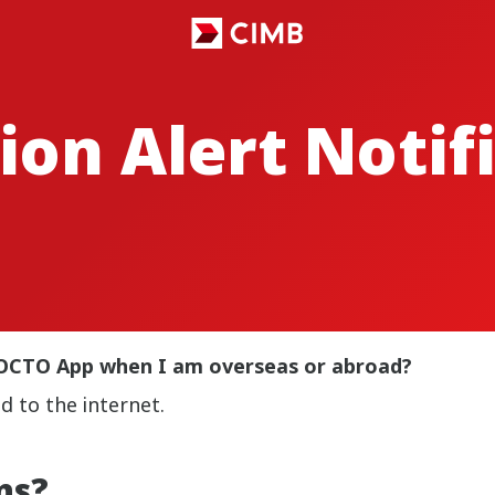
ion Alert Notif
MB OCTO App when I am overseas or abroad?
d to the internet.
ns?