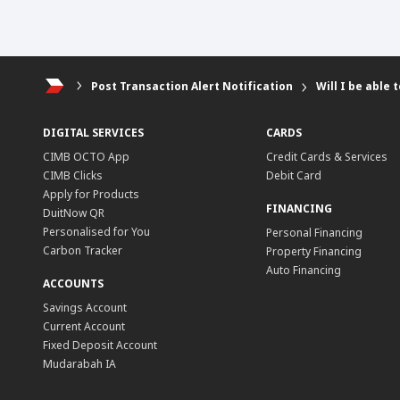
Post Transaction Alert Notification
Will I be able
DIGITAL SERVICES
CARDS
CIMB OCTO App
Credit Cards & Services
CIMB Clicks
Debit Card
Apply for Products
FINANCING
DuitNow QR
Personalised for You
Personal Financing
Carbon Tracker
Property Financing
Auto Financing
ACCOUNTS
Savings Account
Current Account
Fixed Deposit Account
Mudarabah IA