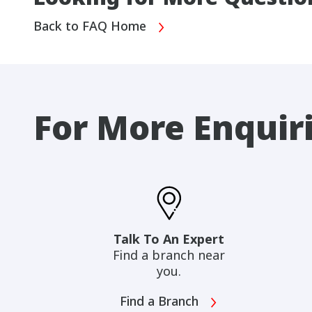
Back to FAQ Home
For More Enquir
Talk To An Expert
Find a branch near
you.
Find a Branch