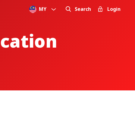
MY
Search
Login
ication