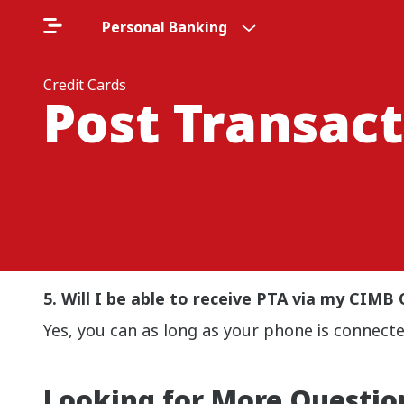
Personal Banking
Credit Cards
Post Transact
5. Will I be able to receive PTA via my CI
Yes, you can as long as your phone is connecte
Looking for More Questio