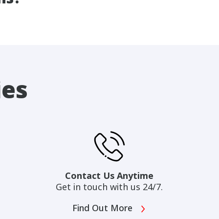
ies
Contact Us Anytime
Get in touch with us 24/7.
Find Out More