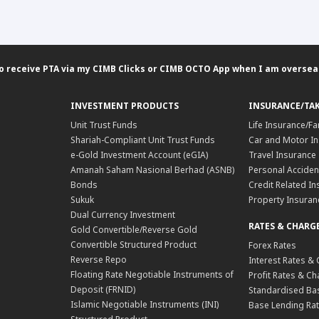
 to receive PTA via my CIMB Clicks or CIMB OCTO App when I am oversea
INVESTMENT PRODUCTS
INSURANCE/TA
Unit Trust Funds
Life Insurance/Fa
Shariah-Compliant Unit Trust Funds
Car and Motor In
e-Gold Investment Account (eGIA)
Travel Insurance
Amanah Saham Nasional Berhad (ASNB)
Personal Acciden
Bonds
Credit Related In
Sukuk
Property Insuran
Dual Currency Investment
RATES & CHARG
Gold Convertible/Reverse Gold
Convertible Structured Product
Forex Rates
Reverse Repo
Interest Rates &
Floating Rate Negotiable Instruments of
Profit Rates & C
Deposit (FRNID)
Standardised Bas
Islamic Negotiable Instruments (INI)
Base Lending Rat