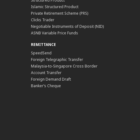
Structured Product
Islamic Structured Product
Private Retirement Scheme (PRS)
Clicks Trader
Negotiable Instruments of Deposit (NID)
ASNB Variable Price Funds
REMITTANCE
SpeedSend
Foreign Telegraphic Transfer
Malaysia-to-Singapore Cross Border
Account Transfer
Foreign Demand Draft
Banker’s Cheque