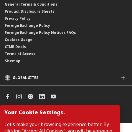
General Terms & Conditions
ASNB Variable Price Funds
Product Disclosure Sheets
Privacy Policy
Foreign Exchange Policy
Foreign Exchange Policy Notices FAQs
Cookies Usage
CIMB Deals
Terms of Access
Sitemap
GLOBAL SITES
CIMB
CIMB Islamic
CIMB Bank (SG)
CIMB Bank (KH)
Your Cookie Settings.
Manage Cookie Preferences
CIMB Niaga
CIMB Thai
Let's make your browsing experience better. By
CIMB Bank (VN)
clicking "Accept All Cookies", you will be agreeing
Customers are not required to provide personal details when