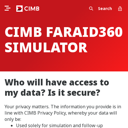
Search
CIMB FARAID360
SIMULATOR
Who will have access to
my data? Is it secure?
Your privacy matters. The information you provide is in
line with CIMB Privacy Policy, whereby your data will
only be:
Used solely for simulation and follow-up