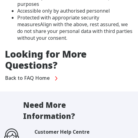
purposes
Accessible only by authorised personnel
Protected with appropriate security
measuresAlign with the above, rest assured, we
do not share your personal data with third parties
without your consent.
Looking for More
Questions?
Back to FAQ Home
Need More
Information?
Customer Help Centre