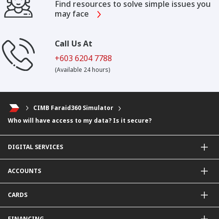
Find resources to solve simple issues you
may face
Call Us At
+603 6204 7788
(Available 24 hours)
CIMB Faraid360 Simulator
Who will have access to my data? Is it secure?
DIGITAL SERVICES
CIMB OCTO App
ACCOUNTS
CIMB Clicks
Apply for Products
Savings Account
CARDS
DuitNow QR
Current Account
Personalised for You
Fixed Deposit Account
Credit Cards & Services
FINANCING