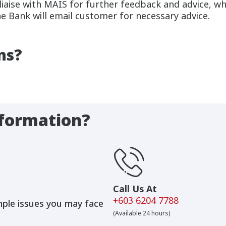
 liaise with MAIS for further feedback and advice, w
he Bank will email customer for necessary advice.
ns?
formation?
Call Us At
+603 6204 7788
mple issues you may face
(Available 24 hours)