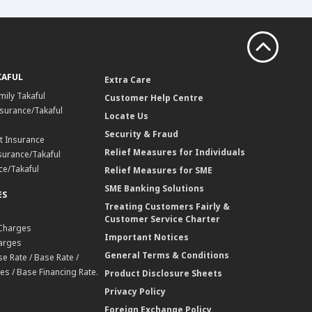
KAFUL
Extra Care
mily Takaful
Customer Help Centre
surance/Takaful
Locate Us
Security & Fraud
t Insurance
Relief Measures for Individuals
surance/Takaful
ce/Takaful
Relief Measures for SME
SME Banking Solutions
ES
Treating Customers Fairly &
Customer Service Charter
 Charges
Important Notices
harges
General Terms & Conditions
e Rate / Base Rate /
es / Base Financing Rate.
Product Disclosure Sheets
Privacy Policy
Foreign Exchange Policy