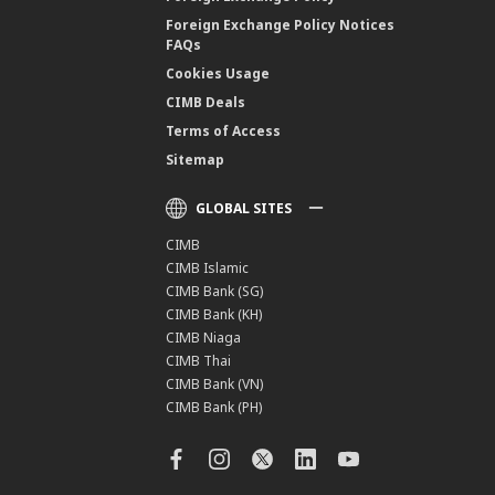
Foreign Exchange Policy Notices
FAQs
Cookies Usage
CIMB Deals
Terms of Access
Sitemap
GLOBAL SITES
CIMB
CIMB Islamic
CIMB Bank (SG)
CIMB Bank (KH)
CIMB Niaga
CIMB Thai
CIMB Bank (VN)
CIMB Bank (PH)