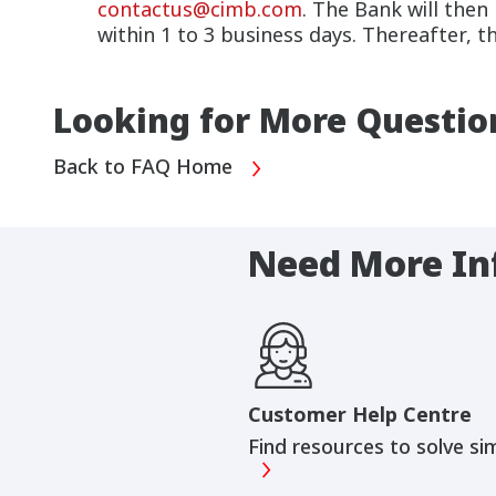
contactus@cimb.com
. The Bank will then
within 1 to 3 business days. Thereafter, t
Looking for More Questio
Back to FAQ Home
Need More In
Customer Help Centre
Find resources to solve si