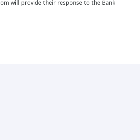
hom will provide their response to the Bank