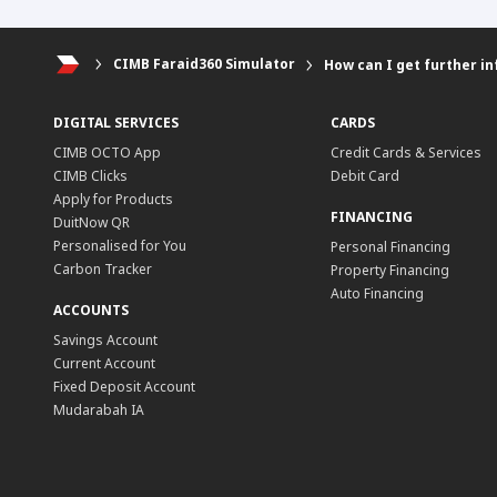
CIMB Faraid360 Simulator
How can I get further in
DIGITAL SERVICES
CARDS
CIMB OCTO App
Credit Cards & Services
CIMB Clicks
Debit Card
Apply for Products
FINANCING
DuitNow QR
Personalised for You
Personal Financing
Carbon Tracker
Property Financing
Auto Financing
ACCOUNTS
Savings Account
Current Account
Fixed Deposit Account
Mudarabah IA