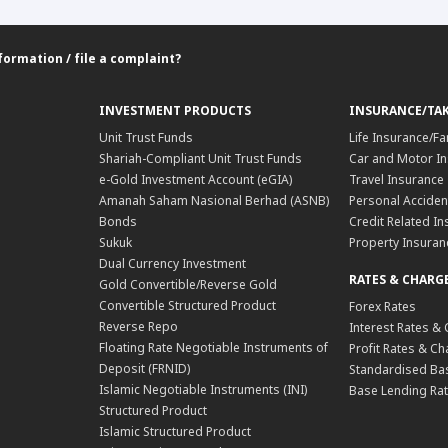
formation / file a complaint?
INVESTMENT PRODUCTS
INSURANCE/TA
Unit Trust Funds
Life Insurance/Fa
Shariah-Compliant Unit Trust Funds
Car and Motor In
e-Gold Investment Account (eGIA)
Travel Insurance
Amanah Saham Nasional Berhad (ASNB)
Personal Acciden
Bonds
Credit Related In
Sukuk
Property Insuran
Dual Currency Investment
RATES & CHARG
Gold Convertible/Reverse Gold
Convertible Structured Product
Forex Rates
Reverse Repo
Interest Rates &
Floating Rate Negotiable Instruments of
Profit Rates & C
Deposit (FRNID)
Standardised Bas
Islamic Negotiable Instruments (INI)
Base Lending Rat
Structured Product
Islamic Structured Product