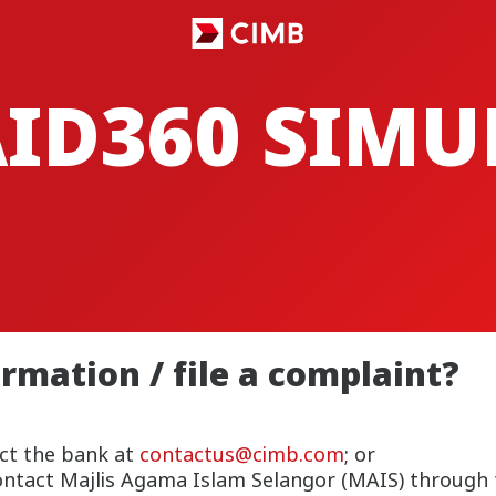
AID360 SIM
rmation / file a complaint?
ct the bank at
contactus@cimb.com
; or
contact Majlis Agama Islam Selangor (MAIS) through 