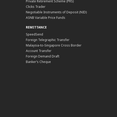
Private Retirement Scheme (PRS)
Clicks Trader
Negotiable Instruments of Deposit (NID)
ASNB Variable Price Funds
REMITTANCE
SpeedSend
Foreign Telegraphic Transfer
Malaysia-to-Singapore Cross Border
Account Transfer
Foreign Demand Draft
Banker’s Cheque