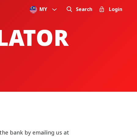
MY
Search
Login
ULATOR
the bank by emailing us at