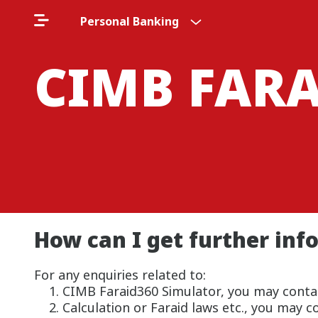
Personal Banking
CIMB FAR
How can I get further info
For any enquiries related to:
CIMB Faraid360 Simulator, you may conta
Calculation or Faraid laws etc., you may 