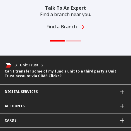
Talk To An Expert
Find a branch near you.
Find a Branch
Unit Trust
Can I transfer some of my fund's unit to a third party's Unit
Trust account via CIMB Clicks?
DIGITAL SERVICES
CIMB OCTO App
ACCOUNTS
CIMB Clicks
Apply for Products
Savings Account
CARDS
DuitNow QR
Current Account
Personalised for You
Fixed Deposit Account
Credit Cards & Services