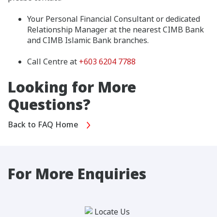
Your Personal Financial Consultant or dedicated
Relationship Manager at the nearest CIMB Bank
and CIMB Islamic Bank branches.
Call Centre at
+603 6204 7788
Looking for More
Questions?
Back to FAQ Home
For More Enquiries