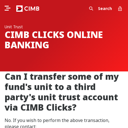
Search
Unit Trust
CIMB CLICKS ONLINE
BANKING
Can I transfer some of my
fund's unit to a third
party's unit trust account
via CIMB Clicks?
No. If you wish to perform the above transaction,
please contact: