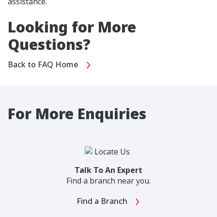
assistance.
Looking for More
Questions?
Back to FAQ Home
For More Enquiries
Talk To An Expert
Find a branch near you.
Find a Branch