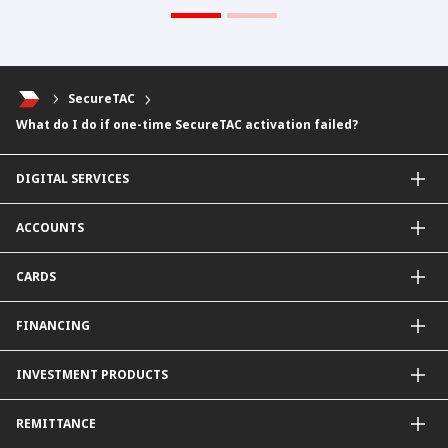
SecureTAC
What do I do if one-time SecureTAC activation failed?
DIGITAL SERVICES
CIMB OCTO App
ACCOUNTS
CIMB Clicks
Apply for Products
Savings Account
CARDS
DuitNow QR
Current Account
Personalised for You
Fixed Deposit Account
Credit Cards & Services
FINANCING
Carbon Tracker
Mudarabah IA
Debit Card
Personal Financing
INVESTMENT PRODUCTS
Property Financing
Auto Financing
Unit Trust Funds
REMITTANCE
Shariah-Compliant Unit Trust Funds