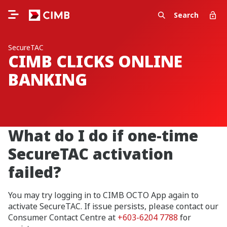
Search
SecureTAC
CIMB CLICKS ONLINE
BANKING
What do I do if one-time
SecureTAC activation
failed?
You may try logging in to CIMB OCTO App again to
activate SecureTAC. If issue persists, please contact our
Consumer Contact Centre at
+603-6204 7788
for