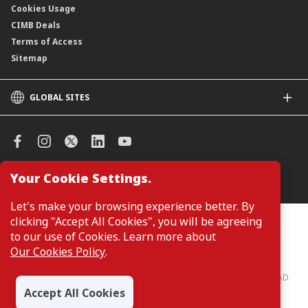
Cookies Usage
CIMB Deals
Terms of Access
Sitemap
GLOBAL SITES
CIMB
CIMB Islamic
CIMB Bank (SG)
CIMB Bank (KH)
Your Cookie Settings.
Manage Cookie Preferences
CIMB Niaga
CIMB Thai
Let's make your browsing experience better. By
CIMB Bank (VN)
clicking "Accept All Cookies", you will be agreeing
Customers are not required to provide personal details when
browsing or accessing product and service information on the
to our use of Cookies. Learn more about
CIMB Bank (PH)
webpage. Personal details are only required when applying for or
Our Cookies Policy
.
enquiring about a product or service.
CIMB Bank: All rights reserved. Copyright © 2026 CIMB BANK BERHAD
197201001799 (13491-P)
Accept All Cookies