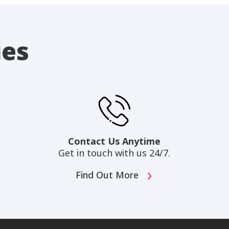
ies
Contact Us Anytime
Get in touch with us 24/7.
Find Out More