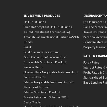
INVESTMENT PRODUCTS
INSURANCE/TA
Unit Trust Funds
Life Insurance/Fa
Shariah-Compliant Unit Trust Funds
Car and Motor In
e-Gold Investment Account (eGIA)
Travel Insurance
Amanah Saham Nasional Berhad (ASNB)
Personal Acciden
Bonds
Credit Related In
Sukuk
Property Insuran
Dual Currency Investment
RATES & CHARG
Gold Convertible/Reverse Gold
Convertible Structured Product
Forex Rates
Reverse Repo
Interest Rates &
Floating Rate Negotiable Instruments of
Profit Rates & C
Deposit (FRNID)
Standardised Bas
Islamic Negotiable Instruments (INI)
Base Lending Rat
Structured Product
Islamic Structured Product
Private Retirement Scheme (PRS)
Clicks Trader