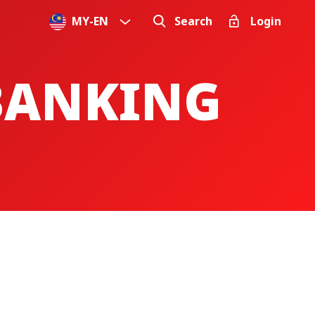
MY
-
EN
Search
Login
 BANKING