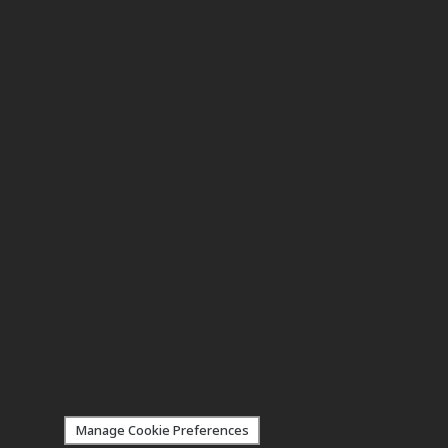
Manage Cookie Preferences