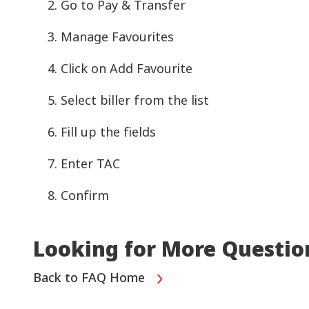
Go to Pay & Transfer
Manage Favourites
Click on Add Favourite
Select biller from the list
Fill up the fields
Enter TAC
Confirm
Looking for More Questio
Back to FAQ Home