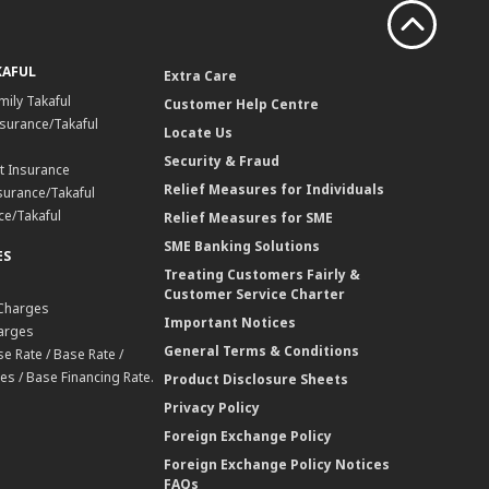
KAFUL
Extra Care
mily Takaful
Customer Help Centre
surance/Takaful
Locate Us
Security & Fraud
t Insurance
Relief Measures for Individuals
surance/Takaful
ce/Takaful
Relief Measures for SME
SME Banking Solutions
ES
Treating Customers Fairly &
Customer Service Charter
 Charges
Important Notices
harges
General Terms & Conditions
e Rate / Base Rate /
es / Base Financing Rate.
Product Disclosure Sheets
Privacy Policy
Foreign Exchange Policy
Foreign Exchange Policy Notices
FAQs