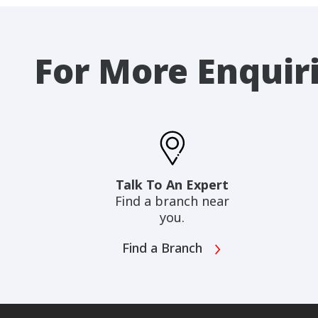
For More Enquir
Talk To An Expert
Find a branch near
you.
Find a Branch