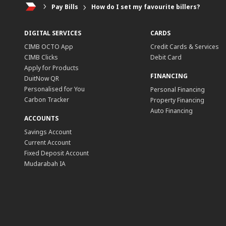
Pay Bills
How do I set my favourite billers?
DIGITAL SERVICES
CARDS
CIMB OCTO App
Credit Cards & Services
CIMB Clicks
Debit Card
Apply for Products
FINANCING
DuitNow QR
Personalised for You
Personal Financing
Carbon Tracker
Property Financing
Auto Financing
ACCOUNTS
Savings Account
Current Account
Fixed Deposit Account
Mudarabah IA