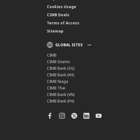
Cookies Usage
CIMB Deals
Terms of Access
Sitemap
GLOBAL SITES
CIMB
CIMB Islamic
CIMB Bank (SG)
CIMB Bank (KH)
CIMB Niaga
CIMB Thai
CIMB Bank (VN)
CIMB Bank (PH)