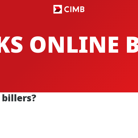
CKS ONLINE
billers?