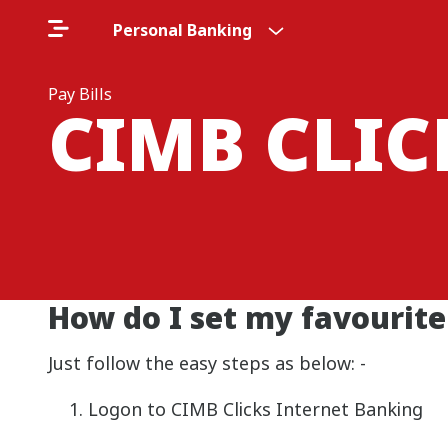
Personal Banking
Pay Bills
CIMB CLI
How do I set my favourite 
Just follow the easy steps as below: -
Logon to CIMB Clicks Internet Banking