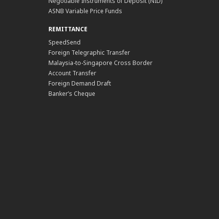
Negotiable Instruments of Deposit (NID)
ASNB Variable Price Funds
REMITTANCE
SpeedSend
Foreign Telegraphic Transfer
Malaysia-to-Singapore Cross Border
Account Transfer
Foreign Demand Draft
Banker’s Cheque