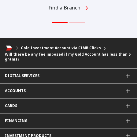
Find a Branch
Gold Investment Account via CIMB Clicks
Will there be any fee imposed if my Gold Account has less than 5
grams?
DIGITAL SERVICES
CIMB OCTO App
ACCOUNTS
CIMB Clicks
Apply for Products
Savings Account
CARDS
DuitNow QR
Current Account
Personalised for You
Fixed Deposit Account
Credit Cards & Services
FINANCING
Carbon Tracker
Mudarabah IA
Debit Card
Personal Financing
INVESTMENT PRODUCTS