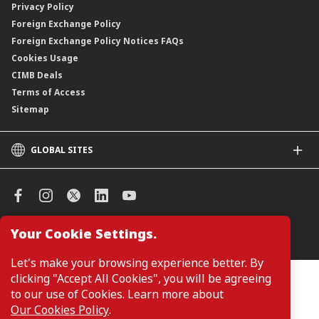
Privacy Policy
Foreign Exchange Policy
Foreign Exchange Policy Notices FAQs
Cookies Usage
CIMB Deals
Terms of Access
Sitemap
GLOBAL SITES
CIMB
CIMB Islamic
CIMB Bank (SG)
CIMB Bank (KH)
Your Cookie Settings.
Manage Cookie Preferences
CIMB Niaga
CIMB Thai
Let's make your browsing experience better. By
CIMB Bank (VN)
clicking "Accept All Cookies", you will be agreeing
Customers are not required to provide personal details when
browsing or accessing product and service information on the
to our use of Cookies. Learn more about
CIMB Bank (PH)
webpage. Personal details are only required when applying for or
Our Cookies Policy
.
enquiring about a product or service.