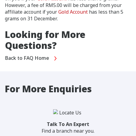
However, a fee of RM5.00 will be charged from your
affiliate account if your
Gold Account
has less than 5
grams on 31 December.
Looking for More
Questions?
Back to FAQ Home
For More Enquiries
Talk To An Expert
Find a branch near you.