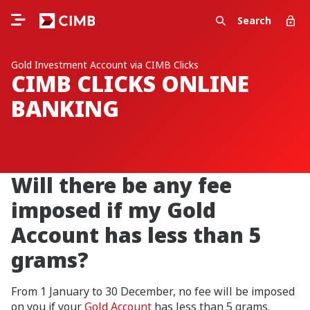
Search
Gold Investment Account via CIMB Clicks
CIMB CLICKS ONLINE
BANKING
Will there be any fee
imposed if my Gold
Account has less than 5
grams?
From 1 January to 30 December, no fee will be imposed
on you if your
Gold Account
has less than 5 grams.